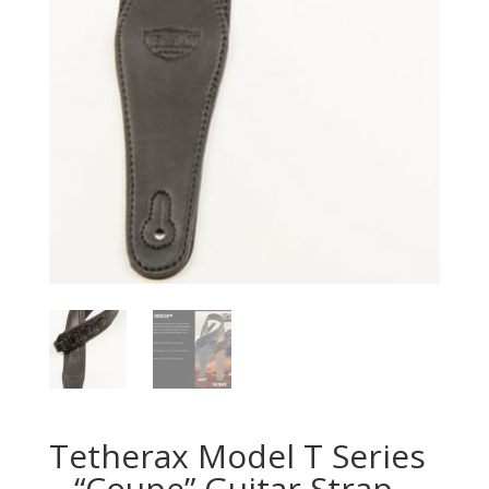
Tetherax Model T Series
– “Coupe” Guitar Strap