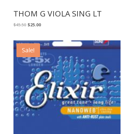
THOM G VIOLA SING LT
Original
Current
$
45.50
$
25.00
price
price
was:
is:
$45.50.
$25.00.
Sale!