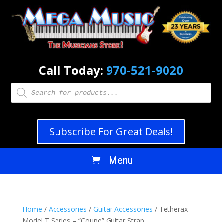
Call Today:
970-521-9020
Products
search
Subscribe For Great Deals!
Home
/
Accessories
/
Guitar Accessories
/ Tetherax
Model T Series – “Coupe” Guitar Strap