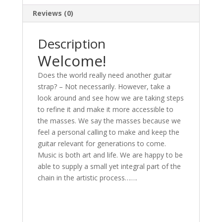
Reviews (0)
Description
Welcome!
Does the world really need another guitar
strap? – Not necessarily. However, take a
look around and see how we are taking steps
to refine it and make it more accessible to
the masses. We say the masses because we
feel a personal calling to make and keep the
guitar relevant for generations to come.
Music is both art and life. We are happy to be
able to supply a small yet integral part of the
chain in the artistic process…….