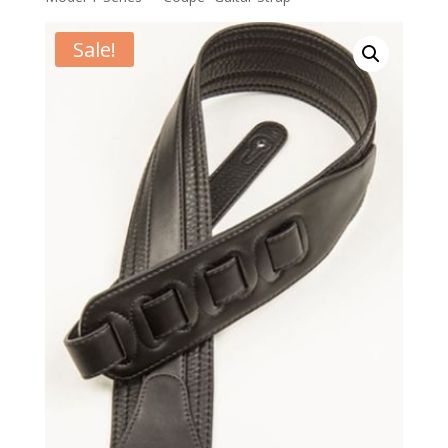
Sale!