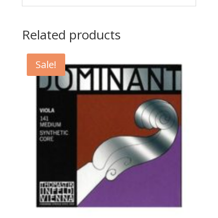
Related products
Sale!