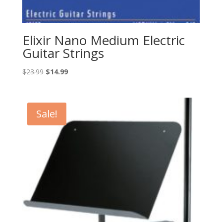
Elixir Nano Medium Electric
Guitar Strings
Original
Current
$
23.99
$
14.99
price
price
was:
is:
$23.99.
$14.99.
Sale!