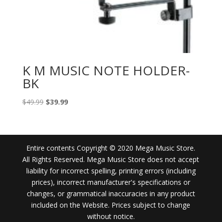
K M MUSIC NOTE HOLDER-
BK
Original
Current
$
49.99
$
39.99
price
price
was:
is:
$49.99.
$39.99.
Entire contents Copyright © 2020 Mega Music Store.
All Rights Reserved. Mega Music Store does not accept
liability for incorrect spelling, printing errors (including
prices), incorrect manufacturer's specifications or
changes, or grammatical inaccuracies in any product
included on the Website. Prices subject to change
without notice.