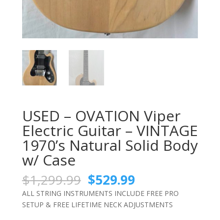
USED – OVATION Viper
Electric Guitar – VINTAGE
1970’s Natural Solid Body
w/ Case
Original
Current
$
1,299.99
$
529.99
price
price
ALL STRING INSTRUMENTS INCLUDE FREE PRO
was:
is:
SETUP & FREE LIFETIME NECK ADJUSTMENTS
$1,299.99.
$529.99.