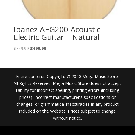
Ibanez AEG200 Acoustic
Electric Guitar – Natural
Original
Current
$
749.99
$
499.99
price
price
was:
is:
$749.99.
$499.99.
Entire contents Copyright © 2020 Mega Music Store.
All Rights Reserved. Mega Music Store does not accept
liability for incorrect spelling, printing errors (including
prices), incorrect manufacturer's specifications or
changes, or grammatical inaccuracies in any product
included on the Website. Prices subject to change
without notice.