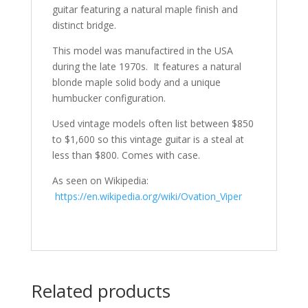
guitar featuring a natural maple finish and
distinct bridge.
This model was manufactired in the USA
during the late 1970s. It features a natural
blonde maple solid body and a unique
humbucker configuration.
Used vintage models often list between $850
to $1,600 so this vintage guitar is a steal at
less than $800. Comes with case.
As seen on Wikipedia:
https://en.wikipedia.org/wiki/Ovation_Viper
Related products