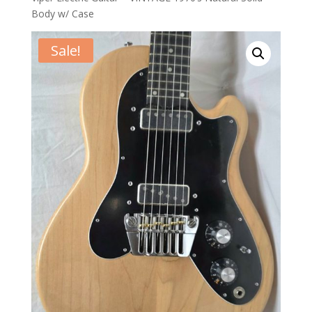
Body w/ Case
Sale!