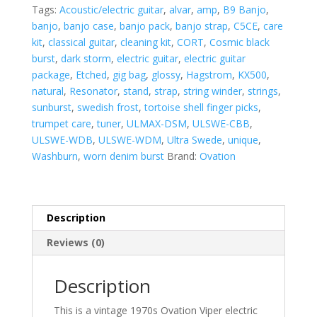
Guitar
Tags:
Acoustic/electric guitar
,
alvar
,
amp
,
B9 Banjo
,
-
banjo
,
banjo case
,
banjo pack
,
banjo strap
,
C5CE
,
care
VINTAGE
kit
,
classical guitar
,
cleaning kit
,
CORT
,
Cosmic black
1970's
burst
,
dark storm
,
electric guitar
,
electric guitar
Natural
package
,
Etched
,
gig bag
,
glossy
,
Hagstrom
,
KX500
,
Solid
natural
,
Resonator
,
stand
,
strap
,
string winder
,
strings
,
Body
sunburst
,
swedish frost
,
tortoise shell finger picks
,
w/
trumpet care
,
tuner
,
ULMAX-DSM
,
ULSWE-CBB
,
Case
ULSWE-WDB
,
ULSWE-WDM
,
Ultra Swede
,
unique
,
quantity
Washburn
,
worn denim burst
Brand:
Ovation
Description
Reviews (0)
Description
This is a vintage 1970s Ovation Viper electric