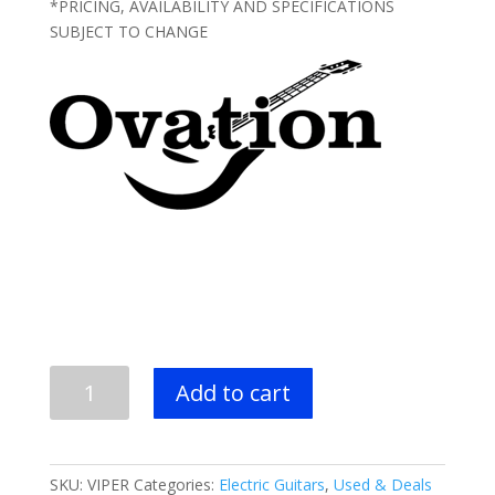
*PRICING, AVAILABILITY AND SPECIFICATIONS
SUBJECT TO CHANGE
USED
Add to cart
-
OVATION
Viper
Electric
SKU:
VIPER
Categories:
Electric Guitars
,
Used & Deals