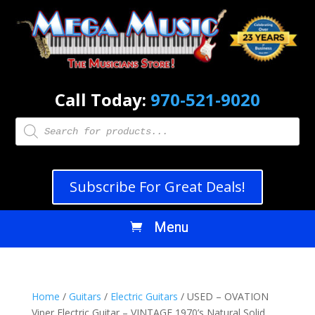
Call Today:
970-521-9020
Products
search
Subscribe For Great Deals!
Home
/
Guitars
/
Electric Guitars
/ USED – OVATION
Viper Electric Guitar – VINTAGE 1970’s Natural Solid