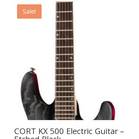
Sale!
CORT KX 500 Electric Guitar –
Etched Black