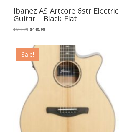
Ibanez AS Artcore 6str Electric
Guitar – Black Flat
Original
Current
$
619.99
$
449.99
price
price
was:
is:
$619.99.
$449.99.
Sale!