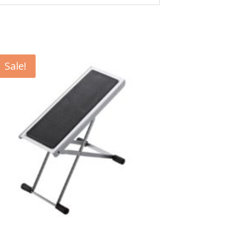
Sale!