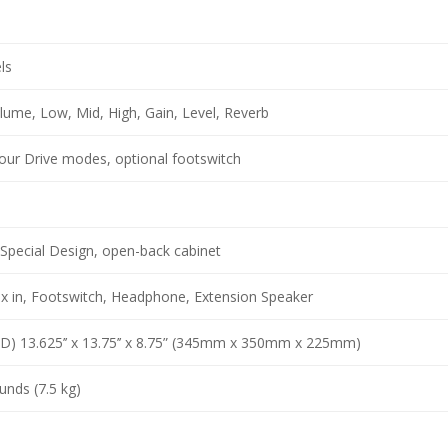
ls
lume, Low, Mid, High, Gain, Level, Reverb
our Drive modes, optional footswitch
Special Design, open-back cabinet
ux in, Footswitch, Headphone, Extension Speaker
 D) 13.625’’ x 13.75’’ x 8.75” (345mm x 350mm x 225mm)
unds (7.5 kg)