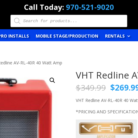
Call Today:
970-521-9020
Products
search
PRO INSTALLS
MOBILE STAGE/PRODUCTION
RENTALS
Redline AV-RL-40R 40 Watt Amp
VHT Redline 
Origina
$
349.99
$
269.9
price
was:
VHT Redline AV-RL-40R 40 Wa
$349.9
*PRICING AND SPECIFICATIO