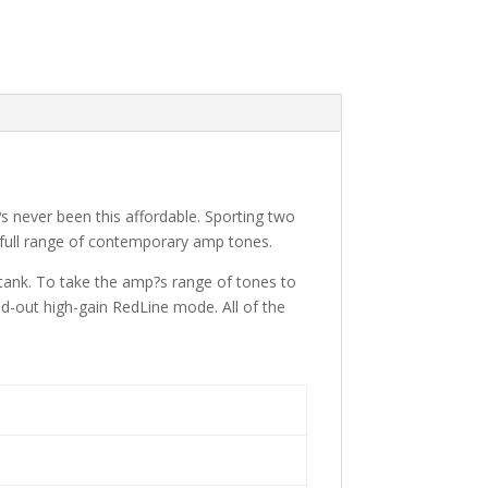
?s never been this affordable. Sporting two
 full range of contemporary amp tones.
 tank. To take the amp?s range of tones to
ed-out high-gain RedLine mode. All of the