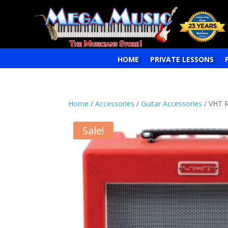
HOME
PRIVATE LESSONS
Home
/
Accessories
/
Guitar Accessories
/ VHT 
Sale!