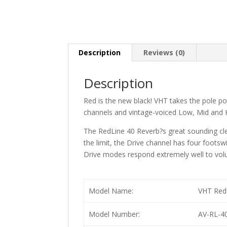
Description
Reviews (0)
Description
Red is the new black! VHT takes the pole pos
channels and vintage-voiced Low, Mid and H
The RedLine 40 Reverb?s great sounding clea
the limit, the Drive channel has four foots
Drive modes respond extremely well to vol
Model Name:
VHT RedL
Model Number:
AV-RL-4