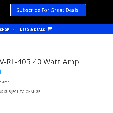
Subscribe For Great Deals!
SHOP
USED & DEALS
AV-RL-40R 40 Watt Amp
l
Current
9
price
is:
tt Amp
9.
$269.99.
NS SUBJECT TO CHANGE