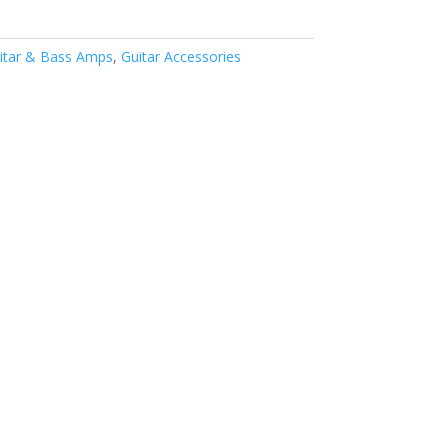
itar & Bass Amps
,
Guitar Accessories