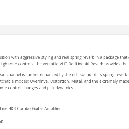
ition with aggressive styling and real spring reverb in a package that
igh tone controls, the versatile VHT RedLine 40 Reverb provides the
n channel is further enhanced by the rich sound of its spring reverb
witchable modes: Overdrive, Distortion, Metal, and the extremely max
ume control changes and pick dynamics.
ine 40R Combo Guitar Amplifier
0R