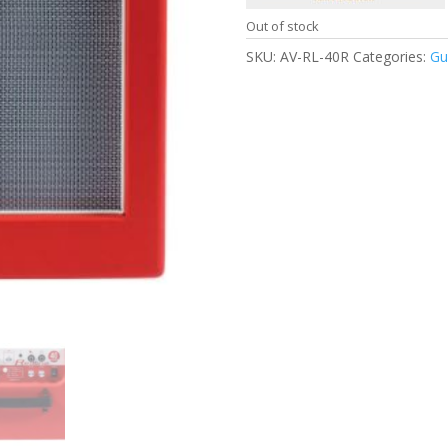
Out of stock
SKU:
AV-RL-40R
Categories:
Gu