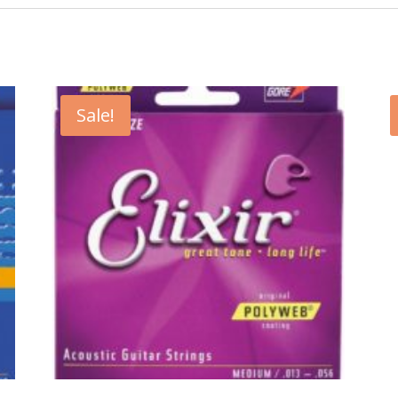
Sale!