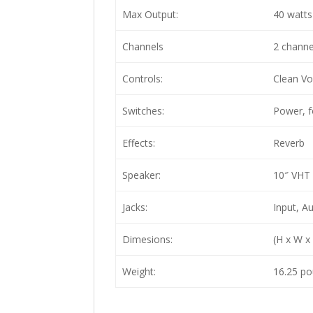
Max Output:
40 watts
Channels
2 channe
Controls:
Clean Vo
Switches:
Power, f
Effects:
Reverb
Speaker:
10″ VHT 
Jacks:
Input, A
Dimesions:
(H x W x
Weight:
16.25 po