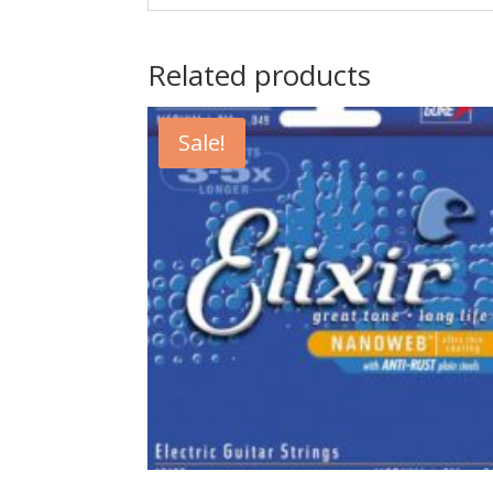
Related products
Sale!