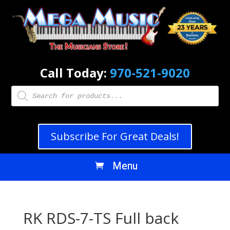
Call Today:
970-521-9020
Products
search
Subscribe For Great Deals!
RK RDS-7-TS Full back