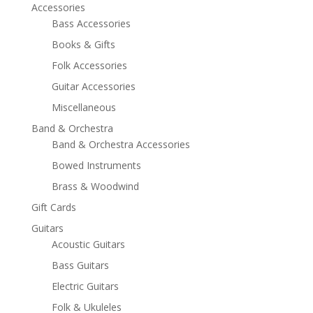
Accessories
Bass Accessories
Books & Gifts
Folk Accessories
Guitar Accessories
Miscellaneous
Band & Orchestra
Band & Orchestra Accessories
Bowed Instruments
Brass & Woodwind
Gift Cards
Guitars
Acoustic Guitars
Bass Guitars
Electric Guitars
Folk & Ukuleles