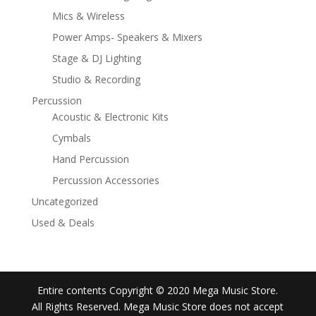
Mics & Wireless
Power Amps- Speakers & Mixers
Stage & DJ Lighting
Studio & Recording
Percussion
Acoustic & Electronic Kits
Cymbals
Hand Percussion
Percussion Accessories
Uncategorized
Used & Deals
Entire contents Copyright © 2020 Mega Music Store.
All Rights Reserved. Mega Music Store does not accept