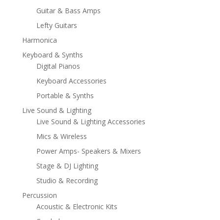
Guitar & Bass Amps
Lefty Guitars
Harmonica
Keyboard & Synths
Digital Pianos
Keyboard Accessories
Portable & Synths
Live Sound & Lighting
Live Sound & Lighting Accessories
Mics & Wireless
Power Amps- Speakers & Mixers
Stage & DJ Lighting
Studio & Recording
Percussion
Acoustic & Electronic Kits