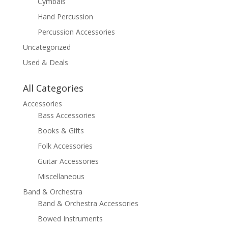
Cymbals
Hand Percussion
Percussion Accessories
Uncategorized
Used & Deals
All Categories
Accessories
Bass Accessories
Books & Gifts
Folk Accessories
Guitar Accessories
Miscellaneous
Band & Orchestra
Band & Orchestra Accessories
Bowed Instruments