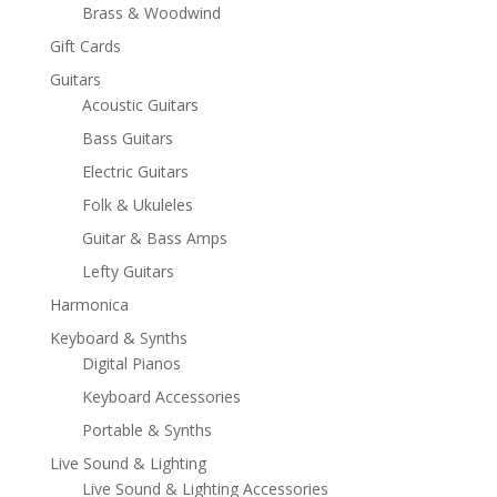
Brass & Woodwind
Gift Cards
Guitars
Acoustic Guitars
Bass Guitars
Electric Guitars
Folk & Ukuleles
Guitar & Bass Amps
Lefty Guitars
Harmonica
Keyboard & Synths
Digital Pianos
Keyboard Accessories
Portable & Synths
Live Sound & Lighting
Live Sound & Lighting Accessories