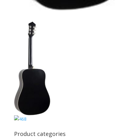
Product categories