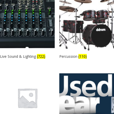
Live Sound & Lighting
(722)
Percussion
(110)