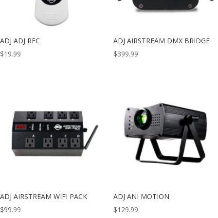
ADJ ADJ RFC
ADJ AIRSTREAM DMX BRIDGE
$
19.99
$
399.99
ADJ AIRSTREAM WIFI PACK
ADJ ANI MOTION
$
99.99
$
129.99