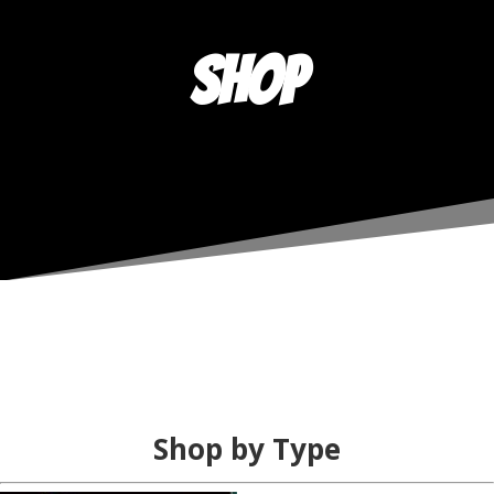
Shop
Shop by Type