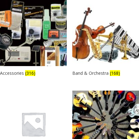
Accessories
(316)
Band & Orchestra
(168)