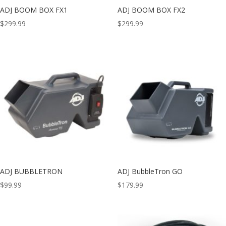
ADJ BOOM BOX FX1
ADJ BOOM BOX FX2
$
299.99
$
299.99
ADJ BUBBLETRON
ADJ BubbleTron GO
$
99.99
$
179.99