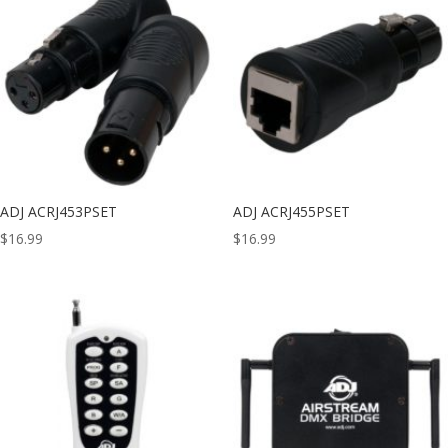
ADJ ACRJ453PSET
ADJ ACRJ455PSET
$
16.99
$
16.99