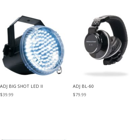
ADJ BIG SHOT LED II
ADJ BL-60
$
39.99
$
79.99