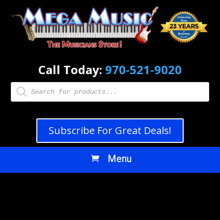
Call Today:
970-521-9020
Products
search
Subscribe For Great Deals!