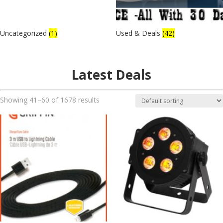
Uncategorized
(1)
Used & Deals
(42)
Latest Deals
Showing 41–60 of 1678 results