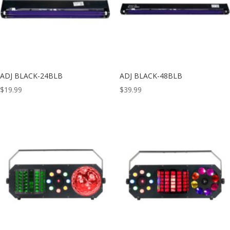
ADJ BLACK-24BLB
ADJ BLACK-48BLB
$
19.99
$
39.99