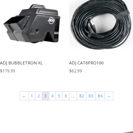
ADJ BUBBLETRON XL
ADJ CAT6PRO100
$
179.99
$
62.99
←
1
2
3
4
5
6
…
82
83
84
→