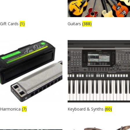
Gift Cards
(1)
Guitars
(388)
Harmonica
(7)
Keyboard & Synths
(60)