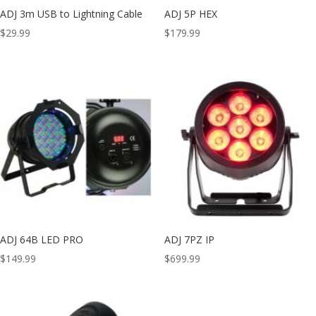
ADJ 3m USB to Lightning Cable
ADJ 5P HEX
$
29.99
$
179.99
ADJ 64B LED PRO
ADJ 7PZ IP
$
149.99
$
699.99