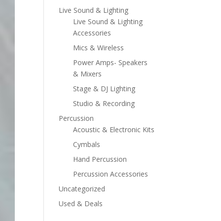
Live Sound & Lighting
Live Sound & Lighting
Accessories
Mics & Wireless
Power Amps- Speakers
& Mixers
Stage & DJ Lighting
Studio & Recording
Percussion
Acoustic & Electronic Kits
Cymbals
Hand Percussion
Percussion Accessories
Uncategorized
Used & Deals