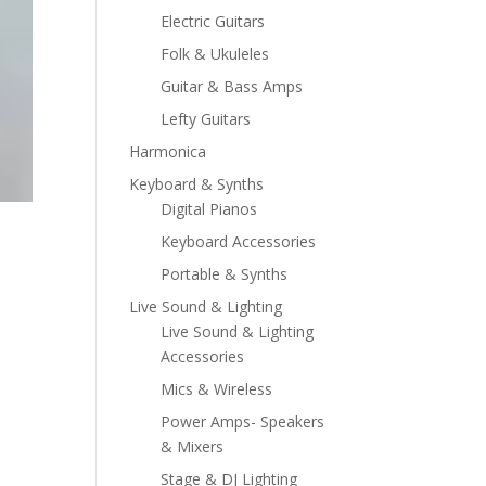
Electric Guitars
Folk & Ukuleles
Guitar & Bass Amps
Lefty Guitars
Harmonica
Keyboard & Synths
Digital Pianos
Keyboard Accessories
Portable & Synths
Live Sound & Lighting
Live Sound & Lighting
Accessories
Mics & Wireless
Power Amps- Speakers
& Mixers
Stage & DJ Lighting