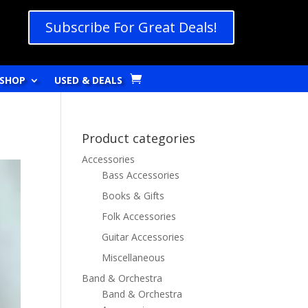
Subscribe For Great Deals!
SHOP
USED & DEALS
Product categories
Accessories
Bass Accessories
Books & Gifts
Folk Accessories
Guitar Accessories
Miscellaneous
Band & Orchestra
Band & Orchestra