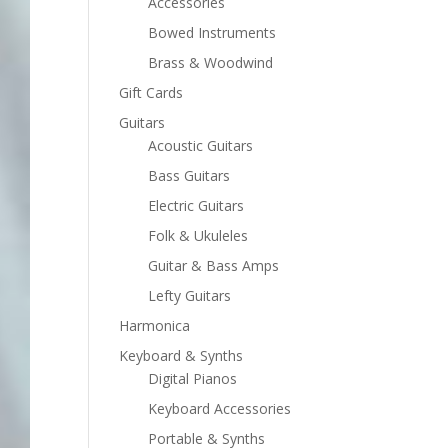
Accessories
Bowed Instruments
Brass & Woodwind
Gift Cards
Guitars
Acoustic Guitars
Bass Guitars
Electric Guitars
Folk & Ukuleles
Guitar & Bass Amps
Lefty Guitars
Harmonica
Keyboard & Synths
Digital Pianos
Keyboard Accessories
Portable & Synths