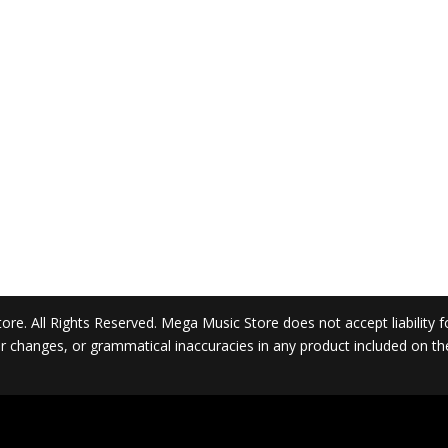
. All Rights Reserved. Mega Music Store does not accept liability for 
 or changes, or grammatical inaccuracies in any product included on t