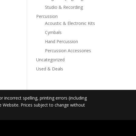
Studio & Recording
Percussion
Acoustic & Electronic Kits
Cymbals
Hand Percussion
Percussion Accessories
Uncategorized
Used & Deals
incorrect spelling, printing errors (including
he Website. Prices subject to change without