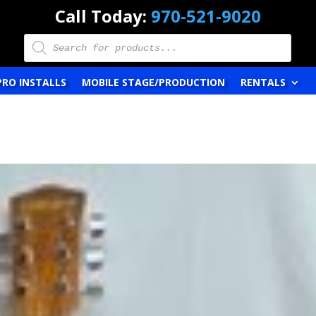
Call Today:
970-521-9020
Products
search
PRO INSTALLS
MOBILE STAGE/PRODUCTION
RENTALS