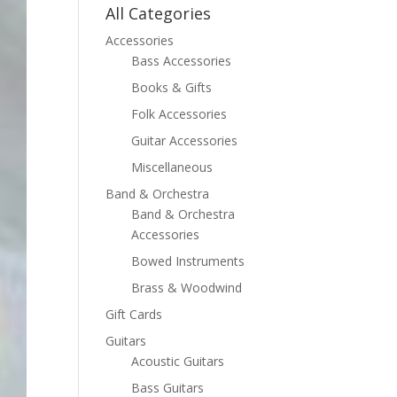
All Categories
Accessories
Bass Accessories
Books & Gifts
Folk Accessories
Guitar Accessories
Miscellaneous
Band & Orchestra
Band & Orchestra
Accessories
Bowed Instruments
Brass & Woodwind
Gift Cards
Guitars
Acoustic Guitars
Bass Guitars