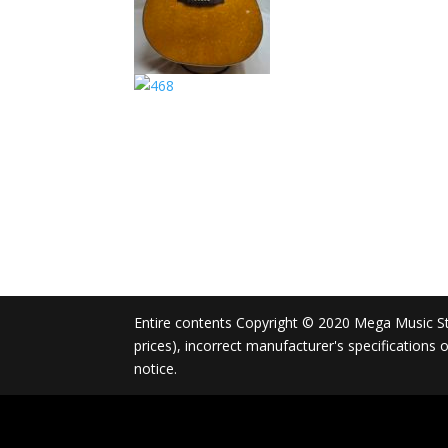
Entire contents Copyright © 2020 Mega Music Store
prices), incorrect manufacturer's specifications
notice.