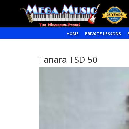
HOME
PRIVATE LESSONS
Tanara TSD 50