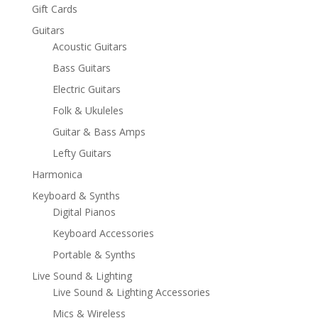
Gift Cards
Guitars
Acoustic Guitars
Bass Guitars
Electric Guitars
Folk & Ukuleles
Guitar & Bass Amps
Lefty Guitars
Harmonica
Keyboard & Synths
Digital Pianos
Keyboard Accessories
Portable & Synths
Live Sound & Lighting
Live Sound & Lighting Accessories
Mics & Wireless