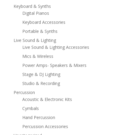
Keyboard & Synths
Digital Pianos
Keyboard Accessories
Portable & Synths
Live Sound & Lighting
Live Sound & Lighting Accessories
Mics & Wireless
Power Amps- Speakers & Mixers
Stage & DJ Lighting
Studio & Recording
Percussion
Acoustic & Electronic Kits
Cymbals
Hand Percussion
Percussion Accessories