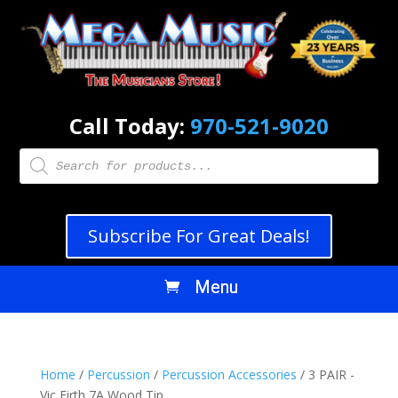
Call Today:
970-521-9020
Products
search
Subscribe For Great Deals!
Home
/
Percussion
/
Percussion Accessories
/ 3 PAIR -
Vic Firth 7A Wood Tip