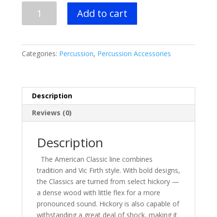
$38.00.
$27.99.
3
Add to cart
PAIR
-
Vic
Firth
Categories:
Percussion
,
Percussion Accessories
7A
Wood
Tip
quantity
Description
Reviews (0)
Description
The American Classic line combines
tradition and Vic Firth style. With bold designs,
the Classics are turned from select hickory —
a dense wood with little flex for a more
pronounced sound. Hickory is also
capable of
withstanding a great deal of shock
, making it