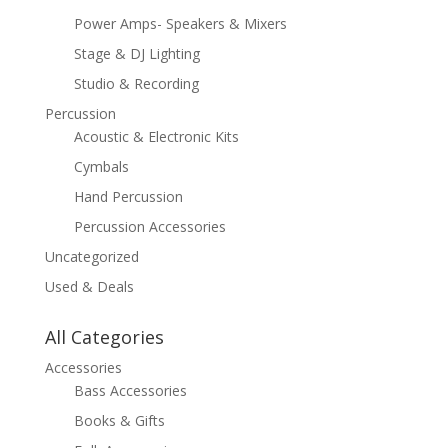
Power Amps- Speakers & Mixers
Stage & DJ Lighting
Studio & Recording
Percussion
Acoustic & Electronic Kits
Cymbals
Hand Percussion
Percussion Accessories
Uncategorized
Used & Deals
All Categories
Accessories
Bass Accessories
Books & Gifts