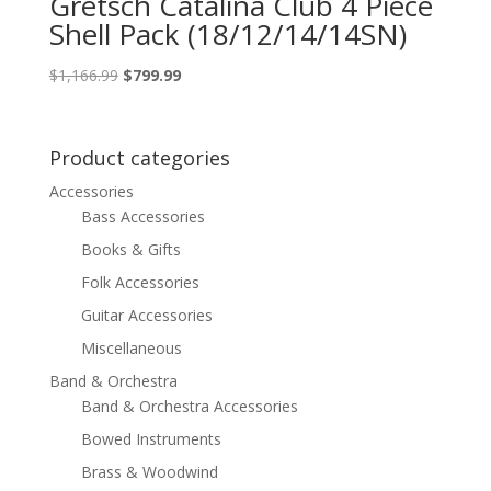
Gretsch Catalina Club 4 Piece
Shell Pack (18/12/14/14SN)
Original
Current
$
1,166.99
$
799.99
price
price
was:
is:
$1,166.99.
$799.99.
Product categories
Accessories
Bass Accessories
Books & Gifts
Folk Accessories
Guitar Accessories
Miscellaneous
Band & Orchestra
Band & Orchestra Accessories
Bowed Instruments
Brass & Woodwind