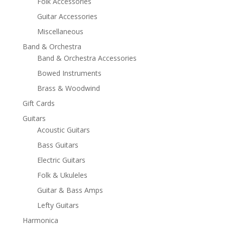
Folk Accessories
Guitar Accessories
Miscellaneous
Band & Orchestra
Band & Orchestra Accessories
Bowed Instruments
Brass & Woodwind
Gift Cards
Guitars
Acoustic Guitars
Bass Guitars
Electric Guitars
Folk & Ukuleles
Guitar & Bass Amps
Lefty Guitars
Harmonica