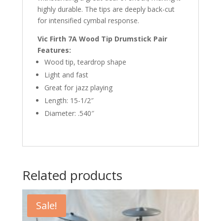
highly durable. The tips are deeply back-cut
for intensified cymbal response.
Vic Firth 7A Wood Tip Drumstick Pair
Features:
Wood tip, teardrop shape
Light and fast
Great for jazz playing
Length: 15-1/2″
Diameter: .540″
Related products
Sale!