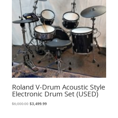
Roland V-Drum Acoustic Style
Electronic Drum Set (USED)
Original
Current
$
6,000.00
$
3,499.99
price
price
was:
is: