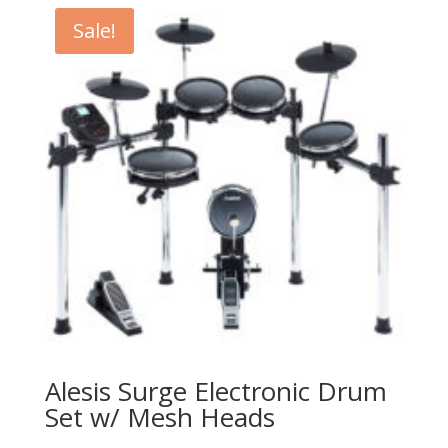
$6,000.00.
$3,499.99.
Sale!
Alesis Surge Electronic Drum
Set w/ Mesh Heads