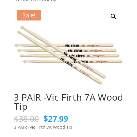
Sale!
3 PAIR -Vic Firth 7A Wood
Tip
Original
Current
$
38.00
$
27.99
price
price
3 PAIR -Vic Firth 7A Wood Tip
was:
is: