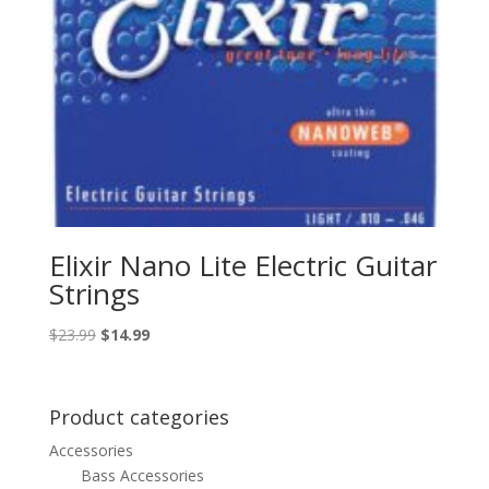
Elixir Nano Lite Electric Guitar
Strings
Original
Current
$
23.99
$
14.99
price
price
was:
is:
$23.99.
$14.99.
Product categories
Accessories
Bass Accessories