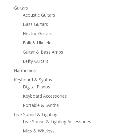
Guitars
Acoustic Guitars
Bass Guitars
Electric Guitars
Folk & Ukuleles
Guitar & Bass Amps
Lefty Guitars
Harmonica
Keyboard & Synths
Digital Pianos
Keyboard Accessories
Portable & Synths
Live Sound & Lighting
Live Sound & Lighting Accessories
Mics & Wireless