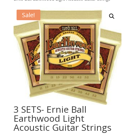
Sale!
3 SETS- Ernie Ball
Earthwood Light
Acoustic Guitar Strings