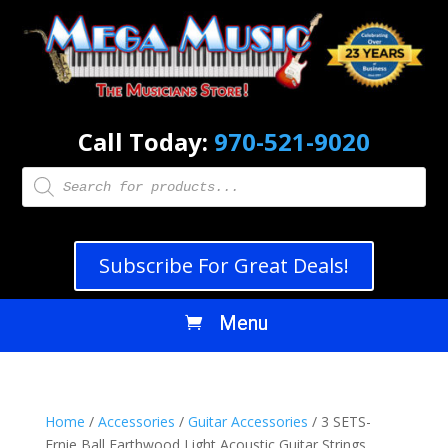
Call Today:
970-521-9020
Products
search
Subscribe For Great Deals!
Home
/
Accessories
/
Guitar Accessories
/ 3 SETS-
Ernie Ball Earthwood Light Acoustic Guitar Strings