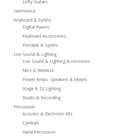
Lefty Guitars
Harmonica
Keyboard & Synths
Digital Pianos
Keyboard Accessories
Portable & Synths
Live Sound & Lighting
Live Sound & Lighting Accessories
Mics & Wireless
Power Amps- Speakers & Mixers
Stage & DJ Lighting
Studio & Recording
Percussion
Acoustic & Electronic Kits
Cymbals
Hand Percussion