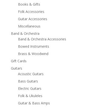
Books & Gifts
Folk Accessories
Guitar Accessories
Miscellaneous
Band & Orchestra
Band & Orchestra Accessories
Bowed Instruments
Brass & Woodwind
Gift Cards
Guitars
Acoustic Guitars
Bass Guitars
Electric Guitars
Folk & Ukuleles
Guitar & Bass Amps