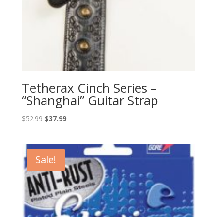
Tetherax Cinch Series –
“Shanghai” Guitar Strap
Original
Current
$
52.99
$
37.99
price
price
was:
is:
$52.99.
$37.99.
Sale!