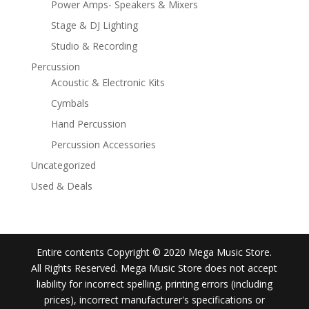
Power Amps- Speakers & Mixers
Stage & DJ Lighting
Studio & Recording
Percussion
Acoustic & Electronic Kits
Cymbals
Hand Percussion
Percussion Accessories
Uncategorized
Used & Deals
Entire contents Copyright © 2020 Mega Music Store.
All Rights Reserved. Mega Music Store does not accept
liability for incorrect spelling, printing errors (including
prices), incorrect manufacturer's specifications or