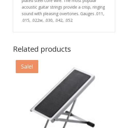
plated steel core wire. The most popular
acoustic guitar strings provide a crisp, ringing
sound with pleasing overtones. Gauges .011,
.015, .022w, .030, .042, .052
Related products
Sale!