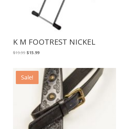
K M FOOTREST NICKEL
Original
Current
$
19.99
$
15.99
price
price
was:
is:
$19.99.
$15.99.
Sale!