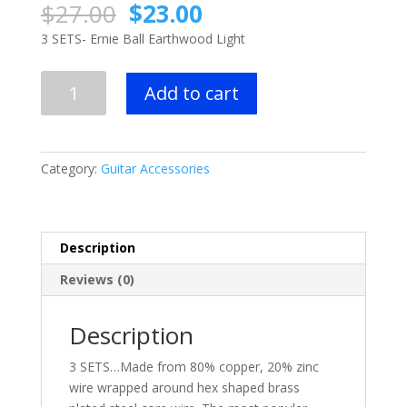
Original
Current
$
27.00
$
23.00
price
price
3 SETS- Ernie Ball Earthwood Light
was:
is:
$27.00.
$23.00.
3
Add to cart
SETS-
Ernie
Ball
Earthwood
Category:
Guitar Accessories
Light
Acoustic
Guitar
Strings
Description
quantity
Reviews (0)
Description
3 SETS…Made from 80% copper, 20% zinc
wire wrapped around hex shaped brass