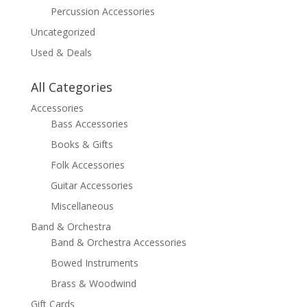
Percussion Accessories
Uncategorized
Used & Deals
All Categories
Accessories
Bass Accessories
Books & Gifts
Folk Accessories
Guitar Accessories
Miscellaneous
Band & Orchestra
Band & Orchestra Accessories
Bowed Instruments
Brass & Woodwind
Gift Cards