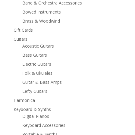
Band & Orchestra Accessories
Bowed Instruments
Brass & Woodwind
Gift Cards
Guitars
Acoustic Guitars
Bass Guitars
Electric Guitars
Folk & Ukuleles
Guitar & Bass Amps
Lefty Guitars
Harmonica
Keyboard & Synths
Digital Pianos
Keyboard Accessories
Portable & Synths