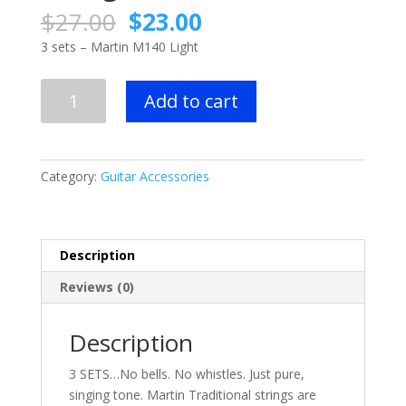
Original
Current
$
27.00
$
23.00
price
price
3 sets – Martin M140 Light
was:
is:
$27.00.
$23.00.
3
Add to cart
sets
-
Martin
M140
Category:
Guitar Accessories
Light
Acoustic
Guitar
Strings
Description
quantity
Reviews (0)
Description
3 SETS…No bells. No whistles. Just pure,
singing tone. Martin Traditional strings are