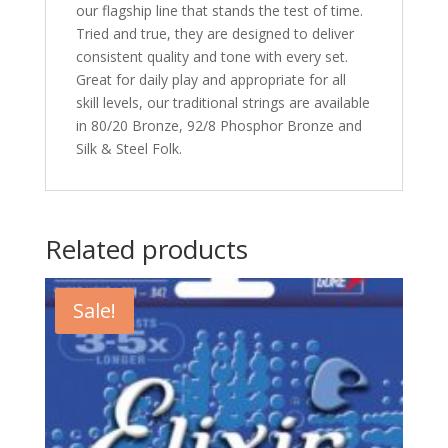
our flagship line that stands the test of time.
Tried and true, they are designed to deliver
consistent quality and tone with every set.
Great for daily play and appropriate for all
skill levels, our traditional strings are available
in 80/20 Bronze, 92/8 Phosphor Bronze and
Silk & Steel Folk.
Related products
Sale!