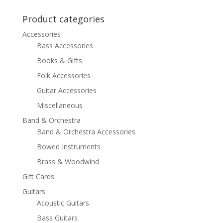
was:
is:
$23.99.
$14.99.
Product categories
Accessories
Bass Accessories
Books & Gifts
Folk Accessories
Guitar Accessories
Miscellaneous
Band & Orchestra
Band & Orchestra Accessories
Bowed Instruments
Brass & Woodwind
Gift Cards
Guitars
Acoustic Guitars
Bass Guitars