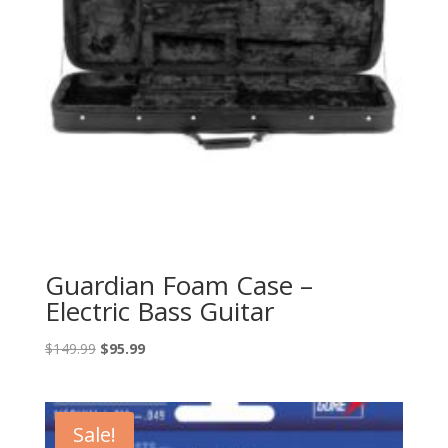
Guardian Foam Case –
Electric Bass Guitar
Original
Current
$
149.99
$
95.99
price
price
was:
is:
$149.99.
$95.99.
Sale!