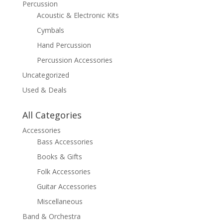
Percussion
Acoustic & Electronic Kits
Cymbals
Hand Percussion
Percussion Accessories
Uncategorized
Used & Deals
All Categories
Accessories
Bass Accessories
Books & Gifts
Folk Accessories
Guitar Accessories
Miscellaneous
Band & Orchestra