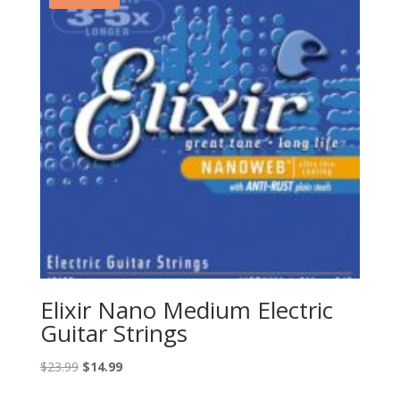
Elixir Nano Medium Electric
Guitar Strings
Original
Current
$
23.99
$
14.99
price
price