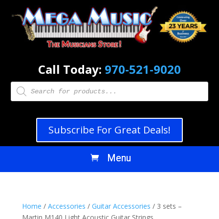
Call Today:
970-521-9020
Products
search
Subscribe For Great Deals!
Home
/
Accessories
/
Guitar Accessories
/ 3 sets –
Martin M140 Light Acoustic Guitar Strings