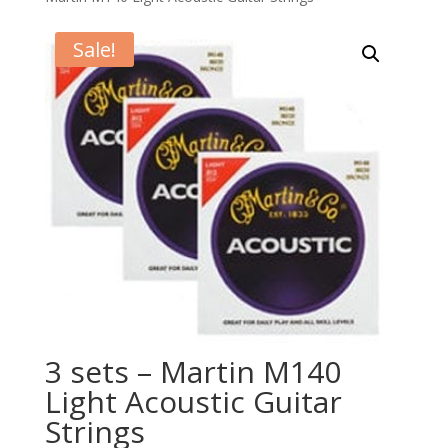
Sale!
3 sets – Martin M140
Light Acoustic Guitar
Strings