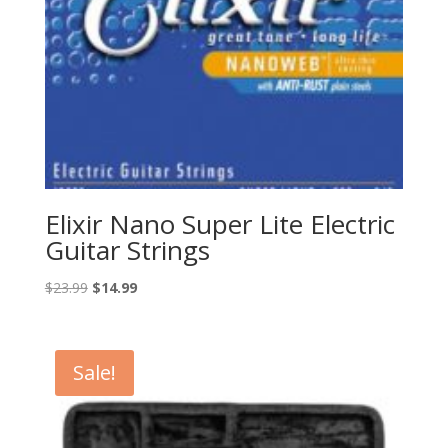
Elixir Nano Super Lite Electric
Guitar Strings
Original
Current
$
23.99
$
14.99
price
price
was:
is:
$23.99.
$14.99.
Sale!