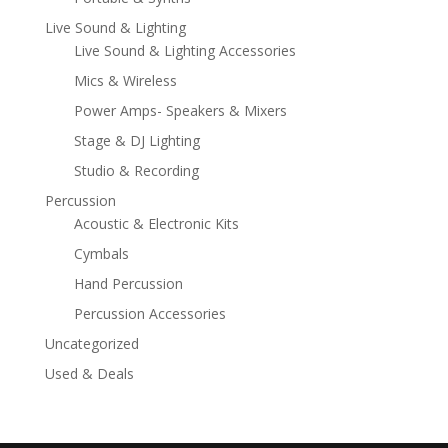
Live Sound & Lighting
Live Sound & Lighting Accessories
Mics & Wireless
Power Amps- Speakers & Mixers
Stage & DJ Lighting
Studio & Recording
Percussion
Acoustic & Electronic Kits
Cymbals
Hand Percussion
Percussion Accessories
Uncategorized
Used & Deals