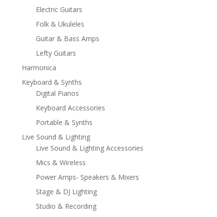
Electric Guitars
Folk & Ukuleles
Guitar & Bass Amps
Lefty Guitars
Harmonica
Keyboard & Synths
Digital Pianos
Keyboard Accessories
Portable & Synths
Live Sound & Lighting
Live Sound & Lighting Accessories
Mics & Wireless
Power Amps- Speakers & Mixers
Stage & DJ Lighting
Studio & Recording