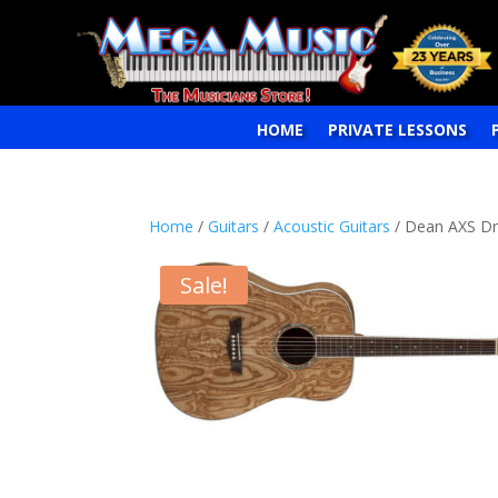
HOME
PRIVATE LESSONS
Home
/
Guitars
/
Acoustic Guitars
/ Dean AXS Dre
Sale!