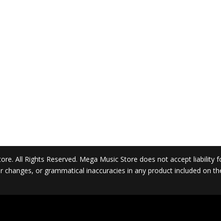
. All Rights Reserved. Mega Music Store does not accept liability for 
 or changes, or grammatical inaccuracies in any product included on t