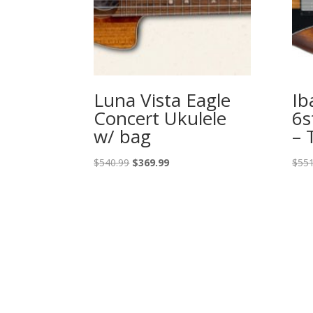
Luna Vista Eagle
Ib
Concert Ukulele
6s
w/ bag
– 
Original
Current
$
540.99
$
369.99
$
551
price
price
was:
is:
$540.99.
$369.99.