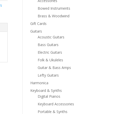
Accessories
rs
Bowed Instruments
Brass & Woodwind
Gift Cards
Guitars
Acoustic Guitars
Bass Guitars
Electric Guitars
Folk & Ukuleles
Guitar & Bass Amps
Lefty Guitars
Harmonica
Keyboard & Synths
Digital Pianos
Keyboard Accessories
Portable & Synths