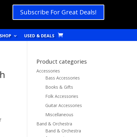
Subscribe For Great Deals!
SHOP
USED & DEALS
Product categories
Accessories
sh
Bass Accessories
Books & Gifts
Folk Accessories
Guitar Accessories
Miscellaneous
T
Band & Orchestra
Band & Orchestra