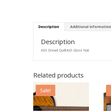
Description
Additional informatio
Description
AXS Dread QuiltAsh Gloss Nat
Related products
Sale!