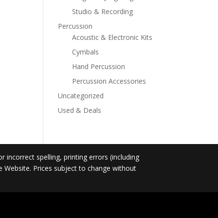
Studio & Recording
Percussion
Acoustic & Electronic Kits
Cymbals
Hand Percussion
Percussion Accessories
Uncategorized
Used & Deals
incorrect spelling, printing errors (including
he Website. Prices subject to change without