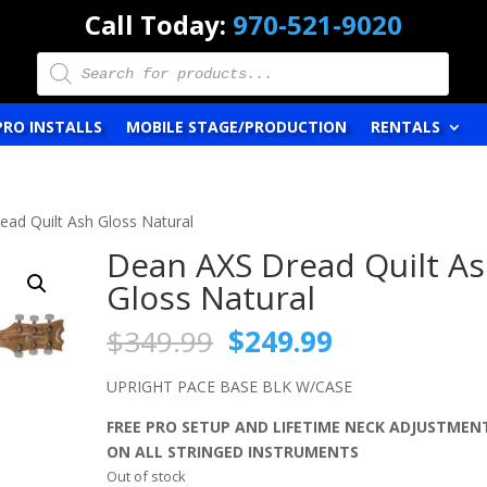
Call Today:
970-521-9020
Products
search
PRO INSTALLS
MOBILE STAGE/PRODUCTION
RENTALS
ad Quilt Ash Gloss Natural
Dean AXS Dread Quilt A
Gloss Natural
Original
Current
$
349.99
$
249.99
price
price
was:
is:
UPRIGHT PACE BASE BLK W/CASE
$349.99.
$249.99.
FREE PRO SETUP AND LIFETIME NECK ADJUSTMEN
ON ALL STRINGED INSTRUMENTS
Out of stock