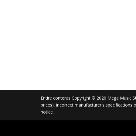
Entire contents Copyright © 2020 Mega Music Store
prices), incorrect manufacturer's specifications
notice.