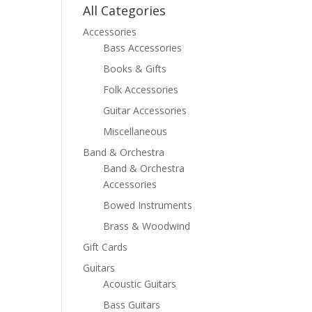
All Categories
Accessories
Bass Accessories
Books & Gifts
Folk Accessories
Guitar Accessories
Miscellaneous
Band & Orchestra
Band & Orchestra
Accessories
Bowed Instruments
Brass & Woodwind
Gift Cards
Guitars
Acoustic Guitars
Bass Guitars