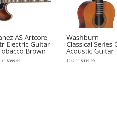
anez AS Artcore
Washburn
tr Electric Guitar
Classical Series 
Tobacco Brown
Acoustic Guitar
Original
Current
Original
Current
.10
$
399.99
$
242.99
$
139.99
price
price
price
price
was:
is:
was:
is:
$551.10.
$399.99.
$242.99.
$139.99.