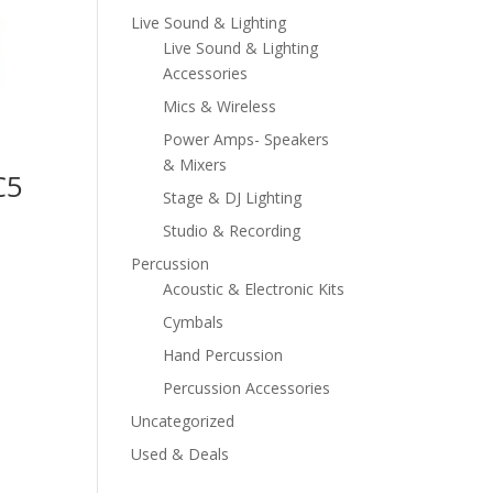
Live Sound & Lighting
Live Sound & Lighting
Accessories
Mics & Wireless
Power Amps- Speakers
& Mixers
C5
Stage & DJ Lighting
Studio & Recording
Percussion
Acoustic & Electronic Kits
Cymbals
Hand Percussion
Percussion Accessories
Uncategorized
Used & Deals