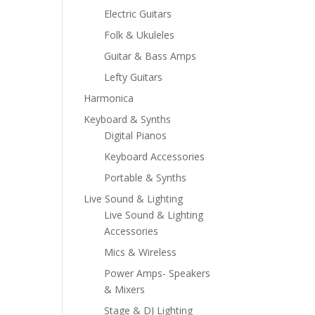
Electric Guitars
Folk & Ukuleles
Guitar & Bass Amps
Lefty Guitars
Harmonica
Keyboard & Synths
Digital Pianos
Keyboard Accessories
Portable & Synths
Live Sound & Lighting
Live Sound & Lighting
Accessories
Mics & Wireless
Power Amps- Speakers
& Mixers
Stage & DJ Lighting