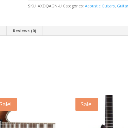
SKU:
AXDQAGN-U
Categories:
Acoustic Guitars
,
Guita
n
Reviews (0)
Sale!
Sale!