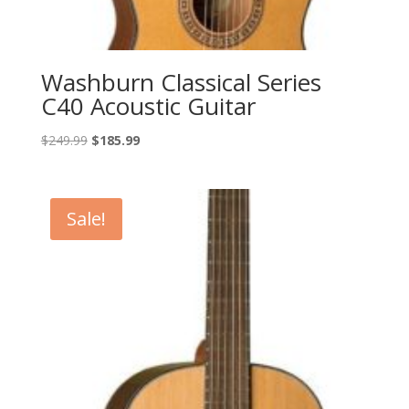
Washburn Classical Series
C40 Acoustic Guitar
Original
Current
$
249.99
$
185.99
price
price
was:
is:
$249.99.
$185.99.
Sale!