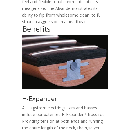
feel and flexible tonal control, despite its
meager size. The Alvar demonstrates its
ability to flip from wholesome clean, to full
staunch aggression in a heartbeat.
Benefits
H-Expander
All Hagstrom electric guitars and basses
include our patented H-Expander™ truss rod.
Providing tension at both ends and running
the entire length of the neck, the rigid yet