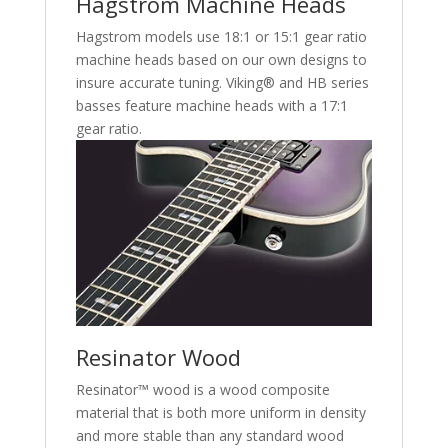
Hagstrom Machine Heads
Hagstrom models use 18:1 or 15:1 gear ratio
machine heads based on our own designs to
insure accurate tuning. Viking® and HB series
basses feature machine heads with a 17:1
gear ratio.
Resinator Wood
Resinator™ wood is a wood composite
material that is both more uniform in density
and more stable than any standard wood