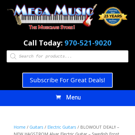
Call Today:
970-521-9020
Products
search
Subscribe For Great Deals!
Home
/
Guitars
/
Electric Guitars
/ BLOWOUT DEAL!! –
NEW HAGSTROM Alvar Electric Guitar – Swedish Frost