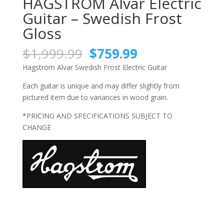
HAGSTROM Alvar Electric
Guitar – Swedish Frost
Gloss
Original
Current
$
1,999.99
$
759.99
price
price
Hagstrom Alvar Swedish Frost Electric Guitar
was:
is:
$1,999.99.
$759.99.
Each guitar is unique and may differ slightly from
pictured item due to variances in wood grain.
*PRICING AND SPECIFICATIONS SUBJECT TO
CHANGE