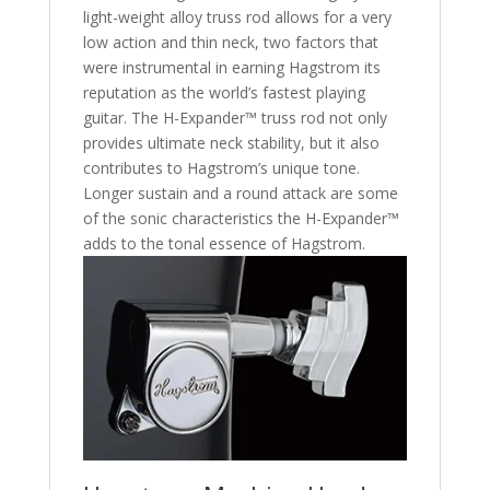
light-weight alloy truss rod allows for a very
low action and thin neck, two factors that
were instrumental in earning Hagstrom its
reputation as the world’s fastest playing
guitar. The H-Expander™ truss rod not only
provides ultimate neck stability, but it also
contributes to Hagstrom’s unique tone.
Longer sustain and a round attack are some
of the sonic characteristics the H-Expander™
adds to the tonal essence of Hagstrom.