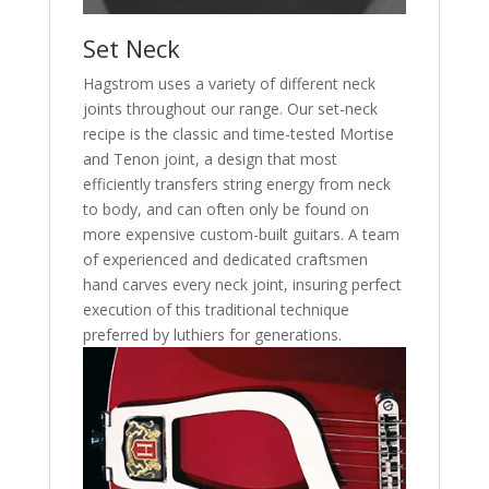
Set Neck
Hagstrom uses a variety of different neck
joints throughout our range. Our set-neck
recipe is the classic and time-tested Mortise
and Tenon joint, a design that most
efficiently transfers string energy from neck
to body, and can often only be found on
more expensive custom-built guitars. A team
of experienced and dedicated craftsmen
hand carves every neck joint, insuring perfect
execution of this traditional technique
preferred by luthiers for generations.