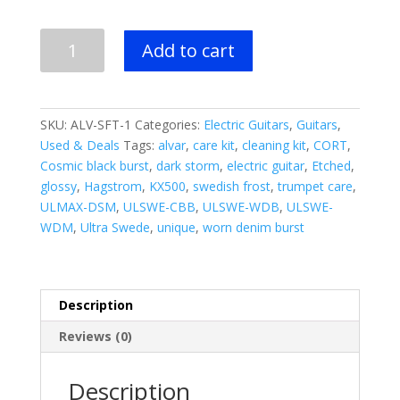
BLOWOUT
Add to cart
DEAL!!
-
NEW
HAGSTROM
SKU:
ALV-SFT-1
Categories:
Electric Guitars
,
Guitars
,
Alvar
Used & Deals
Tags:
alvar
,
care kit
,
cleaning kit
,
CORT
,
Electric
Cosmic black burst
,
dark storm
,
electric guitar
,
Etched
,
Guitar
glossy
,
Hagstrom
,
KX500
,
swedish frost
,
trumpet care
,
-
ULMAX-DSM
,
ULSWE-CBB
,
ULSWE-WDB
,
ULSWE-
Swedish
WDM
,
Ultra Swede
,
unique
,
worn denim burst
Frost
Gloss
quantity
Description
Reviews (0)
Description