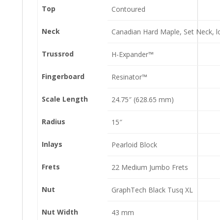
Top
Contoured
Neck
Canadian Hard Maple, Set Neck, l
Trussrod
H-Expander™
Fingerboard
Resinator™
Scale Length
24.75″ (628.65 mm)
Radius
15″
Inlays
Pearloid Block
Frets
22 Medium Jumbo Frets
Nut
GraphTech Black Tusq XL
Nut Width
43 mm