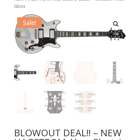
Gloss
Sale!
BLOWOUT DEAL!! – NEW