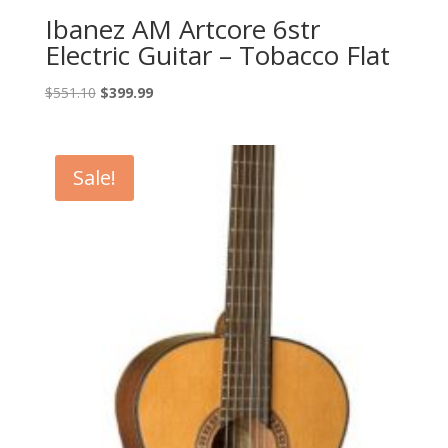
Ibanez AM Artcore 6str
Electric Guitar – Tobacco Flat
Original
Current
$
551.10
$
399.99
price
price
was:
is:
$551.10.
$399.99.
Sale!