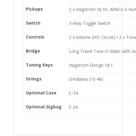
Pickups
2 x Hagstrom HJ-50, AlNiCo-5 Hu
Switch
3-Way Toggle Switch
Controls
2 x Volume (R/C Circuit) / 2 x Ton
Bridge
Long Travel Tune-O-Matic with H
Tuning Keys
Hagstrom Design 18:1
Strings
D’Addario (10-46)
Optional Case
C-54
Optional Gigbag
E-24