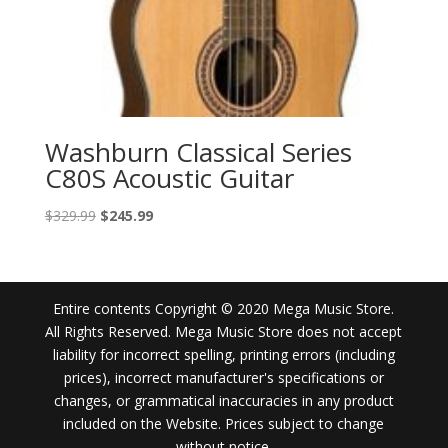
Washburn Classical Series
C80S Acoustic Guitar
Original
Current
$
329.99
$
245.99
price
price
was:
is:
$329.99.
$245.99.
Entire contents Copyright © 2020 Mega Music Store.
All Rights Reserved. Mega Music Store does not accept
liability for incorrect spelling, printing errors (including
prices), incorrect manufacturer's specifications or
changes, or grammatical inaccuracies in any product
included on the Website. Prices subject to change
without notice.