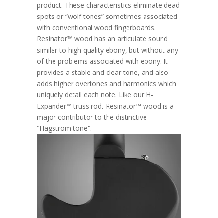
product. These characteristics eliminate dead
spots or “wolf tones” sometimes associated
with conventional wood fingerboards.
Resinator™ wood has an articulate sound
similar to high quality ebony, but without any
of the problems associated with ebony. It
provides a stable and clear tone, and also
adds higher overtones and harmonics which
uniquely detail each note. Like our H-
Expander™ truss rod, Resinator™ wood is a
major contributor to the distinctive
“Hagstrom tone”.