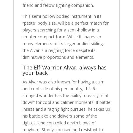
friend and fellow fighting companion.
This semi-hollow bodied instrument in its
“petite” body size, will be a perfect match for
players searching for a semi-hollow in a
smaller compact form. While it shares so
many elements of its larger bodied sibling,
the Alvar is a reigning force despite its
diminutive proportions and elements.
The Elf-Warrior Alvar, always has
your back
As Alvar was also known for having a calm
and cool side of his personality, this 6-
stringed wonder has the ability to easily “dial
down” for cool and calmer moments. If battle
insists and a raging fight pursues, he takes up
his battle axe and delivers some of the
tightest and controlled death blows of
mayhem. Sturdy, focused and resistant to