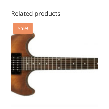
Related products
Sale!