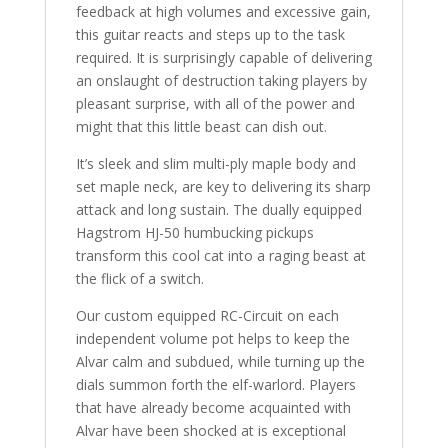
feedback at high volumes and excessive gain,
this guitar reacts and steps up to the task
required. It is surprisingly capable of delivering
an onslaught of destruction taking players by
pleasant surprise, with all of the power and
might that this little beast can dish out.
It’s sleek and slim multi-ply maple body and
set maple neck, are key to delivering its sharp
attack and long sustain. The dually equipped
Hagstrom HJ-50 humbucking pickups
transform this cool cat into a raging beast at
the flick of a switch.
Our custom equipped RC-Circuit on each
independent volume pot helps to keep the
Alvar calm and subdued, while turning up the
dials summon forth the elf-warlord. Players
that have already become acquainted with
Alvar have been shocked at is exceptional