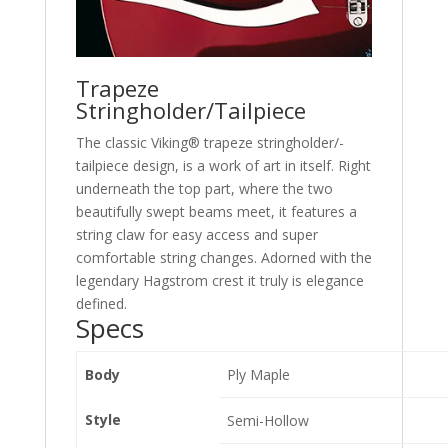
Trapeze
Stringholder/Tailpiece
The classic Viking® trapeze stringholder/-
tailpiece design, is a work of art in itself. Right
underneath the top part, where the two
beautifully swept beams meet, it features a
string claw for easy access and super
comfortable string changes. Adorned with the
legendary Hagstrom crest it truly is elegance
defined.
Specs
Body
Ply Maple
Style
Semi-Hollow