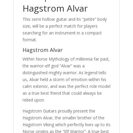
Hagstrom Alvar
This semi hollow guitar and its “petite” body
size, will be a perfect match for players
searching for an instrument in a compact
format.
Hagstrom Alvar
Within Norse Mythology of millennia far past,
the warrior-elf god “Alvar” was a
distinguished mighty warrior. As legend tells
us, Alvar held a storm of emotion within his
calm exterior, and was the perfect role model
as a true best friend that could always be
relied upon.
Hagstrom Guitars proudly present the
Hagstrom Alvar, the smaller brother of the
Hagstrom Viking which perfectly lives up to its
Norse origins as the “Elf Warrior”. A true best