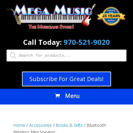
Call Today:
970-521-9020
Products
search
Subscribe For Great Deals!
Home
/
Accessories
/
Books & Gifts
/ Bluetooth
Wireless Mini Speaker