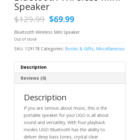
Speaker
Original
Current
$
129.99
$
69.99
price
price
was:
is:
Bluetooth Wireless Mini Speaker
$129.99.
$69.99.
Out of stock
SKU:
129178
Categories:
Books & Gifts
,
Miscellaneous
Description
Reviews (0)
Description
If you are serious about music, this is the
portable speaker for you! UGO is all about
sound and versatility. With four playback
modes UGO Bluetooth has the ability to
deliver deep bass tones, crystal clear