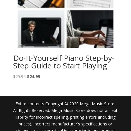
Do-It-Yourself Piano Step-by-
Step Guide to Start Playing
Original
Current
$
25.99
$
24.99
price
price
was:
is:
$25.99.
$24.99.
Entire contents Copyright © 2020 Mega Music Store.
All Rights Reserved. Mega Music Store does not accept
liability for incorrect spelling, printing errors (including
prices), incorrect manufacturer's specifications or
changes, or grammatical inaccuracies in any product