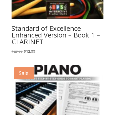
Standard of Excellence
Enhanced Version – Book 1 –
CLARINET
Original
Current
$
29.99
$
12.99
price
price
was:
is:
$29.99.
$12.99.
Sale!