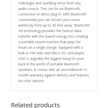
midranges and sparkling tenor from any
audio source. This can be via Bluetooth
connection or direct plug-in. With Bluetooth
connectivity you can stream your music
wirelessly from up to 30 feet away. Bluetooth
4.0 technology provides the fastest data
transfer with the lowest energy loss creating
a portable sound machine that plays for
hours on a single charge. Equipped with a
built-in FM radio and Micro SD card player,
UGO is arguably the biggest bang for your
buck in the world of portable bluetooth
speakers. It comes with an unconditional 12-
month warranty against defects and features
six color options.
Related products