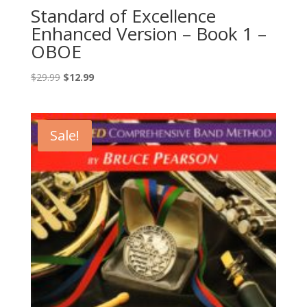
Standard of Excellence
Enhanced Version – Book 1 –
OBOE
Original
Current
$
29.99
$
12.99
price
price
was:
is:
$29.99.
$12.99.
Sale!