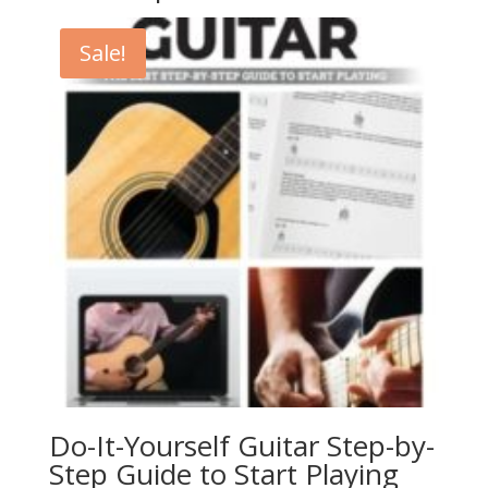
Sale!
Do-It-Yourself Guitar Step-by-
Step Guide to Start Playing