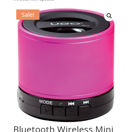
Sale!
Bluetooth Wireless Mini