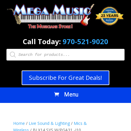
Call Today:
970-521-9020
Products
search
Subscribe For Great Deals!
Home
/
Live Sound & Lighting
/
Mics &
Wireless
/ BLX14 SYS W/PGA31 -J10