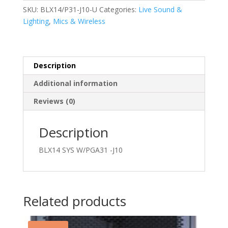
J10
SKU:
BLX14/P31-J10-U
Categories:
Live Sound &
quantity
Lighting
,
Mics & Wireless
Description
Additional information
Reviews (0)
Description
BLX14 SYS W/PGA31 -J10
Related products