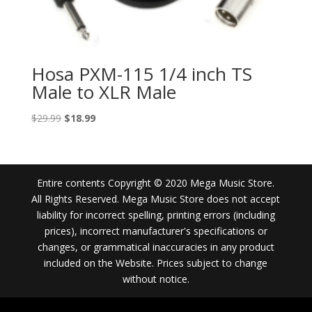
Hosa PXM-115 1/4 inch TS
Male to XLR Male
Original
Current
$
29.99
$
18.99
price
price
was:
is:
$29.99.
$18.99.
Entire contents Copyright © 2020 Mega Music Store.
All Rights Reserved. Mega Music Store does not accept
liability for incorrect spelling, printing errors (including
prices), incorrect manufacturer's specifications or
changes, or grammatical inaccuracies in any product
included on the Website. Prices subject to change
without notice.