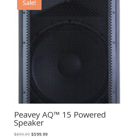
Sale!
Peavey AQ™ 15 Powered
Speaker
Original
Current
$
899.99
$
599.99