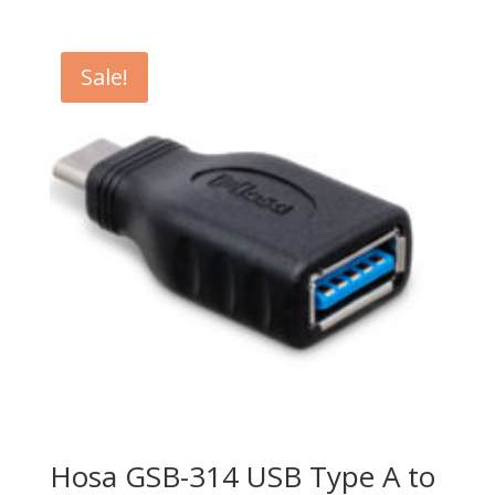
price
price
was:
is:
$899.99.
$599.99.
Sale!
Hosa GSB-314 USB Type A to