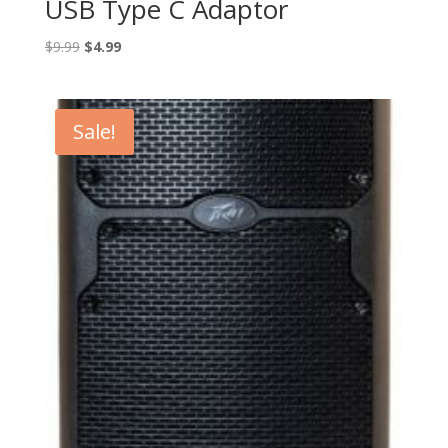
USB Type C Adaptor
Original
Current
$
9.99
$
4.99
price
price
was:
is:
$9.99.
$4.99.
Sale!