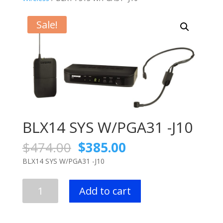
Sale!
BLX14 SYS W/PGA31 -J10
Original
Current
$
474.00
$
385.00
price
price
BLX14 SYS W/PGA31 -J10
was:
is:
$474.00.
$385.00.
BLX14
Add to cart
SYS
W/PGA31
-