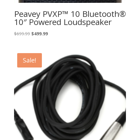
Peavey PVXP™ 10 Bluetooth®
10″ Powered Loudspeaker
Original
Current
$
699.99
$
499.99
price
price
was:
is:
$699.99.
$499.99.
Sale!