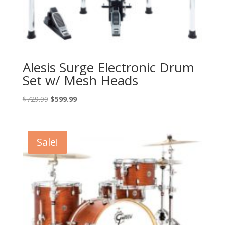
Alesis Surge Electronic Drum
Set w/ Mesh Heads
Original
Current
$
729.99
$
599.99
price
price
was:
is:
$729.99.
$599.99.
Sale!