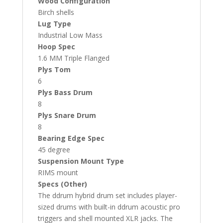
Wood Configuration
Birch shells
Lug Type
Industrial Low Mass
Hoop Spec
1.6 MM Triple Flanged
Plys Tom
6
Plys Bass Drum
8
Plys Snare Drum
8
Bearing Edge Spec
45 degree
Suspension Mount Type
RIMS mount
Specs (Other)
The ddrum hybrid drum set includes player-
sized drums with built-in ddrum acoustic pro
triggers and shell mounted XLR jacks. The