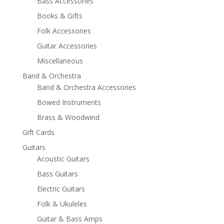
Bass Accessories
Books & Gifts
Folk Accessories
Guitar Accessories
Miscellaneous
Band & Orchestra
Band & Orchestra Accessories
Bowed Instruments
Brass & Woodwind
Gift Cards
Guitars
Acoustic Guitars
Bass Guitars
Electric Guitars
Folk & Ukuleles
Guitar & Bass Amps