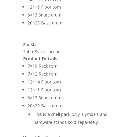
12×16 Floor tom
6×13 Snare drum
20×20 Bass drum
Finish
Satin Black Lacquer
Product Details
7×10 Rack tom
7×12 Rack tom
12×14 Floor tom
12×16 Floor tom
6×13 Snare drum
20×20 Bass drum
This is a shell pack only. Cymbals and
hardware stands sold separately.