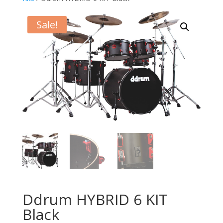
Sale!
Ddrum HYBRID 6 KIT
Black