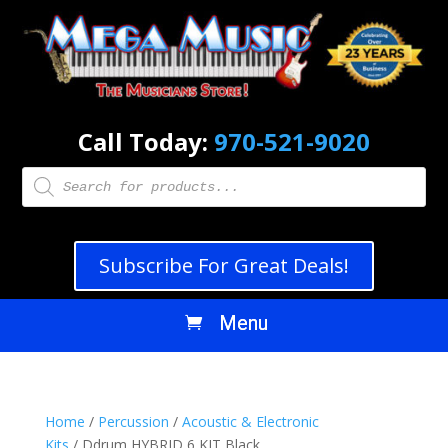
Call Today:
970-521-9020
Products
search
Subscribe For Great Deals!
Home
/
Percussion
/
Acoustic & Electronic
Kits
/ Ddrum HYBRID 6 KIT Black