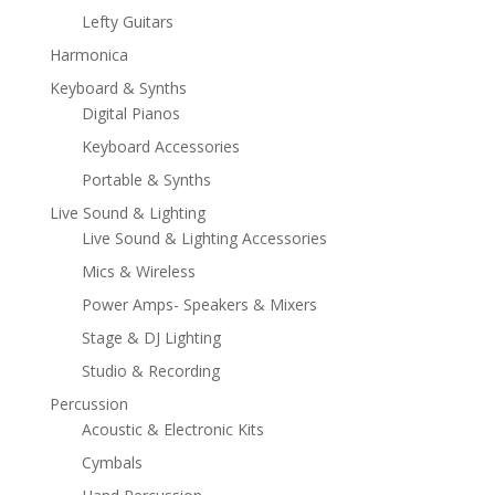
Lefty Guitars
Harmonica
Keyboard & Synths
Digital Pianos
Keyboard Accessories
Portable & Synths
Live Sound & Lighting
Live Sound & Lighting Accessories
Mics & Wireless
Power Amps- Speakers & Mixers
Stage & DJ Lighting
Studio & Recording
Percussion
Acoustic & Electronic Kits
Cymbals