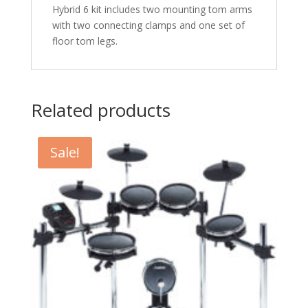
Hybrid 6 kit includes two mounting tom arms
with two connecting clamps and one set of
floor tom legs.
Related products
Sale!