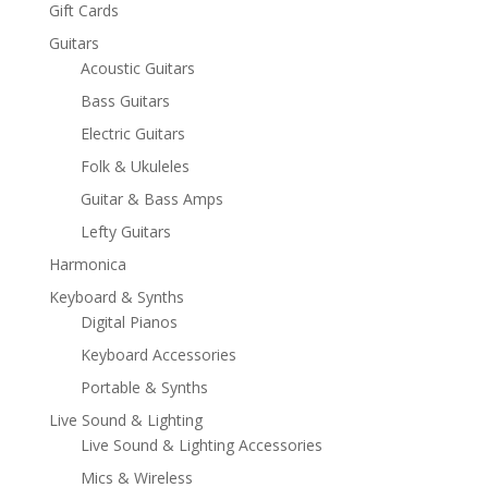
Gift Cards
Guitars
Acoustic Guitars
Bass Guitars
Electric Guitars
Folk & Ukuleles
Guitar & Bass Amps
Lefty Guitars
Harmonica
Keyboard & Synths
Digital Pianos
Keyboard Accessories
Portable & Synths
Live Sound & Lighting
Live Sound & Lighting Accessories
Mics & Wireless