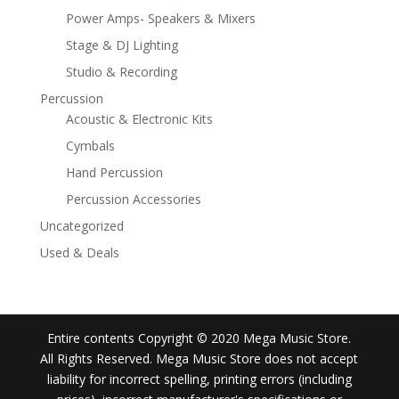
Power Amps- Speakers & Mixers
Stage & DJ Lighting
Studio & Recording
Percussion
Acoustic & Electronic Kits
Cymbals
Hand Percussion
Percussion Accessories
Uncategorized
Used & Deals
Entire contents Copyright © 2020 Mega Music Store.
All Rights Reserved. Mega Music Store does not accept
liability for incorrect spelling, printing errors (including