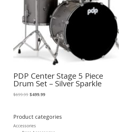
PDP Center Stage 5 Piece
Drum Set – Silver Sparkle
Original
Current
$
699.99
$
499.99
price
price
was:
is:
$699.99.
$499.99.
Product categories
Accessories