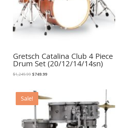
Gretsch Catalina Club 4 Piece
Drum Set (20/12/14/14sn)
Original
Current
$
1,249.99
$
749.99
price
price
was:
is:
$1,249.99.
$749.99.
Sale!