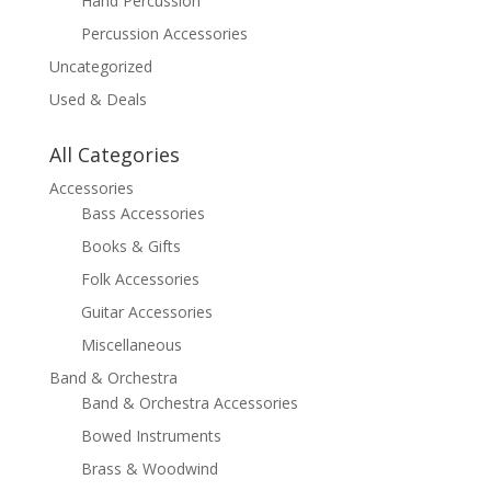
Hand Percussion
Percussion Accessories
Uncategorized
Used & Deals
All Categories
Accessories
Bass Accessories
Books & Gifts
Folk Accessories
Guitar Accessories
Miscellaneous
Band & Orchestra
Band & Orchestra Accessories
Bowed Instruments
Brass & Woodwind