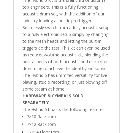
The Hybrid 6 Kit is the brainchild of ddrum’s
top engineers. This is a fully functioning
acoustic drum set, with the addition of our
industry-leading acoustic pro triggers.
Seamlessly switch from a fully acoustic setup
to a fully electronic setup simply by changing
to the mesh heads and letting the built-in
triggers do the rest. This kit can even be used
as reduced-volume acoustic kit, blending the
best aspects of both acoustic and electronic
drumming to achieve the ideal hybrid sound.
The Hybrid 6 has unlimited versatility for live
playing, studio recording, or just blowing off
some steam at home.
HARDWARE & CYMBALS SOLD
SEPARATELY.
The Hybrid 6 boasts the following features:
7×10 Rack tom
7×12 Rack tom
12×14 Floor tom