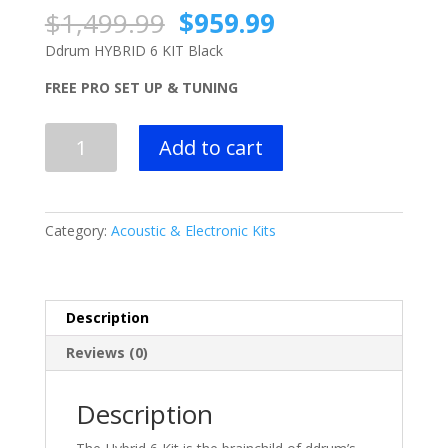
Original
Current
$
1,499.99
$
959.99
price
price
Ddrum HYBRID 6 KIT Black
was:
is:
$1,499.99.
$959.99.
FREE PRO SET UP & TUNING
Ddrum HYBRID
Add to cart
6
KIT
Black
quantity
Category:
Acoustic & Electronic Kits
Description
Reviews (0)
Description