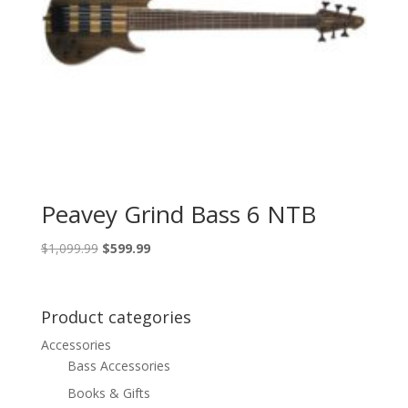
Peavey Grind Bass 6 NTB
Original
Current
$
1,099.99
$
599.99
price
price
was:
is:
$1,099.99.
$599.99.
Product categories
Accessories
Bass Accessories
Books & Gifts