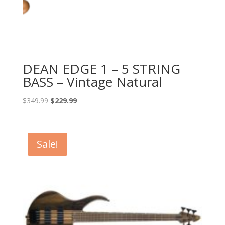
DEAN EDGE 1 – 5 STRING
BASS – Vintage Natural
Original
Current
$
349.99
$
229.99
price
price
was:
is:
$349.99.
$229.99.
Sale!