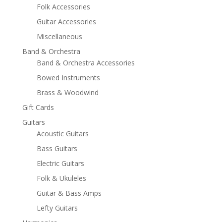
Folk Accessories
Guitar Accessories
Miscellaneous
Band & Orchestra
Band & Orchestra Accessories
Bowed Instruments
Brass & Woodwind
Gift Cards
Guitars
Acoustic Guitars
Bass Guitars
Electric Guitars
Folk & Ukuleles
Guitar & Bass Amps
Lefty Guitars