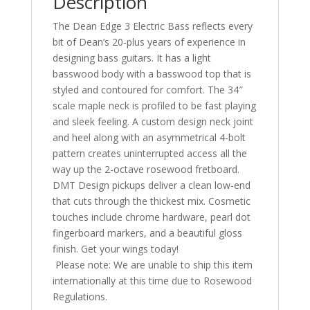
Description
The Dean Edge 3 Electric Bass reflects every
bit of Dean’s 20-plus years of experience in
designing bass guitars. It has a light
basswood body with a basswood top that is
styled and contoured for comfort. The 34″
scale maple neck is profiled to be fast playing
and sleek feeling. A custom design neck joint
and heel along with an asymmetrical 4-bolt
pattern creates uninterrupted access all the
way up the 2-octave rosewood fretboard.
DMT Design pickups deliver a clean low-end
that cuts through the thickest mix. Cosmetic
touches include chrome hardware, pearl dot
fingerboard markers, and a beautiful gloss
finish. Get your wings today!
Please note: We are unable to ship this item
internationally at this time due to Rosewood
Regulations.