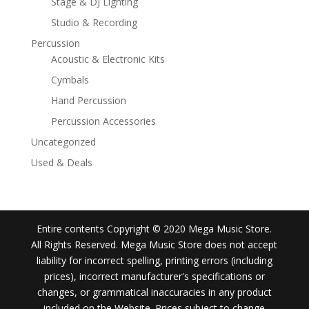
Stage & DJ Lighting
Studio & Recording
Percussion
Acoustic & Electronic Kits
Cymbals
Hand Percussion
Percussion Accessories
Uncategorized
Used & Deals
Entire contents Copyright © 2020 Mega Music Store.
All Rights Reserved. Mega Music Store does not accept
liability for incorrect spelling, printing errors (including
prices), incorrect manufacturer's specifications or
changes, or grammatical inaccuracies in any product
included on the Website. Prices subject to change