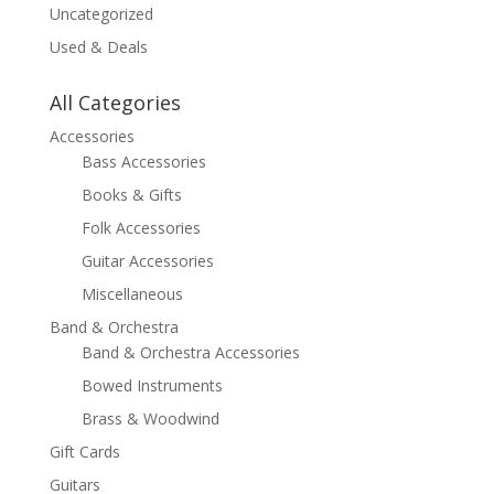
Uncategorized
Used & Deals
All Categories
Accessories
Bass Accessories
Books & Gifts
Folk Accessories
Guitar Accessories
Miscellaneous
Band & Orchestra
Band & Orchestra Accessories
Bowed Instruments
Brass & Woodwind
Gift Cards
Guitars