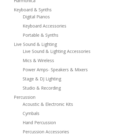
Harmonica
Keyboard & Synths
Digital Pianos
Keyboard Accessories
Portable & Synths
Live Sound & Lighting
Live Sound & Lighting Accessories
Mics & Wireless
Power Amps- Speakers & Mixers
Stage & DJ Lighting
Studio & Recording
Percussion
Acoustic & Electronic Kits
Cymbals
Hand Percussion
Percussion Accessories