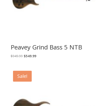
Peavey Grind Bass 5 NTB
Original
Current
$
949.99
$
549.99
price
price
was:
is:
$949.99.
$549.99.
Sale!