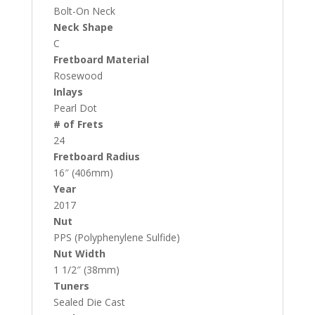
Bolt-On Neck
Neck Shape
C
Fretboard Material
Rosewood
Inlays
Pearl Dot
# of Frets
24
Fretboard Radius
16″ (406mm)
Year
2017
Nut
PPS (Polyphenylene Sulfide)
Nut Width
1 1/2″ (38mm)
Tuners
Sealed Die Cast