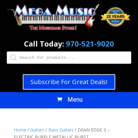
Call Today:
970-521-9020
Products
search
Subscribe For Great Deals!
Home
/
Guitars
/
Bass Guitars
/ DEAN EDGE 3 –
ELECTRIC PURPLE METALLIC BURST