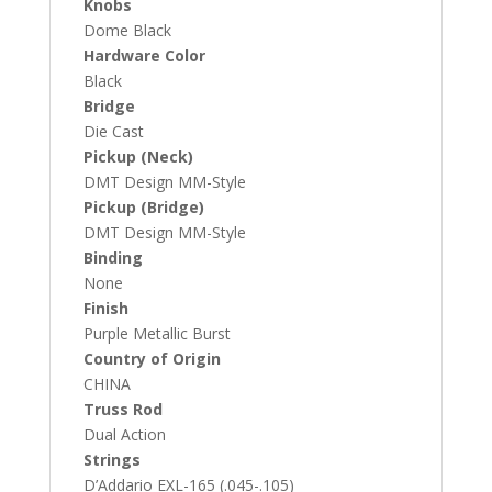
Knobs
Dome Black
Hardware Color
Black
Bridge
Die Cast
Pickup (Neck)
DMT Design MM-Style
Pickup (Bridge)
DMT Design MM-Style
Binding
None
Finish
Purple Metallic Burst
Country of Origin
CHINA
Truss Rod
Dual Action
Strings
D’Addario EXL-165 (.045-.105)