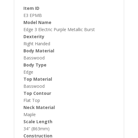
Item ID
E3 EPMB
Model Name
Edge 3 Electric Purple Metallic Burst
Dexterity
Right Handed
Body Material
Basswood
Body Type
Edge
Top Material
Basswood
Top Contour
Flat Top
Neck Material
Maple
Scale Length
34″ (863mm)
Construction