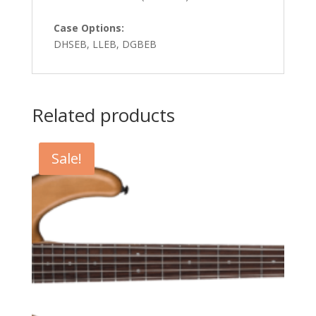
Case Options:
DHSEB, LLEB, DGBEB
Related products
Sale!