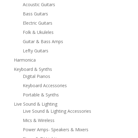
Acoustic Guitars
Bass Guitars
Electric Guitars
Folk & Ukuleles
Guitar & Bass Amps
Lefty Guitars
Harmonica
Keyboard & Synths
Digital Pianos
Keyboard Accessories
Portable & Synths
Live Sound & Lighting
Live Sound & Lighting Accessories
Mics & Wireless
Power Amps- Speakers & Mixers