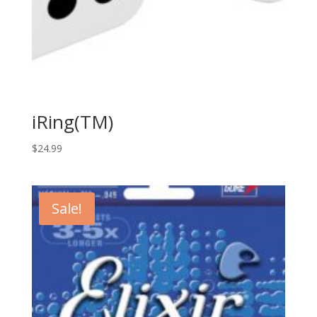
iRing(TM)
$
24.99
Sale!