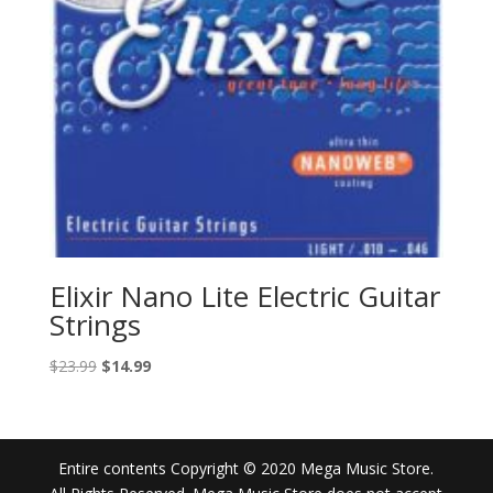
Elixir Nano Lite Electric Guitar
Strings
Original
Current
$
23.99
$
14.99
price
price
was:
is:
$23.99.
$14.99.
Entire contents Copyright © 2020 Mega Music Store.