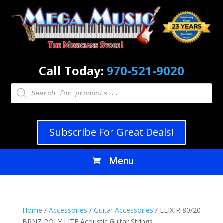
Call Today:
970-521-9020
Products
search
Subscribe For Great Deals!
Home
/
Accessories
/
Guitar Accessories
/ ELIXIR 80/20
BRNZ POLY LITE Acoustic Guitar Strings