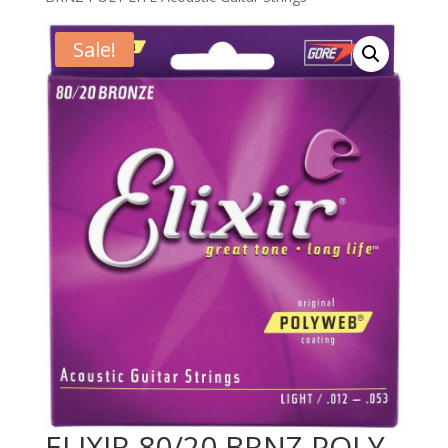
Sale!
ELIXIR 80/20 BRNZ POLY