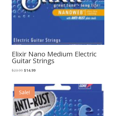
Elixir Nano Medium Electric
Guitar Strings
Original
Current
$
23.99
$
14.99
price
price
was:
is:
$23.99.
$14.99.
Sale!