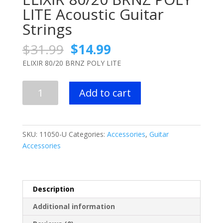
LITE Acoustic Guitar
Strings
Original
Current
$
31.99
$
14.99
price
price
ELIXIR 80/20 BRNZ POLY LITE
was:
is:
$31.99.
$14.99.
ELIXIR
Add to cart
80/20
BRNZ
POLY
LITE
SKU:
11050-U
Categories:
Accessories
,
Guitar
Acoustic
Accessories
Guitar
Strings
quantity
Description
Additional information