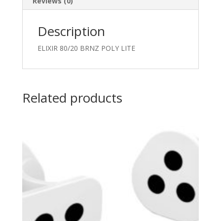
Reviews (0)
Description
ELIXIR 80/20 BRNZ POLY LITE
Related products