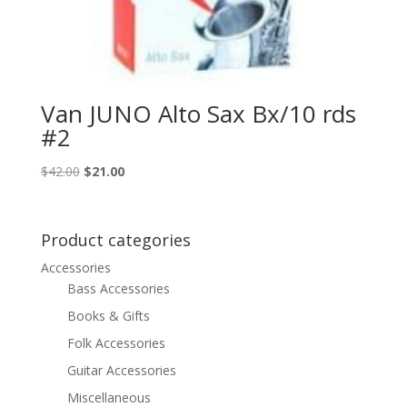
Van JUNO Alto Sax Bx/10 rds
#2
Original
Current
$
42.00
$
21.00
price
price
was:
is:
$42.00.
$21.00.
Product categories
Accessories
Bass Accessories
Books & Gifts
Folk Accessories
Guitar Accessories
Miscellaneous