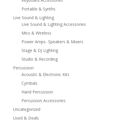
Keyboard Accessories
Portable & Synths
Live Sound & Lighting
Live Sound & Lighting Accessories
Mics & Wireless
Power Amps- Speakers & Mixers
Stage & DJ Lighting
Studio & Recording
Percussion
Acoustic & Electronic Kits
Cymbals
Hand Percussion
Percussion Accessories
Uncategorized
Used & Deals