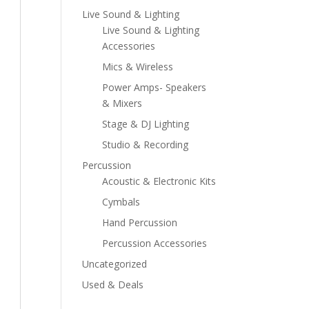
Live Sound & Lighting
Live Sound & Lighting
Accessories
Mics & Wireless
Power Amps- Speakers
& Mixers
Stage & DJ Lighting
Studio & Recording
Percussion
Acoustic & Electronic Kits
Cymbals
Hand Percussion
Percussion Accessories
Uncategorized
Used & Deals