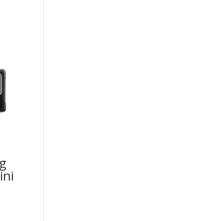
g
ini