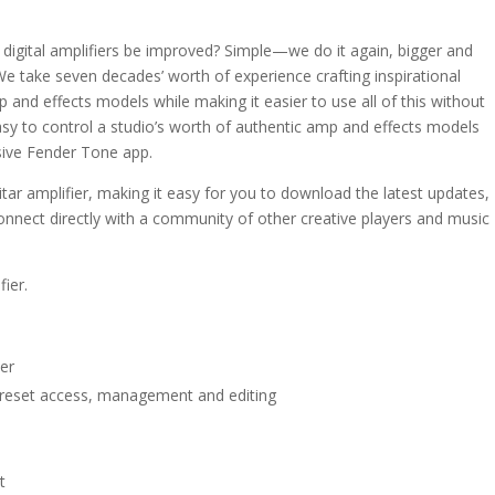
igital amplifiers be improved? Simple—we do it again, bigger and
e take seven decades’ worth of experience crafting inspirational
 and effects models while making it easier to use all of this without
asy to control a studio’s worth of authentic amp and effects models
usive Fender Tone app.
itar amplifier, making it easy for you to download the latest updates,
onnect directly with a community of other creative players and music
ier.
er
preset access, management and editing
t