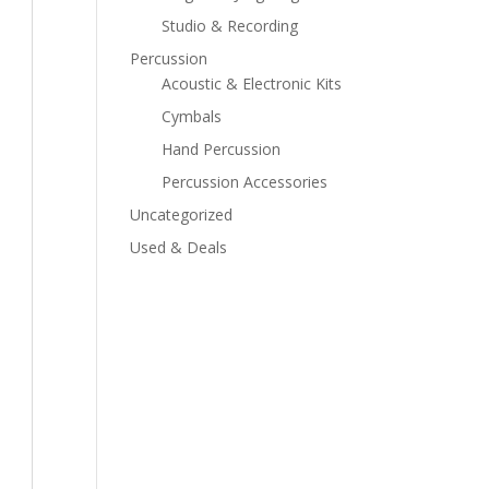
Studio & Recording
Percussion
Acoustic & Electronic Kits
Cymbals
Hand Percussion
Percussion Accessories
Uncategorized
Used & Deals