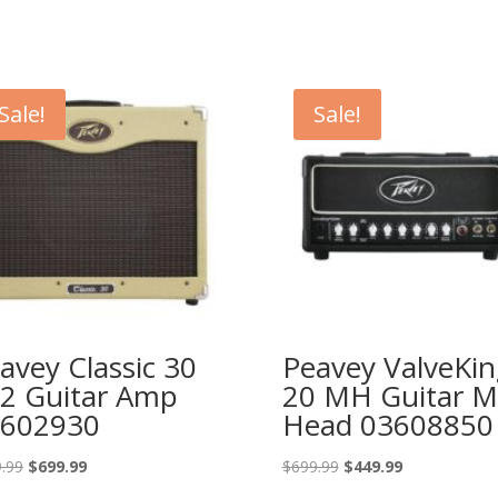
Sale!
Sale!
avey Classic 30
Peavey ValveKin
2 Guitar Amp
20 MH Guitar M
602930
Head 03608850
Original
Current
Original
Current
.99
$
699.99
$
699.99
$
449.99
price
price
price
price