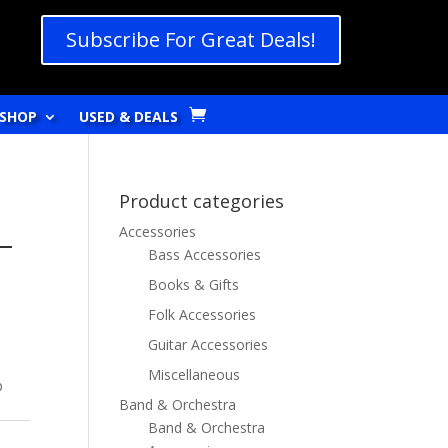
Subscribe For Great Deals!
SHOP
USED & DEALS
Product categories
Accessories
–
Bass Accessories
Books & Gifts
Folk Accessories
Guitar Accessories
Miscellaneous
p
Band & Orchestra
Band & Orchestra