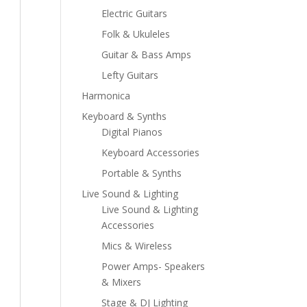
Electric Guitars
Folk & Ukuleles
Guitar & Bass Amps
Lefty Guitars
Harmonica
Keyboard & Synths
Digital Pianos
Keyboard Accessories
Portable & Synths
Live Sound & Lighting
Live Sound & Lighting
Accessories
Mics & Wireless
Power Amps- Speakers
& Mixers
Stage & DJ Lighting