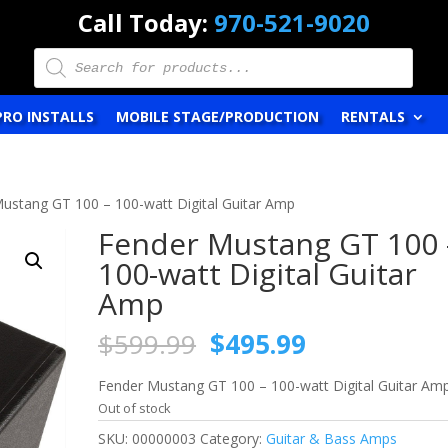
Call Today:
970-521-9020
Products
search
PRO INSTALLS
MOBILE STAGE/PRODUCTION
RENTALS
ustang GT 100 – 100-watt Digital Guitar Amp
Fender Mustang GT 100 
100-watt Digital Guitar
Amp
Original
Current
$
599.99
$
495.99
price
price
was:
is:
Fender Mustang GT 100 – 100-watt Digital Guitar Am
$599.99.
$495.99.
Out of stock
SKU:
00000003
Category:
Guitar & Bass Amps