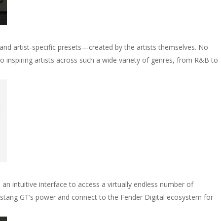
and artist-specific presets—created by the artists themselves. No
 inspiring artists across such a wide variety of genres, from R&B to
an intuitive interface to access a virtually endless number of
ustang GT’s power and connect to the Fender Digital ecosystem for