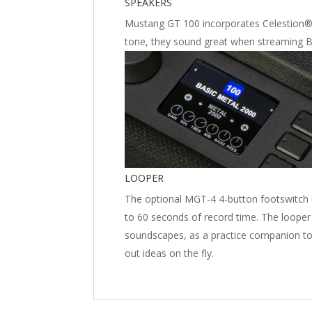
SPEAKERS
Mustang GT 100 incorporates Celestion® 
tone, they sound great when streaming B
LOOPER
The optional MGT-4 4-button footswitch 
to 60 seconds of record time. The looper 
soundscapes, as a practice companion to 
out ideas on the fly.