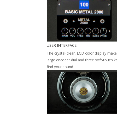
USER INTERFACE
The crystal-clear, LCD color display makes
large encoder dial and three soft-touch k
find your sound.