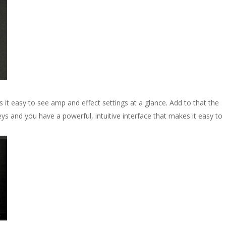
 it easy to see amp and effect settings at a glance. Add to that the
eys and you have a powerful, intuitive interface that makes it easy to