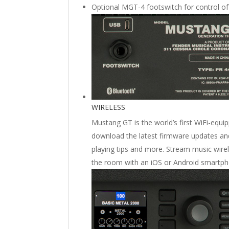
Optional MGT-4 footswitch for control of
WIRELESS
Mustang GT is the world’s first WiFi-equi
download the latest firmware updates and
playing tips and more. Stream music wire
the room with an iOS or Android smartph