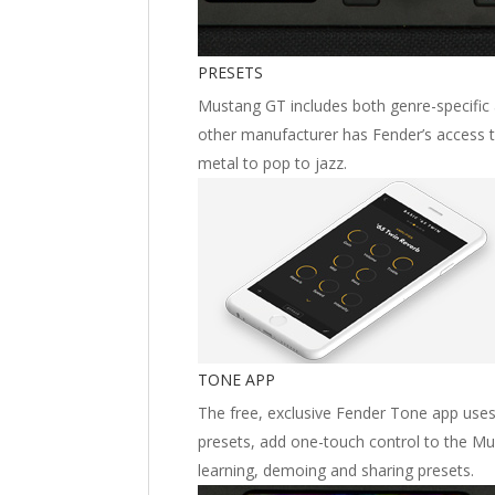
PRESETS
Mustang GT includes both genre-specific 
other manufacturer has Fender’s access to
metal to pop to jazz.
TONE APP
The free, exclusive Fender Tone app uses 
presets, add one-touch control to the M
learning, demoing and sharing presets.