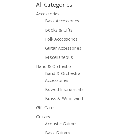
All Categories
Accessories
Bass Accessories
Books & Gifts
Folk Accessories
Guitar Accessories
Miscellaneous
Band & Orchestra
Band & Orchestra
Accessories
Bowed Instruments
Brass & Woodwind
Gift Cards
Guitars
Acoustic Guitars
Bass Guitars