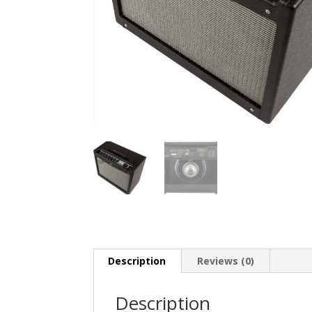
Description
Reviews (0)
Description