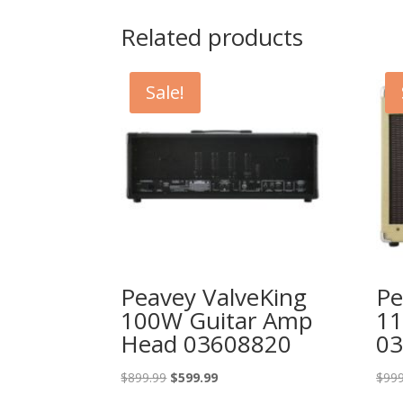
Related products
Sale!
Peavey ValveKing
Pe
100W Guitar Amp
11
Head 03608820
03
Original
Current
$
899.99
$
599.99
$
999
price
price