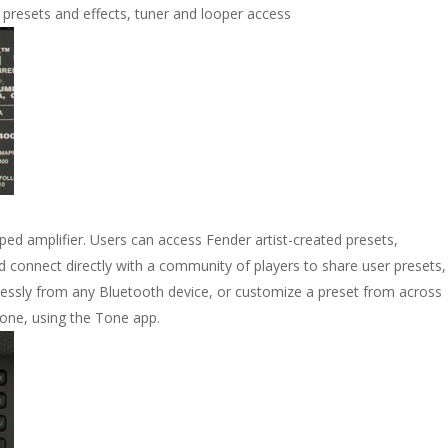
 presets and effects, tuner and looper access
pped amplifier. Users can access Fender artist-created presets,
 connect directly with a community of players to share user presets,
lessly from any Bluetooth device, or customize a preset from across
one, using the Tone app.