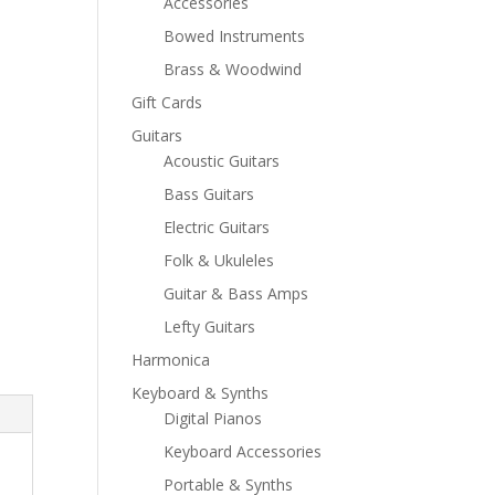
Accessories
Bowed Instruments
Brass & Woodwind
Gift Cards
Guitars
Acoustic Guitars
Bass Guitars
Electric Guitars
Folk & Ukuleles
Guitar & Bass Amps
Lefty Guitars
Harmonica
Keyboard & Synths
Digital Pianos
Keyboard Accessories
Portable & Synths