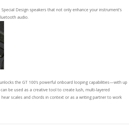
Special Design speakers that not only enhance your instrument’s
luetooth audio.
unlocks the GT 100’s powerful onboard looping capabilities—with up
can be used as a creative tool to create lush, multi-layered
hear scales and chords in context or as a writing partner to work