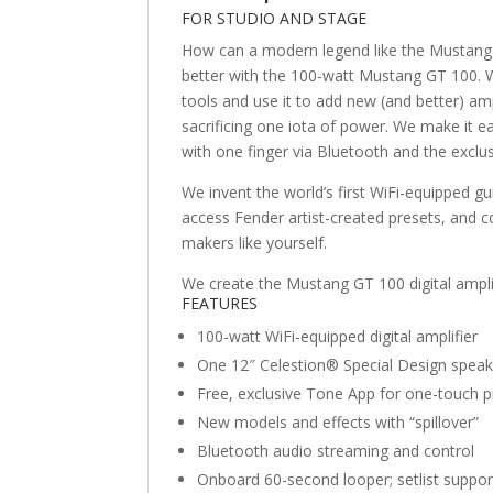
FOR STUDIO AND STAGE
How can a modern legend like the Mustang d
better with the 100-watt Mustang GT 100. W
tools and use it to add new (and better) amp
sacrificing one iota of power. We make it e
with one finger via Bluetooth and the excl
We invent the world’s first WiFi-equipped gu
access Fender artist-created presets, and c
makers like yourself.
We create the Mustang GT 100 digital amplif
FEATURES
100-watt WiFi-equipped digital amplifier
One 12″ Celestion® Special Design speak
Free, exclusive Tone App for one-touch 
New models and effects with “spillover”
Bluetooth audio streaming and control
Onboard 60-second looper; setlist suppor