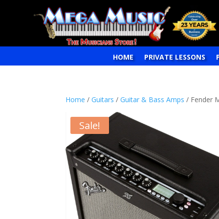
HOME
PRIVATE LESSONS
Home
/
Guitars
/
Guitar & Bass Amps
/ Fender M
Sale!