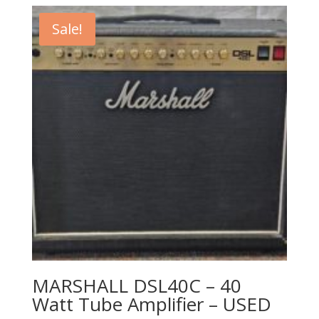
was:
is:
$299.99.
$199.99.
Sale!
MARSHALL DSL40C – 40
Watt Tube Amplifier – USED