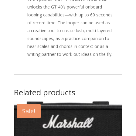
unlocks the GT 40’s powerful onboard
looping capabilities—with up to 60 seconds
of record time. The looper can be used as
a creative tool to create lush, multi-layered
soundscapes, as a practice companion to
hear scales and chords in context or as a
writing partner to work out ideas on the fly.
Related products
Sale!