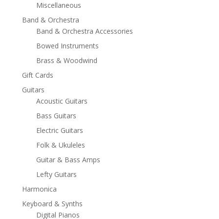
Miscellaneous
Band & Orchestra
Band & Orchestra Accessories
Bowed Instruments
Brass & Woodwind
Gift Cards
Guitars
Acoustic Guitars
Bass Guitars
Electric Guitars
Folk & Ukuleles
Guitar & Bass Amps
Lefty Guitars
Harmonica
Keyboard & Synths
Digital Pianos