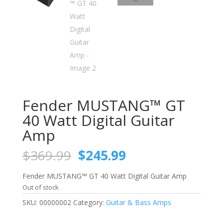
Fender MUSTANG™ GT
40 Watt Digital Guitar
Amp
Original
Current
$
369.99
$
245.99
price
price
was:
is:
Fender MUSTANG™ GT 40 Watt Digital Guitar Amp
$369.99.
$245.99.
Out of stock
SKU:
00000002
Category:
Guitar & Bass Amps