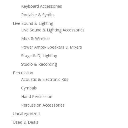
Keyboard Accessories
Portable & Synths
Live Sound & Lighting
Live Sound & Lighting Accessories
Mics & Wireless
Power Amps- Speakers & Mixers
Stage & DJ Lighting
Studio & Recording
Percussion
Acoustic & Electronic Kits
Cymbals
Hand Percussion
Percussion Accessories
Uncategorized
Used & Deals