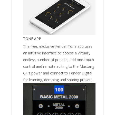
TONE APP
The free, exclusive Fender Tone app uses
an intuitive interface to access a virtually
endless number of presets, add one-touch
control and remote editing to the Mustang
GT’s power and connect to Fender Digital
for learning, demoing and sharing presets.