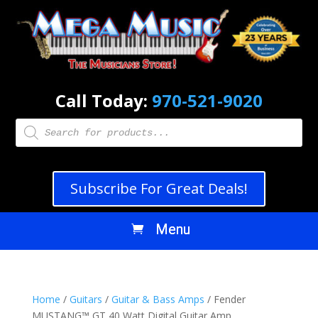
Call Today:
970-521-9020
Products
search
Subscribe For Great Deals!
Home
/
Guitars
/
Guitar & Bass Amps
/ Fender
MUSTANG™ GT 40 Watt Digital Guitar Amp