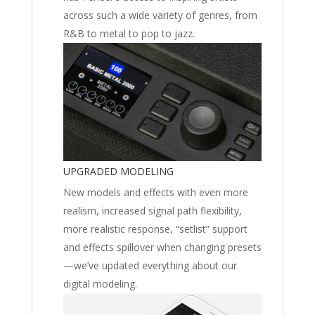
across such a wide variety of genres, from
R&B to metal to pop to jazz.
UPGRADED MODELING
New models and effects with even more
realism, increased signal path flexibility,
more realistic response, “setlist” support
and effects spillover when changing presets
—we’ve updated everything about our
digital modeling.