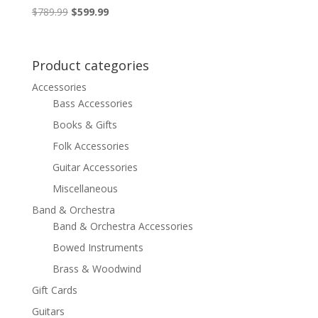
Original
Current
$
789.99
$
599.99
price
price
was:
is:
$789.99.
$599.99.
Product categories
Accessories
Bass Accessories
Books & Gifts
Folk Accessories
Guitar Accessories
Miscellaneous
Band & Orchestra
Band & Orchestra Accessories
Bowed Instruments
Brass & Woodwind
Gift Cards
Guitars