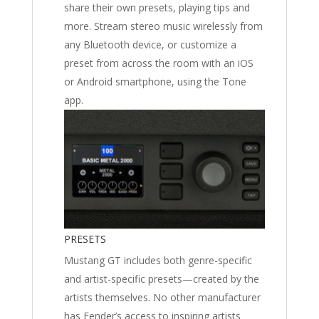
share their own presets, playing tips and
more. Stream stereo music wirelessly from
any Bluetooth device, or customize a
preset from across the room with an iOS
or Android smartphone, using the Tone
app.
PRESETS
Mustang GT includes both genre-specific
and artist-specific presets—created by the
artists themselves. No other manufacturer
has Fender’s access to inspiring artists