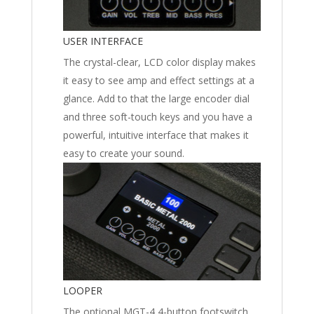
USER INTERFACE
The crystal-clear, LCD color display makes
it easy to see amp and effect settings at a
glance. Add to that the large encoder dial
and three soft-touch keys and you have a
powerful, intuitive interface that makes it
easy to create your sound.
LOOPER
The optional MGT-4 4-button footswitch