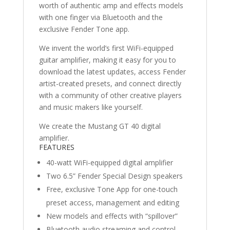
worth of authentic amp and effects models
with one finger via Bluetooth and the
exclusive Fender Tone app.
We invent the world’s first WiFi-equipped
guitar amplifier, making it easy for you to
download the latest updates, access Fender
artist-created presets, and connect directly
with a community of other creative players
and music makers like yourself.
We create the Mustang GT 40 digital
amplifier.
FEATURES
40-watt WiFi-equipped digital amplifier
Two 6.5” Fender Special Design speakers
Free, exclusive Tone App for one-touch
preset access, management and editing
New models and effects with “spillover”
Bluetooth audio streaming and control