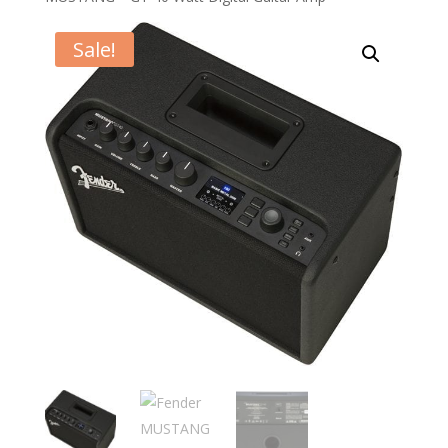
Sale!