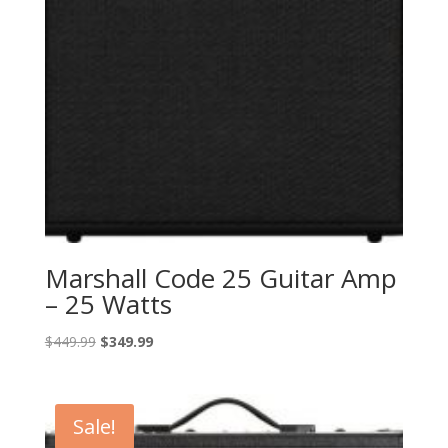
Marshall Code 25 Guitar Amp
– 25 Watts
Original
Current
$
449.99
$
349.99
price
price
was:
is:
$449.99.
$349.99.
Sale!