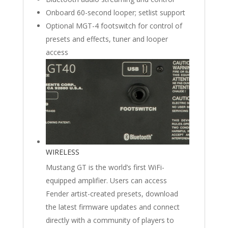
Onboard 60-second looper; setlist support
Optional MGT-4 footswitch for control of
presets and effects, tuner and looper
access
WIRELESS
Mustang GT is the world’s first WiFi-
equipped amplifier. Users can access
Fender artist-created presets, download
the latest firmware updates and connect
directly with a community of players to