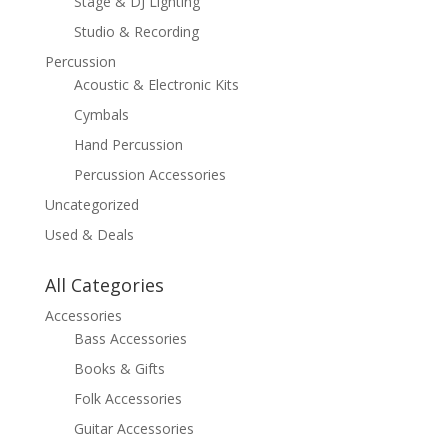
Stage & DJ Lighting
Studio & Recording
Percussion
Acoustic & Electronic Kits
Cymbals
Hand Percussion
Percussion Accessories
Uncategorized
Used & Deals
All Categories
Accessories
Bass Accessories
Books & Gifts
Folk Accessories
Guitar Accessories