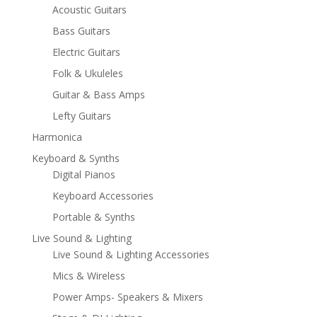
Acoustic Guitars
Bass Guitars
Electric Guitars
Folk & Ukuleles
Guitar & Bass Amps
Lefty Guitars
Harmonica
Keyboard & Synths
Digital Pianos
Keyboard Accessories
Portable & Synths
Live Sound & Lighting
Live Sound & Lighting Accessories
Mics & Wireless
Power Amps- Speakers & Mixers