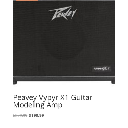
Peavey Vypyr X1 Guitar
Modeling Amp
Original
Current
$
299.99
$
199.99
price
price