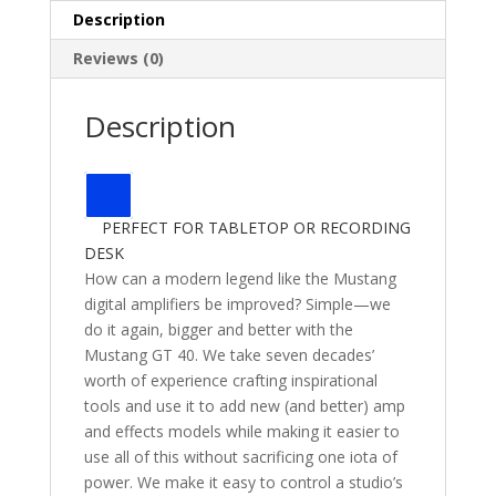
Description
Reviews (0)
Description
PERFECT FOR TABLETOP OR RECORDING
DESK
How can a modern legend like the Mustang
digital amplifiers be improved? Simple—we
do it again, bigger and better with the
Mustang GT 40. We take seven decades’
worth of experience crafting inspirational
tools and use it to add new (and better) amp
and effects models while making it easier to
use all of this without sacrificing one iota of
power. We make it easy to control a studio’s