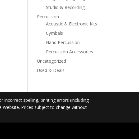
Studio & Recording
Percussion
Acoustic & Electronic Kits
Cymbals
Hand Percussion
Percussion Accessories
Uncategorized
Used & Deals
incorrect spelling, printing errors (including
he Website. Prices subject to change without