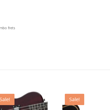
umbo frets
Sale!
Sale!