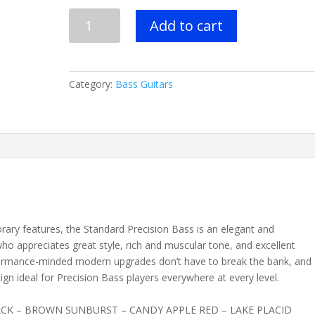
FENDER
Add to cart
STANDARD
PRECISION
BASS®-
5
Category:
Bass Guitars
Colors
-
Pau
Ferro
Fingerboard
quantity
rary features, the Standard Precision Bass is an elegant and
who appreciates great style, rich and muscular tone, and excellent
formance-minded modern upgrades don’t have to break the bank, and
sign ideal for Precision Bass players everywhere at every level.
ACK – BROWN SUNBURST – CANDY APPLE RED – LAKE PLACID