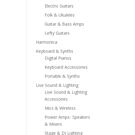
Electric Guitars
Folk & Ukuleles
Guitar & Bass Amps
Lefty Guitars
Harmonica
Keyboard & Synths
Digital Pianos
Keyboard Accessories
Portable & Synths
Live Sound & Lighting
Live Sound & Lighting
Accessories
Mics & Wireless
Power Amps- Speakers
& Mixers
Stage & DJ Lighting