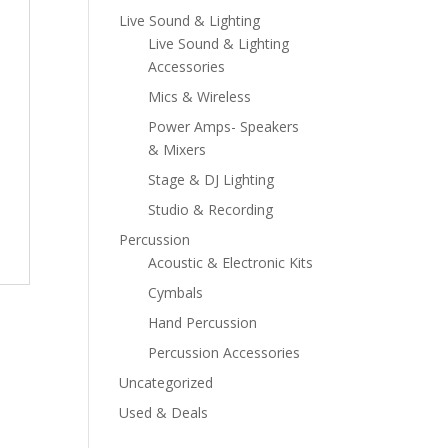
Live Sound & Lighting
Live Sound & Lighting
Accessories
Mics & Wireless
Power Amps- Speakers
& Mixers
Stage & DJ Lighting
Studio & Recording
Percussion
Acoustic & Electronic Kits
Cymbals
Hand Percussion
Percussion Accessories
Uncategorized
Used & Deals