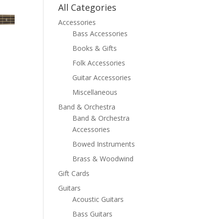
All Categories
Accessories
Bass Accessories
Books & Gifts
Folk Accessories
Guitar Accessories
Miscellaneous
Band & Orchestra
Band & Orchestra
Accessories
Bowed Instruments
Brass & Woodwind
Gift Cards
Guitars
Acoustic Guitars
Bass Guitars