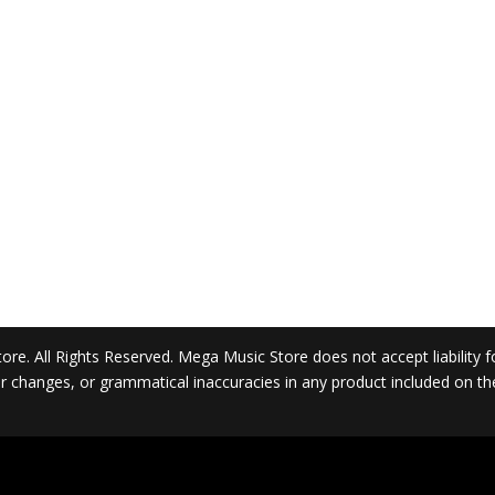
. All Rights Reserved. Mega Music Store does not accept liability for 
 or changes, or grammatical inaccuracies in any product included on t