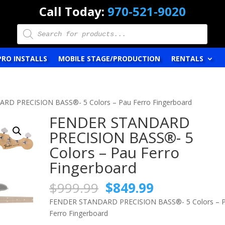
Call Today:
970-521-9020
Products
search
PRO INSTALLS
MOBILE STAGE/PRODUCTION
RENTALS
RD PRECISION BASS®- 5 Colors – Pau Ferro Fingerboard
FENDER STANDARD
PRECISION BASS®- 5
Colors – Pau Ferro
Fingerboard
Original
Current
$
999.99
$
849.99
price
price
FENDER STANDARD PRECISION BASS®- 5 Colors – 
was:
is:
Ferro Fingerboard
$999.99.
$849.99.