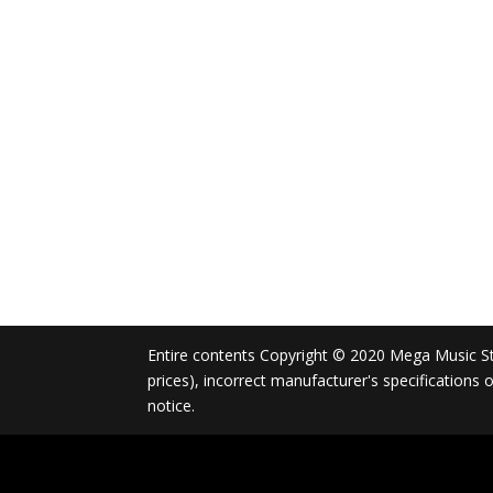
Entire contents Copyright © 2020 Mega Music Store
prices), incorrect manufacturer's specifications
notice.