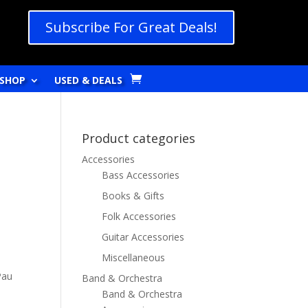
Subscribe For Great Deals!
SHOP
USED & DEALS
Product categories
Accessories
Bass Accessories
Books & Gifts
Folk Accessories
Guitar Accessories
Miscellaneous
Pau
Band & Orchestra
Band & Orchestra