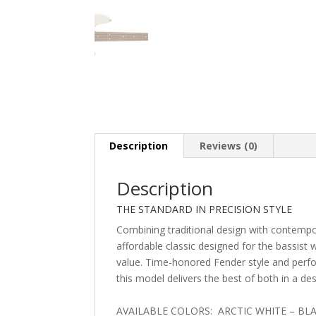
Description
Reviews (0)
Description
THE STANDARD IN PRECISION STYLE
Combining traditional design with contempo
affordable classic designed for the bassist 
value. Time-honored Fender style and per
this model delivers the best of both in a de
AVAILABLE COLORS: ARCTIC WHITE – BL