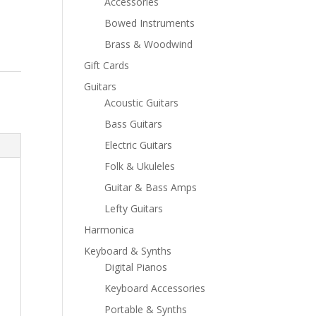
Accessories
Bowed Instruments
Brass & Woodwind
Gift Cards
Guitars
Acoustic Guitars
Bass Guitars
Electric Guitars
Folk & Ukuleles
Guitar & Bass Amps
Lefty Guitars
Harmonica
Keyboard & Synths
Digital Pianos
Keyboard Accessories
Portable & Synths