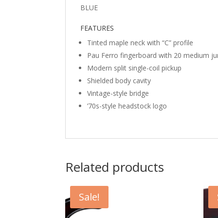
BLUE
FEATURES
Tinted maple neck with “C” profile
Pau Ferro fingerboard with 20 medium j
Modern split single-coil pickup
Shielded body cavity
Vintage-style bridge
’70s-style headstock logo
Related products
Sale!