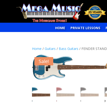
HOME
PRIVATE LESSONS
Home
/
Guitars
/
Bass Guitars
/ FENDER STANDA
Sale!