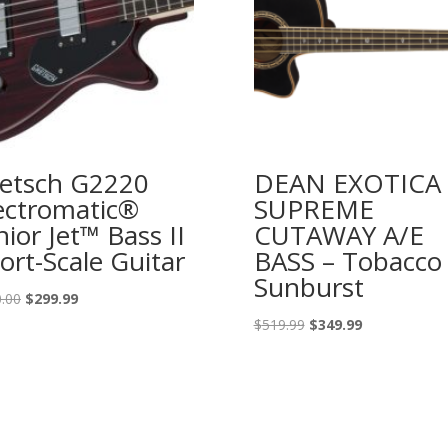
etsch G2220
DEAN EXOTICA
ectromatic®
SUPREME
nior Jet™ Bass II
CUTAWAY A/E
ort-Scale Guitar
BASS – Tobacco
Sunburst
Original
Current
.00
$
299.99
price
price
Original
Current
$
519.99
$
349.99
was:
is:
price
price
$400.00.
$299.99.
was:
is:
$519.99.
$349.99.