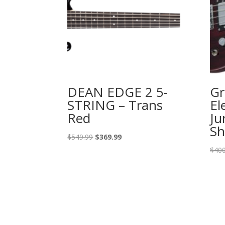
DEAN EDGE 2 5-
Gr
STRING – Trans
El
Red
Ju
Sh
Original
Current
$
549.99
$
369.99
price
price
$
400
was:
is:
$549.99.
$369.99.