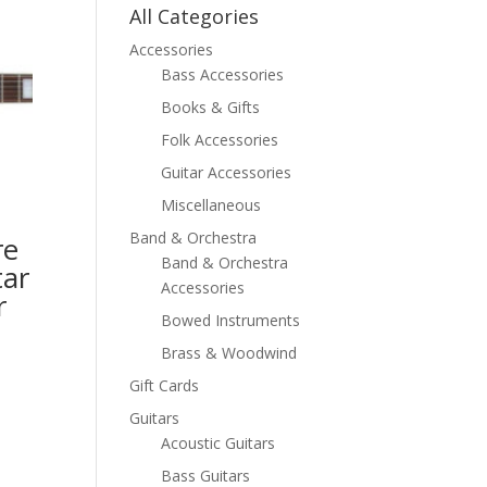
All Categories
Accessories
Bass Accessories
Books & Gifts
Folk Accessories
Guitar Accessories
Miscellaneous
Band & Orchestra
re
Band & Orchestra
tar
Accessories
r
Bowed Instruments
Brass & Woodwind
Gift Cards
Guitars
Acoustic Guitars
Bass Guitars