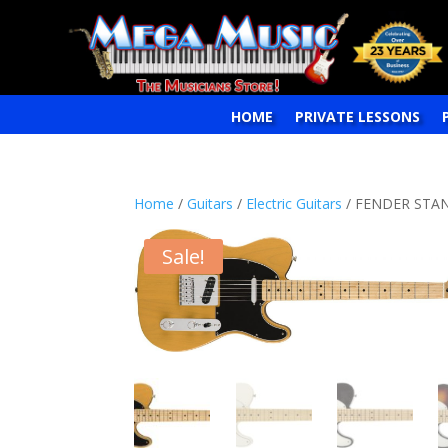
HOME
PRIVATE LESSONS
Home
/
Guitars
/
Electric Guitars
/ FENDER STAN
Sale!