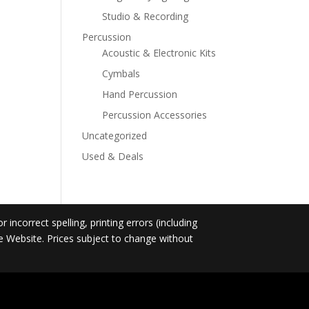
Studio & Recording
Percussion
Acoustic & Electronic Kits
Cymbals
Hand Percussion
Percussion Accessories
Uncategorized
Used & Deals
incorrect spelling, printing errors (including
he Website. Prices subject to change without