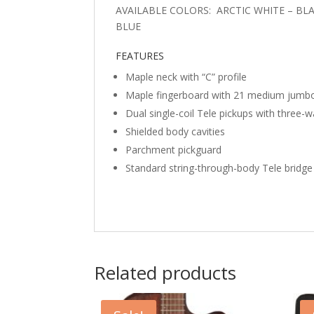
AVAILABLE COLORS: ARCTIC WHITE – BL
BLUE
FEATURES
Maple neck with “C” profile
Maple fingerboard with 21 medium jumbo
Dual single-coil Tele pickups with three-
Shielded body cavities
Parchment pickguard
Standard string-through-body Tele bridge
Related products