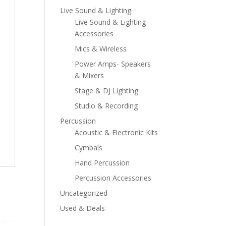
Live Sound & Lighting
Live Sound & Lighting
Accessories
Mics & Wireless
Power Amps- Speakers
& Mixers
Stage & DJ Lighting
Studio & Recording
Percussion
Acoustic & Electronic Kits
Cymbals
Hand Percussion
Percussion Accessories
Uncategorized
Used & Deals