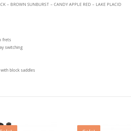
ACK – BROWN SUNBURST – CANDY APPLE RED – LAKE PLACID
 frets
way switching
 with block saddles