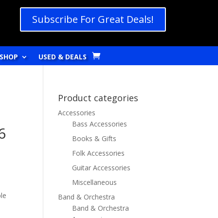
Subscribe For Great Deals!
SHOP
USED & DEALS
Product categories
Accessories
Bass Accessories
6
Books & Gifts
Folk Accessories
Guitar Accessories
Miscellaneous
le
Band & Orchestra
Band & Orchestra