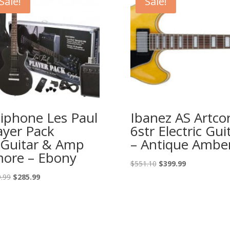
Sale!
Sale!
iphone Les Paul
Ibanez AS Artco
ayer Pack
6str Electric Gui
Guitar & Amp
– Antique Ambe
ore – Ebony
Original
Current
$
551.10
$
399.99
price
price
Original
Current
.99
$
285.99
was:
is:
price
price
$551.10.
$399.99.
was:
is:
$399.99.
$285.99.