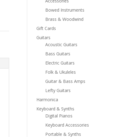
Accessories
Bowed Instruments
Brass & Woodwind
Gift Cards
Guitars
Acoustic Guitars
Bass Guitars
Electric Guitars
Folk & Ukuleles
Guitar & Bass Amps
Lefty Guitars
Harmonica
Keyboard & Synths
Digital Pianos
Keyboard Accessories
Portable & Synths