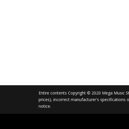
Entire contents Copyright © 2020 Mega Music Store
prices), incorrect manufacturer's specifications
notice.