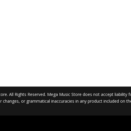
. All Rights Reserved. Mega Music Store does not accept liability for 
 or changes, or grammatical inaccuracies in any product included on t