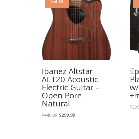
Sale!
Ibanez Altstar
Ep
ALT20 Acoustic
Pl
Electric Guitar –
w/
Open Pore
+m
Natural
$
399
Original
Current
$
449.99
$
299.99
price
price
was:
is:
$449.99.
$299.99.