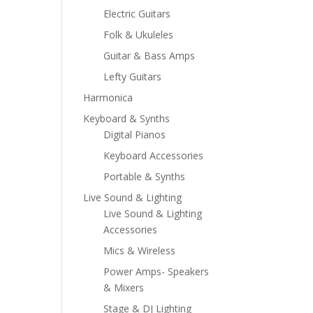
Electric Guitars
Folk & Ukuleles
Guitar & Bass Amps
Lefty Guitars
Harmonica
Keyboard & Synths
Digital Pianos
Keyboard Accessories
Portable & Synths
Live Sound & Lighting
Live Sound & Lighting
Accessories
Mics & Wireless
Power Amps- Speakers
& Mixers
Stage & DJ Lighting