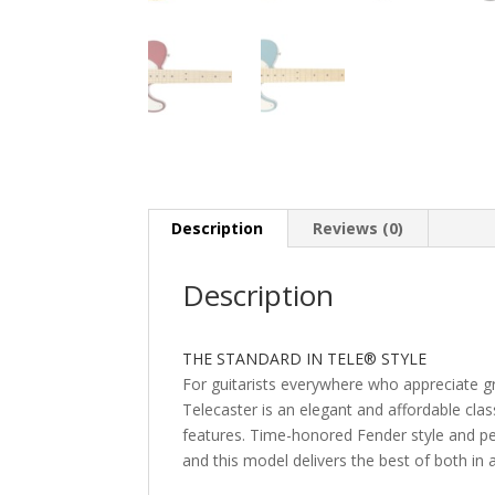
Description
Reviews (0)
Description
THE STANDARD IN TELE® STYLE
For guitarists everywhere who appreciate gre
Telecaster is an elegant and affordable cla
features. Time-honored Fender style and 
and this model delivers the best of both in 