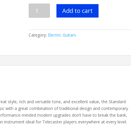
FENDER
Add to cart
STANDARD
PLAYER
TELECASTER®
-
Category:
Electric Guitars
6
Colors
-
Maple
Fingerboard
quantity
at style, rich and versatile tone, and excellent value, the Standard
ssic with a great combination of traditional design and contemporary
performance-minded modern upgrades don’t have to break the bank,
an instrument ideal for Telecaster players everywhere at every level.