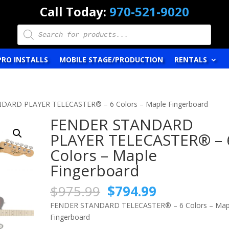
Call Today:
970-521-9020
Products
search
PRO INSTALLS
MOBILE STAGE/PRODUCTION
RENTALS
DARD PLAYER TELECASTER® – 6 Colors – Maple Fingerboard
FENDER STANDARD
PLAYER TELECASTER® – 
Colors – Maple
Fingerboard
Original
Current
$
975.99
$
794.99
price
price
FENDER STANDARD TELECASTER® – 6 Colors – Map
was:
is:
Fingerboard
$975.99.
$794.99.