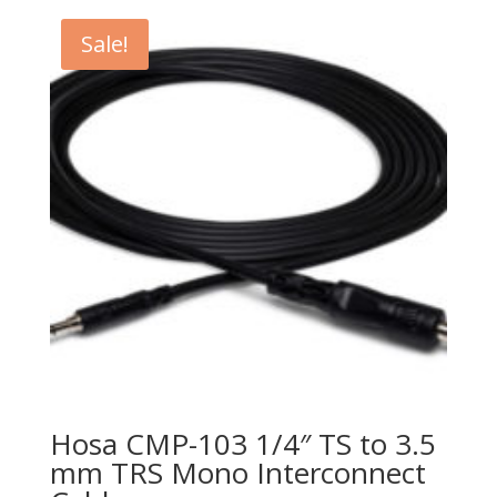
$21.99.
$14.99.
Sale!
Hosa CMP-103 1/4″ TS to 3.5
mm TRS Mono Interconnect