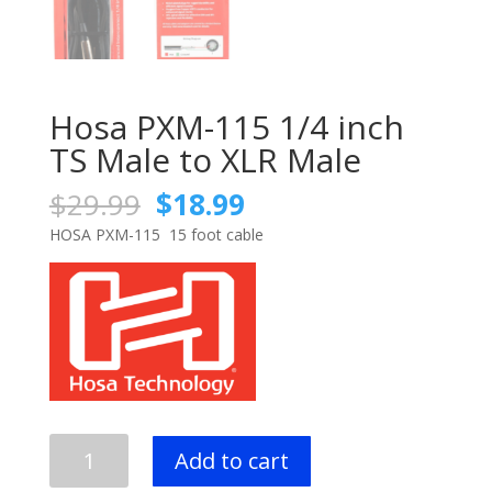
Hosa PXM-115 1/4 inch
TS Male to XLR Male
Original
Current
$
29.99
$
18.99
price
price
HOSA PXM-115 15 foot cable
was:
is:
$29.99.
$18.99.
Hosa
Add to cart
PXM-