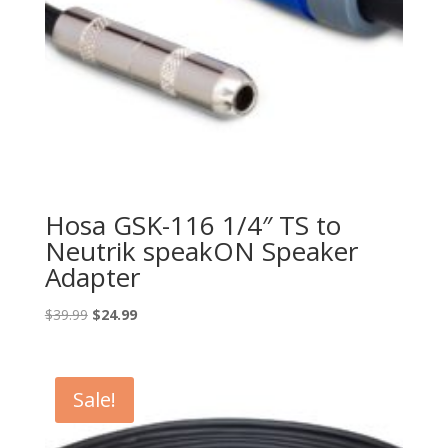
Hosa GSK-116 1/4″ TS to
Neutrik speakON Speaker
Adapter
Original
Current
$
39.99
$
24.99
price
price
was:
is:
$39.99.
$24.99.
Sale!