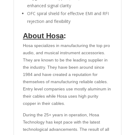
enhanced signal clarity
OFC spiral shield for effective EMI and RFI
rejection and flexibility
About Hosa
:
Hosa specializes in manufacturing the top pro
audio, and musical instrument accessories.
They are known to be the leading supplier in
the industry. They have been around since
1984 and have created a reputation for
themselves of manufacturing reliable cables.
Entry level companies use mostly aluminum in
their cables while Hosa uses high purity
copper in their cables.
During the 25+ years in operation, Hosa
Technology has kept pace with the latest
technological advancements. The result of all