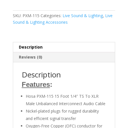
115
1/4
inch
SKU:
PXM-115
Categories:
Live Sound & Lighting
,
Live
TS
Sound & Lighting Accessories
Male
to
XLR
Male
Description
quantity
Reviews (0)
Description
Features
:
Hosa PXM-115 15 Foot 1/4″ TS To XLR
Male Unbalanced Interconnect Audio Cable
Nickel-plated plugs for rugged durability
and efficient signal transfer
Oxygen-Free Copper (OFC) conductor for