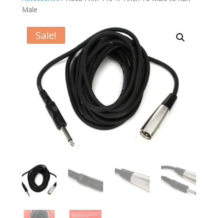
Male
Sale!