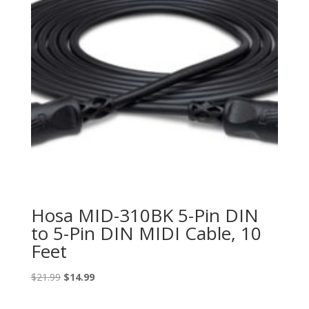
Hosa MID-310BK 5-Pin DIN
to 5-Pin DIN MIDI Cable, 10
Feet
Original
Current
$
21.99
$
14.99
price
price
was:
is: