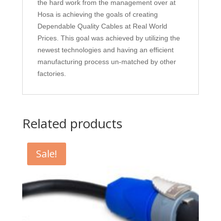
the hard work from the management over at
Hosa is achieving the goals of creating
Dependable Quality Cables at Real World
Prices. This goal was achieved by utilizing the
newest technologies and having an efficient
manufacturing process un-matched by other
factories.
Related products
Sale!