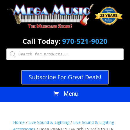
Call Today:
970-521-9020
Products
search
Subscribe For Great Deals!
Home
/
Live Sound & Lighting
/
Live Sound & Lighting
Accessories
/ Hosa PXM-115 1/4 inch TS Male to XLR