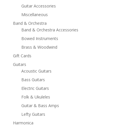
Guitar Accessories
Miscellaneous
Band & Orchestra
Band & Orchestra Accessories
Bowed Instruments
Brass & Woodwind
Gift Cards
Guitars
Acoustic Guitars
Bass Guitars
Electric Guitars
Folk & Ukuleles
Guitar & Bass Amps
Lefty Guitars
Harmonica