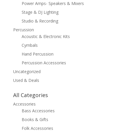
Power Amps- Speakers & Mixers
Stage & DJ Lighting
Studio & Recording
Percussion
Acoustic & Electronic Kits
Cymbals
Hand Percussion
Percussion Accessories
Uncategorized
Used & Deals
All Categories
Accessories
Bass Accessories
Books & Gifts
Folk Accessories