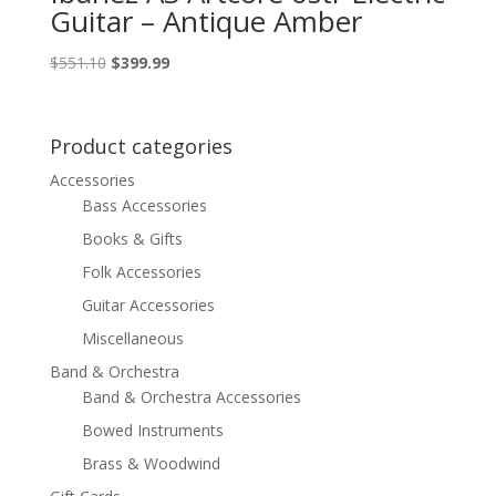
Guitar – Antique Amber
Original
Current
$
551.10
$
399.99
price
price
was:
is:
$551.10.
$399.99.
Product categories
Accessories
Bass Accessories
Books & Gifts
Folk Accessories
Guitar Accessories
Miscellaneous
Band & Orchestra
Band & Orchestra Accessories
Bowed Instruments
Brass & Woodwind