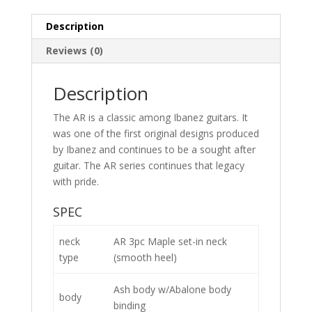
Description
Reviews (0)
Description
The AR is a classic among Ibanez guitars. It
was one of the first original designs produced
by Ibanez and continues to be a sought after
guitar. The AR series continues that legacy
with pride.
SPEC
neck
AR 3pc Maple set-in neck
type
(smooth heel)
Ash body w/Abalone body
body
binding