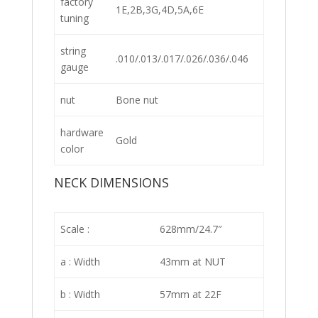
factory
1E,2B,3G,4D,5A,6E
tuning
string
.010/.013/.017/.026/.036/.046
gauge
nut
Bone nut
hardware
Gold
color
NECK DIMENSIONS
Scale :
628mm/24.7″
a : Width
43mm at NUT
b : Width
57mm at 22F