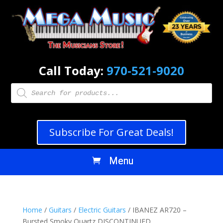
Call Today:
970-521-9020
Products
search
Subscribe For Great Deals!
Home
/
Guitars
/
Electric Guitars
/ IBANEZ AR720 –
Bursted Smoky Quartz DISCONTINUED