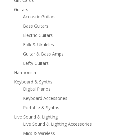
Gift Cards
Guitars
Acoustic Guitars
Bass Guitars
Electric Guitars
Folk & Ukuleles
Guitar & Bass Amps
Lefty Guitars
Harmonica
Keyboard & Synths
Digital Pianos
Keyboard Accessories
Portable & Synths
Live Sound & Lighting
Live Sound & Lighting Accessories
Mics & Wireless