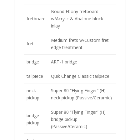
Bound Ebony fretboard
fretboard
w/Acrylic & Abalone block
inlay
Medium frets w/Custom fret
fret
edge treatment
bridge
ART-1 bridge
tailpiece
Quik Change Classic tailpiece
neck
Super 80 “Flying Finger” (H)
pickup
neck pickup (Passive/Ceramic)
Super 80 “Flying Finger” (H)
bridge
bridge pickup
pickup
(Passive/Ceramic)