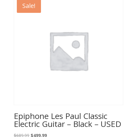
$489.99.
$329.99.
Sale!
Epiphone Les Paul Classic
Electric Guitar – Black – USED
Original
Current
$
689.99
$
499.99