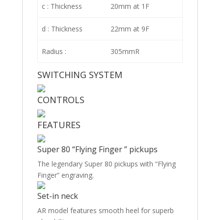
c : Thickness
20mm at 1F
d : Thickness
22mm at 9F
Radius :
305mmR
SWITCHING SYSTEM
CONTROLS
FEATURES
Super 80 “Flying Finger ” pickups
The legendary Super 80 pickups with “Flying
Finger” engraving.
Set-in neck
AR model features smooth heel for superb