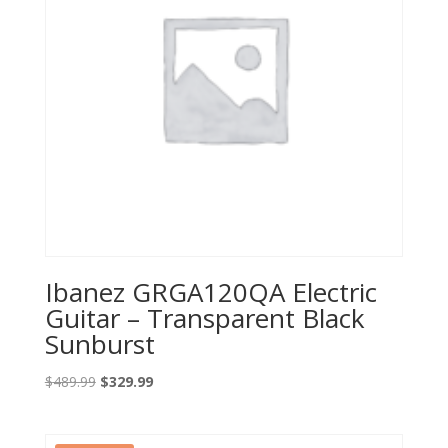
Ibanez GRGA120QA Electric
Guitar – Transparent Black
Sunburst
Original
Current
$
489.99
$
329.99
price
price
was:
is: