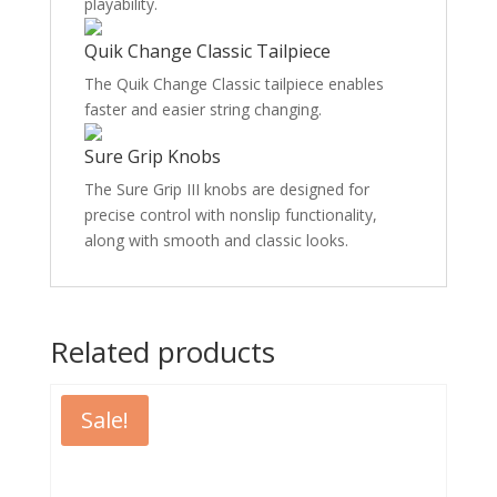
playability.
Quik Change Classic Tailpiece
The Quik Change Classic tailpiece enables
faster and easier string changing.
Sure Grip Knobs
The Sure Grip III knobs are designed for
precise control with nonslip functionality,
along with smooth and classic looks.
Related products
Sale!