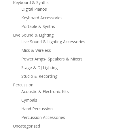
Keyboard & Synths
Digital Pianos
Keyboard Accessories
Portable & Synths
Live Sound & Lighting
Live Sound & Lighting Accessories
Mics & Wireless
Power Amps- Speakers & Mixers
Stage & DJ Lighting
Studio & Recording
Percussion
Acoustic & Electronic Kits
Cymbals
Hand Percussion
Percussion Accessories
Uncategorized