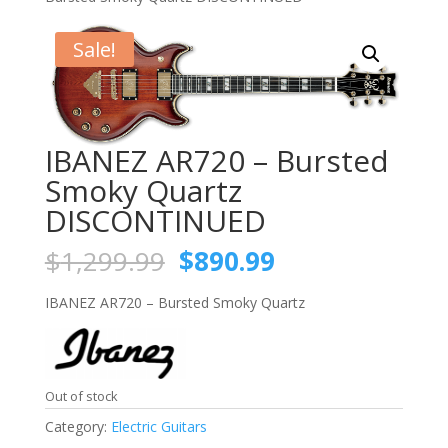
Sale!
IBANEZ AR720 – Bursted
Smoky Quartz
DISCONTINUED
Original
Current
$
1,299.99
$
890.99
price
price
was:
is:
IBANEZ AR720 – Bursted Smoky Quartz
$1,299.99.
$890.99.
Out of stock
Category:
Electric Guitars