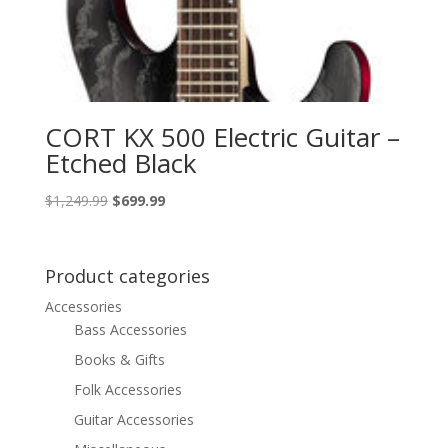
CORT KX 500 Electric Guitar –
Etched Black
Original
Current
$
1,249.99
$
699.99
price
price
was:
is:
$1,249.99.
$699.99.
Product categories
Accessories
Bass Accessories
Books & Gifts
Folk Accessories
Guitar Accessories