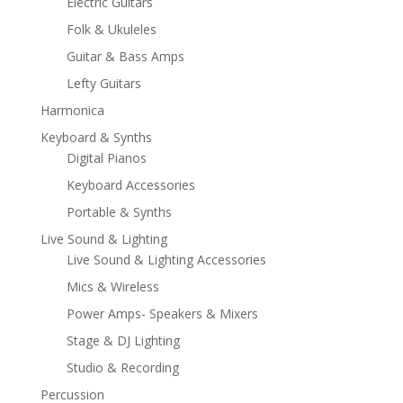
Electric Guitars
Folk & Ukuleles
Guitar & Bass Amps
Lefty Guitars
Harmonica
Keyboard & Synths
Digital Pianos
Keyboard Accessories
Portable & Synths
Live Sound & Lighting
Live Sound & Lighting Accessories
Mics & Wireless
Power Amps- Speakers & Mixers
Stage & DJ Lighting
Studio & Recording
Percussion