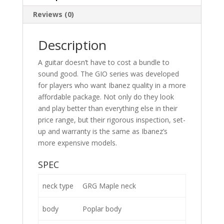
Reviews (0)
Description
A guitar doesn’t have to cost a bundle to
sound good. The GIO series was developed
for players who want Ibanez quality in a more
affordable package. Not only do they look
and play better than everything else in their
price range, but their rigorous inspection, set-
up and warranty is the same as Ibanez’s
more expensive models.
SPEC
neck type
GRG Maple neck
body
Poplar body