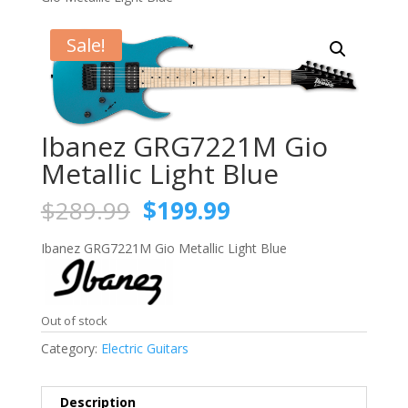
Sale!
Ibanez GRG7221M Gio
Metallic Light Blue
Original
Current
$
289.99
$
199.99
price
price
was:
is:
Ibanez GRG7221M Gio Metallic Light Blue
$289.99.
$199.99.
Out of stock
Category:
Electric Guitars
Description