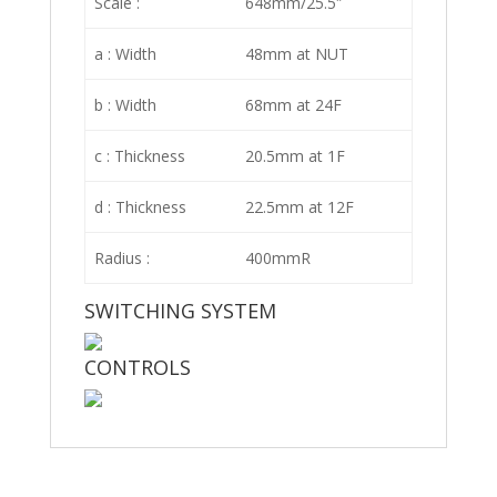
Scale :
648mm/25.5″
a : Width
48mm at NUT
b : Width
68mm at 24F
c : Thickness
20.5mm at 1F
d : Thickness
22.5mm at 12F
Radius :
400mmR
SWITCHING SYSTEM
CONTROLS