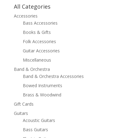
All Categories
Accessories
Bass Accessories
Books & Gifts
Folk Accessories
Guitar Accessories
Miscellaneous
Band & Orchestra
Band & Orchestra Accessories
Bowed Instruments
Brass & Woodwind
Gift Cards
Guitars
Acoustic Guitars
Bass Guitars