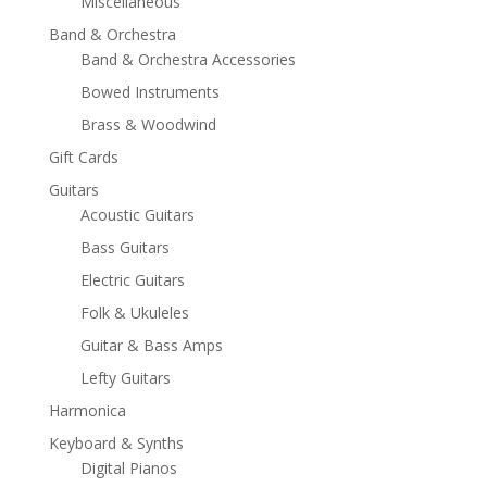
Miscellaneous
Band & Orchestra
Band & Orchestra Accessories
Bowed Instruments
Brass & Woodwind
Gift Cards
Guitars
Acoustic Guitars
Bass Guitars
Electric Guitars
Folk & Ukuleles
Guitar & Bass Amps
Lefty Guitars
Harmonica
Keyboard & Synths
Digital Pianos