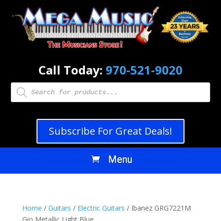
Call Today:
970-521-9020
Products
search
Subscribe For Great Deals!
Home
/
Guitars
/
Electric Guitars
/ Ibanez GRG7221M
Gio Metallic Light Blue