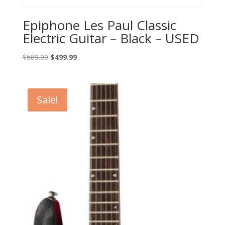
Epiphone Les Paul Classic
Electric Guitar – Black – USED
Original
Current
$
689.99
$
499.99
price
price
was:
is:
$689.99.
$499.99.
Sale!