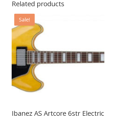
Related products
Sale!
Ibanez AS Artcore 6str Electric