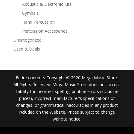
Acoustic & Electronic Kits
Cymbals
Hand Percussion
Percussion Accessories
Uncategorized
Used & Deals
Entire contents Copyright © 2020 Mega Music Store.
All Rights Reserved. Mega Music Store does not accept
liability for incorrect spelling, printing errors (including
prices), incorrect manufacturer's specifications or
changes, or grammatical inaccuracies in any product
included on the Website. Prices subject to change
without notice.