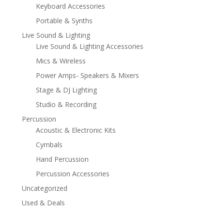
Keyboard Accessories
Portable & Synths
Live Sound & Lighting
Live Sound & Lighting Accessories
Mics & Wireless
Power Amps- Speakers & Mixers
Stage & DJ Lighting
Studio & Recording
Percussion
Acoustic & Electronic Kits
Cymbals
Hand Percussion
Percussion Accessories
Uncategorized
Used & Deals