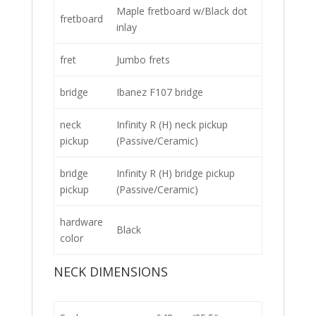
Maple fretboard w/Black dot
fretboard
inlay
fret
Jumbo frets
bridge
Ibanez F107 bridge
neck
Infinity R (H) neck pickup
pickup
(Passive/Ceramic)
bridge
Infinity R (H) bridge pickup
pickup
(Passive/Ceramic)
hardware
Black
color
NECK DIMENSIONS