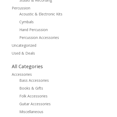
Studio & Recording
Percussion
Acoustic & Electronic Kits
Cymbals
Hand Percussion
Percussion Accessories
Uncategorized
Used & Deals
All Categories
Accessories
Bass Accessories
Books & Gifts
Folk Accessories
Guitar Accessories
Miscellaneous