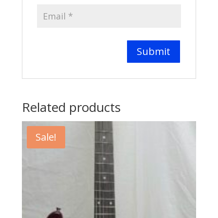
Related products
Sale!