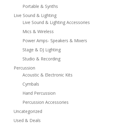
Portable & Synths
Live Sound & Lighting
Live Sound & Lighting Accessories
Mics & Wireless
Power Amps- Speakers & Mixers
Stage & DJ Lighting
Studio & Recording
Percussion
Acoustic & Electronic Kits
Cymbals
Hand Percussion
Percussion Accessories
Uncategorized
Used & Deals