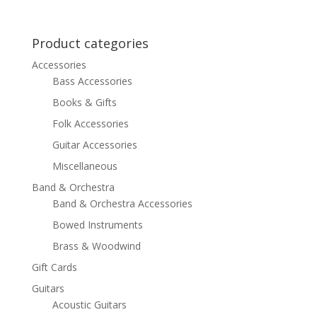
price
price
was:
is:
$619.99.
$449.99.
Product categories
Accessories
Bass Accessories
Books & Gifts
Folk Accessories
Guitar Accessories
Miscellaneous
Band & Orchestra
Band & Orchestra Accessories
Bowed Instruments
Brass & Woodwind
Gift Cards
Guitars
Acoustic Guitars