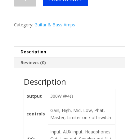
Promethean
P300H
Bass
Amplifier
Category:
Guitar & Bass Amps
Head
quantity
Description
Reviews (0)
Description
output
300W @4Ω
Gain, High, Mid, Low, Phat,
controls
Master, Limiter on / off switch
Input, AUX input, Headphones
i/o’s
Out, Line out, Speaker out (1 /