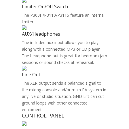
Limiter On/Off Switch
The P300H/P3110/P3115 feature an internal
limiter.
AUX/Headphones
The included aux input allows you to play
along with a connected MP3 or CD player.
The headphone out is great for bedroom jam
sessions or sound checks at rehearsal.
Line Out
The XLR output sends a balanced signal to
the mixing console and/or main PA system in
any live or studio situation. GND Lift can cut
ground loops with other connected
equipment.
CONTROL PANEL