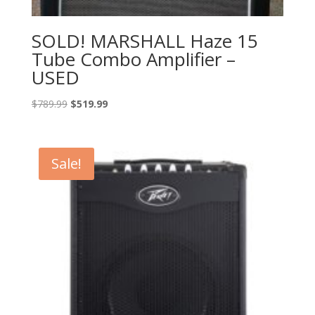
SOLD! MARSHALL Haze 15
Tube Combo Amplifier –
USED
Original
Current
$
789.99
$
519.99
price
price
was:
is:
$789.99.
$519.99.
Sale!