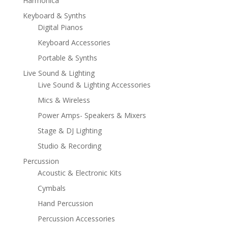
Harmonica
Keyboard & Synths
Digital Pianos
Keyboard Accessories
Portable & Synths
Live Sound & Lighting
Live Sound & Lighting Accessories
Mics & Wireless
Power Amps- Speakers & Mixers
Stage & DJ Lighting
Studio & Recording
Percussion
Acoustic & Electronic Kits
Cymbals
Hand Percussion
Percussion Accessories