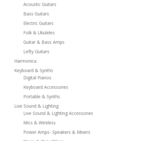
Acoustic Guitars
Bass Guitars
Electric Guitars
Folk & Ukuleles
Guitar & Bass Amps
Lefty Guitars
Harmonica
Keyboard & Synths
Digital Pianos
Keyboard Accessories
Portable & Synths
Live Sound & Lighting
Live Sound & Lighting Accessories
Mics & Wireless
Power Amps- Speakers & Mixers