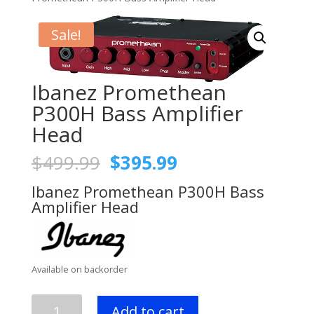
Sale!
Ibanez Promethean
P300H Bass Amplifier
Head
Original
Current
$
499.99
$
395.99
price
price
Ibanez Promethean P300H Bass
was:
is:
Amplifier Head
$499.99.
$395.99.
Available on backorder
Ibanez
Add to cart