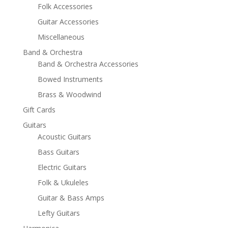
Folk Accessories
Guitar Accessories
Miscellaneous
Band & Orchestra
Band & Orchestra Accessories
Bowed Instruments
Brass & Woodwind
Gift Cards
Guitars
Acoustic Guitars
Bass Guitars
Electric Guitars
Folk & Ukuleles
Guitar & Bass Amps
Lefty Guitars