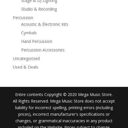
Stage & DJ Lighting
Studio & Recording
Percussion
Acoustic & Electronic Kits
Cymbals
Hand Percussion
Percussion Accessories
Uncategorized
Used & Deals
Entire contents Copyright © 2020 Mega Music Store.
All Rights Reserved. Mega Music Store does not accept
liability for incorrect spelling, printing errors (including
prices), incorrect manufacturer's specifications or
changes, or grammatical inaccuracies in any product
included on the Website. Prices subject to change