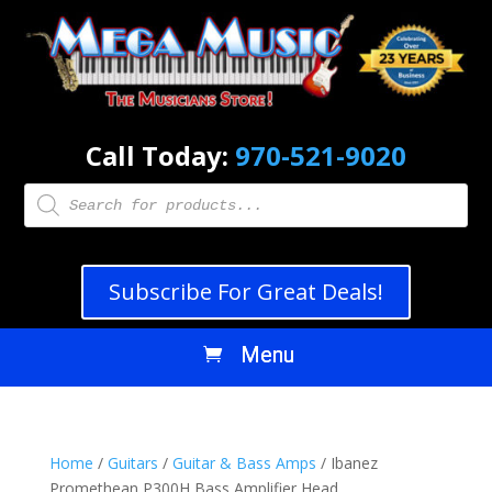
Call Today:
970-521-9020
Products
search
Subscribe For Great Deals!
Home
/
Guitars
/
Guitar & Bass Amps
/ Ibanez
Promethean P300H Bass Amplifier Head