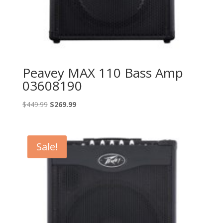
Peavey MAX 110 Bass Amp
03608190
Original
Current
$
449.99
$
269.99
price
price
was:
is:
$449.99.
$269.99.
Sale!