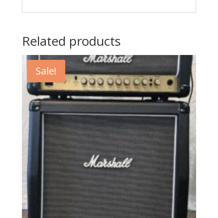
Related products
Sale!