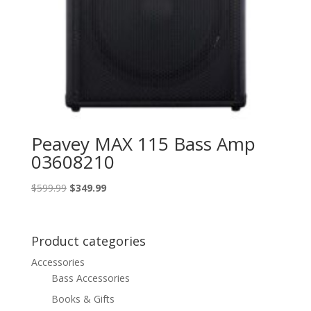
Peavey MAX 115 Bass Amp
03608210
Original
Current
$
599.99
$
349.99
price
price
was:
is:
$599.99.
$349.99.
Product categories
Accessories
Bass Accessories
Books & Gifts