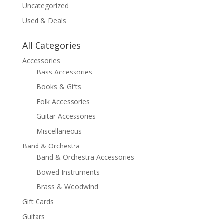
Uncategorized
Used & Deals
All Categories
Accessories
Bass Accessories
Books & Gifts
Folk Accessories
Guitar Accessories
Miscellaneous
Band & Orchestra
Band & Orchestra Accessories
Bowed Instruments
Brass & Woodwind
Gift Cards
Guitars