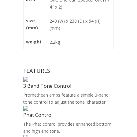
4″ x 2)
size
240 (W) x 230 (D) x 54 (H)
(mm)
(mm)
weight
2.2kg
FEATURES
3 Band Tone Control
Promethean amps feature a simple 3-band
tone control to adjust the tonal character.
Phat Control
The Phat control provides enhanced bottom
and high end tone.