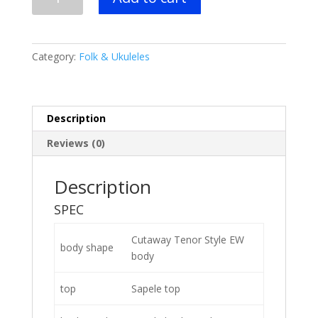
UEWT5
Tenor
Uke
-
Category:
Folk & Ukuleles
Natural
quantity
Description
Reviews (0)
Description
SPEC
Cutaway Tenor Style EW
body shape
body
top
Sapele top