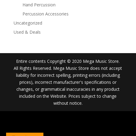
Hand Percussion
Percussion Accessories
Uncategorized
Used & Deals
Entire contents Copyright © 2020 Mega Music Store.
All Rights Reserved. Mega Music Store does not accept
liability for incorrect spelling, printing errors (including
prices), incorrect manufacturer's specifications or
changes, or grammatical inaccuracies in any product
included on the Website. Prices subject to change
without notice.