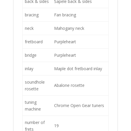
back & sides
Sapele back & sides
bracing
Fan bracing
neck
Mahogany neck
fretboard
Purpleheart
bridge
Purpleheart
inlay
Maple dot fretboard inlay
soundhole
Abalone rosette
rosette
tuning
Chrome Open Gear tuners
machine
number of
19
frets