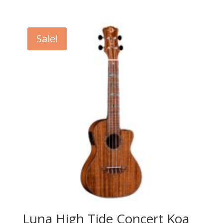
price
price
was:
is:
$199.99.
$139.99.
Sale!
Luna High Tide Concert Koa