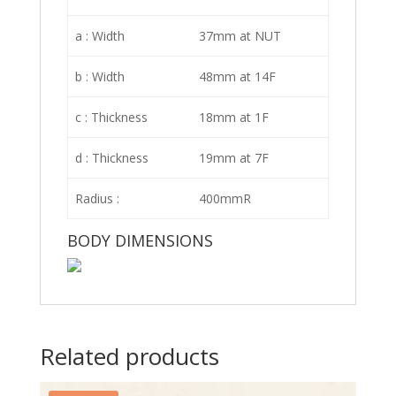
a : Width
37mm at NUT
b : Width
48mm at 14F
c : Thickness
18mm at 1F
d : Thickness
19mm at 7F
Radius :
400mmR
BODY DIMENSIONS
Related products