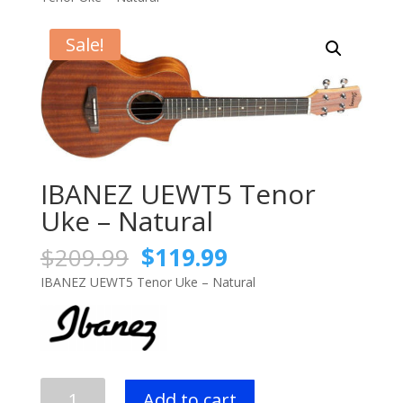
Sale!
IBANEZ UEWT5 Tenor
Uke – Natural
Original
Current
$
209.99
$
119.99
price
price
IBANEZ UEWT5 Tenor Uke – Natural
was:
is:
$209.99.
$119.99.
IBANEZ
Add to cart