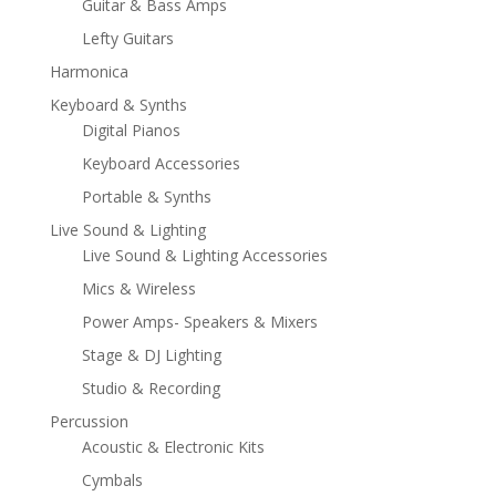
Guitar & Bass Amps
Lefty Guitars
Harmonica
Keyboard & Synths
Digital Pianos
Keyboard Accessories
Portable & Synths
Live Sound & Lighting
Live Sound & Lighting Accessories
Mics & Wireless
Power Amps- Speakers & Mixers
Stage & DJ Lighting
Studio & Recording
Percussion
Acoustic & Electronic Kits
Cymbals