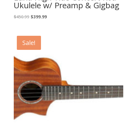
Ukulele w/ Preamp & Gigbag
Original
Current
$
450.99
$
399.99
price
price
was:
is:
$450.99.
$399.99.
Sale!