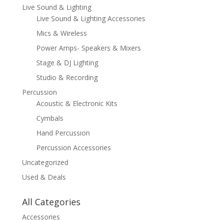
Live Sound & Lighting
Live Sound & Lighting Accessories
Mics & Wireless
Power Amps- Speakers & Mixers
Stage & DJ Lighting
Studio & Recording
Percussion
Acoustic & Electronic Kits
Cymbals
Hand Percussion
Percussion Accessories
Uncategorized
Used & Deals
All Categories
Accessories