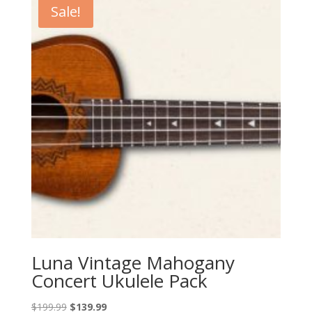
Sale!
Luna Vintage Mahogany
Concert Ukulele Pack
Original
Current
$
199.99
$
139.99