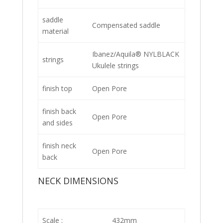
saddle
Compensated saddle
material
Ibanez/Aquila® NYLBLACK
strings
Ukulele strings
finish top
Open Pore
finish back
Open Pore
and sides
finish neck
Open Pore
back
NECK DIMENSIONS
Scale :
432mm