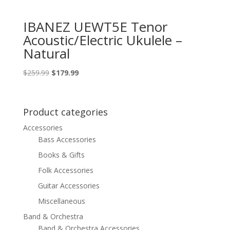
IBANEZ UEWT5E Tenor
Acoustic/Electric Ukulele –
Natural
Original
Current
$
259.99
$
179.99
price
price
was:
is:
$259.99.
$179.99.
Product categories
Accessories
Bass Accessories
Books & Gifts
Folk Accessories
Guitar Accessories
Miscellaneous
Band & Orchestra
Band & Orchestra Accessories