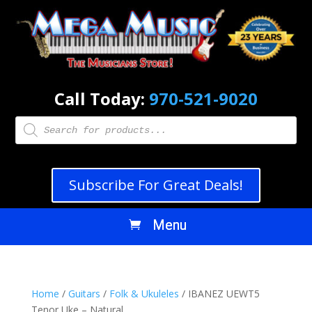
Call Today:
970-521-9020
Products
search
Subscribe For Great Deals!
Home
/
Guitars
/
Folk & Ukuleles
/ IBANEZ UEWT5
Tenor Uke – Natural