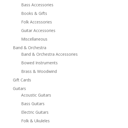
Bass Accessories
Books & Gifts
Folk Accessories
Guitar Accessories
Miscellaneous
Band & Orchestra
Band & Orchestra Accessories
Bowed Instruments
Brass & Woodwind
Gift Cards
Guitars
Acoustic Guitars
Bass Guitars
Electric Guitars
Folk & Ukuleles