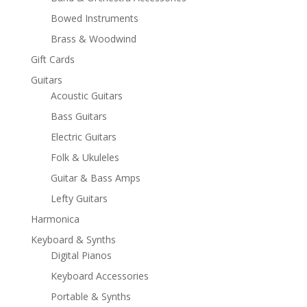
Bowed Instruments
Brass & Woodwind
Gift Cards
Guitars
Acoustic Guitars
Bass Guitars
Electric Guitars
Folk & Ukuleles
Guitar & Bass Amps
Lefty Guitars
Harmonica
Keyboard & Synths
Digital Pianos
Keyboard Accessories
Portable & Synths