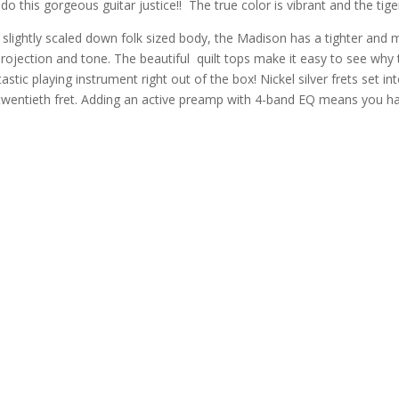
o this gorgeous guitar justice!! The true color is vibrant and the tiger
 slightly scaled down folk sized body, the Madison has a tighter and
jection and tone. The beautiful quilt tops make it easy to see why
tastic playing instrument right out of the box! Nickel silver frets set
 twentieth fret. Adding an active preamp with 4-band EQ means you hav