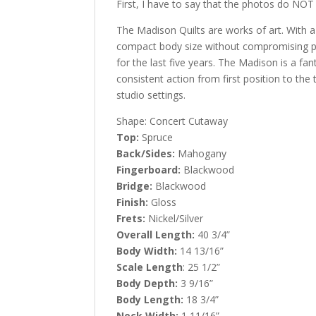
First, I have to say that the photos do NOT d
The Madison Quilts are works of art. With a
compact body size without compromising pro
for the last five years. The Madison is a fan
consistent action from first position to the
studio settings.
Shape: Concert Cutaway
Top:
Spruce
Back/Sides:
Mahogany
Fingerboard:
Blackwood
Bridge:
Blackwood
Finish:
Gloss
Frets:
Nickel/Silver
Overall Length:
40 3/4”
Body Width:
14 13/16”
Scale Length
: 25 1/2”
Body Depth:
3 9/16”
Body Length:
18 3/4”
Neck Width:
1 11/16”