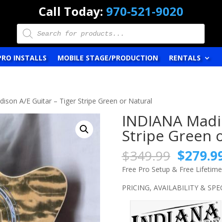
Call Today:
970-521-9020
Products
search
PRO INSTALLS
MOBILE STAGE/PRODUCTION
RENTALS
son A/E Guitar – Tiger Stripe Green or Natural
INDIANA Madis
Stripe Green 
Origina
$
349.99
$
279.9
price
Free Pro Setup & Free Lifetim
was:
$349.9
PRICING, AVAILABILITY & SP