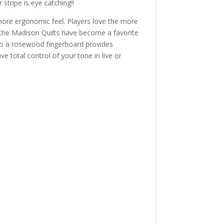
 stripe is eye catching!!
 more ergonomic feel. Players love the more
 the Madison Quilts have become a favorite
 into a rosewood fingerboard provides
e total control of your tone in live or