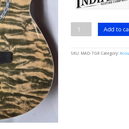
INDIANA
Add to ca
Madison
A/E
Guitar
-
SKU:
MAD-TGR
Category:
Acou
Tiger
Stripe
Green
or
Natural
quantity