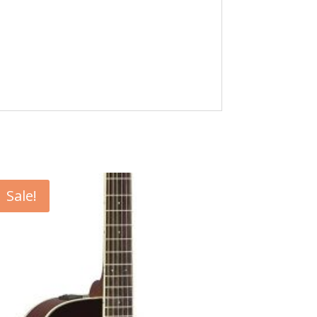
Sale!