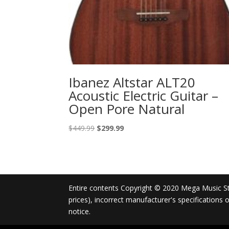
Ibanez Altstar ALT20
Acoustic Electric Guitar –
Open Pore Natural
Original
Current
$
449.99
$
299.99
price
price
was:
is:
$449.99.
$299.99.
Entire contents Copyright © 2020 Mega Music Store
prices), incorrect manufacturer's specifications
notice.