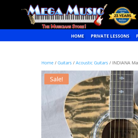
HOME
PRIVATE LESSONS
Home
/
Guitars
/
Acoustic Guitars
/ INDIANA Madi
Sale!