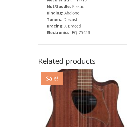
Nut/Saddle:
Plastic
Binding:
Abalone
Tuners:
Diecast
Bracing
: X Braced
Electronics:
EQ-7545R
Related products
Sale!