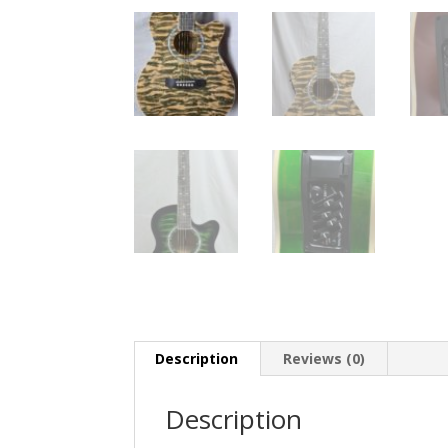
Description
Reviews (0)
Description