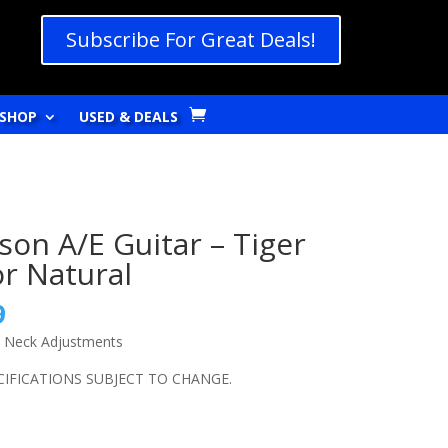
Subscribe For Great Deals!
SHOP
USED & DEALS
on A/E Guitar – Tiger
or Natural
l
Current
9
price
e Neck Adjustments
is:
9.
$279.99.
ECIFICATIONS SUBJECT TO CHANGE.