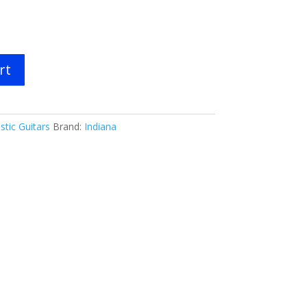
rt
stic Guitars
Brand:
Indiana