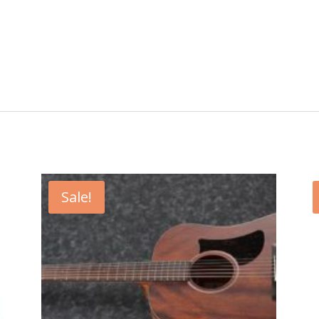
Sale!