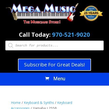
Call Today:
970-521-9020
Products
search
Subscribe For Great Deals!
Home
/
Keyboard & Synths
/
Keyboard
Accessories
/ Yamaha L255B