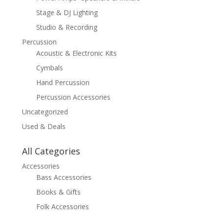
Stage & DJ Lighting
Studio & Recording
Percussion
Acoustic & Electronic Kits
Cymbals
Hand Percussion
Percussion Accessories
Uncategorized
Used & Deals
All Categories
Accessories
Bass Accessories
Books & Gifts
Folk Accessories