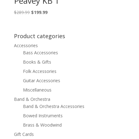
Peavey KB 1
Original
Current
$
289.99
$
199.99
price
price
was:
is:
$289.99.
$199.99.
Product categories
Accessories
Bass Accessories
Books & Gifts
Folk Accessories
Guitar Accessories
Miscellaneous
Band & Orchestra
Band & Orchestra Accessories
Bowed Instruments
Brass & Woodwind
Gift Cards