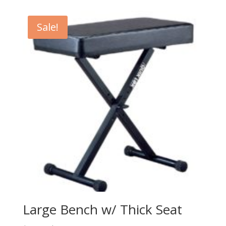
was:
is:
$479.99.
$349.99.
Sale!
Large Bench w/ Thick Seat