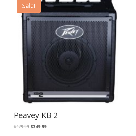
Sale!
Peavey KB 2
Original
Current
$
479.99
$
349.99
price
price