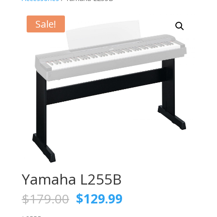
Sale!
Yamaha L255B
Original
Current
$
179.00
$
129.99
price
price