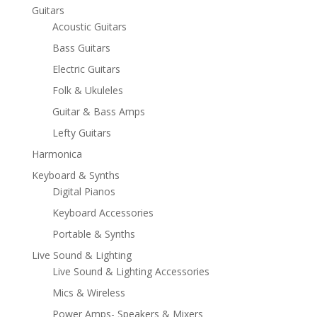
Guitars
Acoustic Guitars
Bass Guitars
Electric Guitars
Folk & Ukuleles
Guitar & Bass Amps
Lefty Guitars
Harmonica
Keyboard & Synths
Digital Pianos
Keyboard Accessories
Portable & Synths
Live Sound & Lighting
Live Sound & Lighting Accessories
Mics & Wireless
Power Amps- Speakers & Mixers