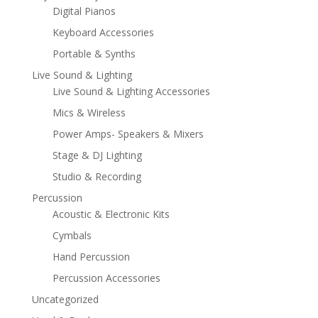
Digital Pianos
Keyboard Accessories
Portable & Synths
Live Sound & Lighting
Live Sound & Lighting Accessories
Mics & Wireless
Power Amps- Speakers & Mixers
Stage & DJ Lighting
Studio & Recording
Percussion
Acoustic & Electronic Kits
Cymbals
Hand Percussion
Percussion Accessories
Uncategorized