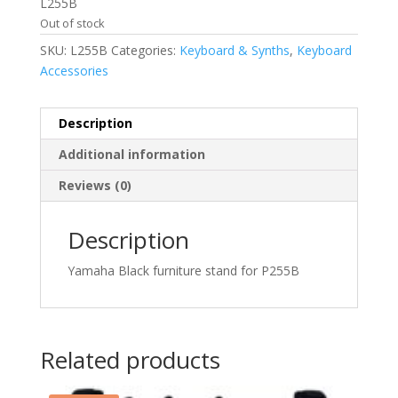
was:
is:
L255B
$179.00.
$129.99.
Out of stock
SKU:
L255B
Categories:
Keyboard & Synths
,
Keyboard
Accessories
Description
Additional information
Reviews (0)
Description
Yamaha Black furniture stand for P255B
Related products