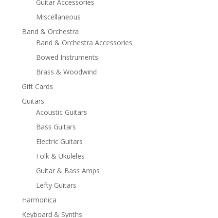
Guitar Accessories
Miscellaneous
Band & Orchestra
Band & Orchestra Accessories
Bowed Instruments
Brass & Woodwind
Gift Cards
Guitars
Acoustic Guitars
Bass Guitars
Electric Guitars
Folk & Ukuleles
Guitar & Bass Amps
Lefty Guitars
Harmonica
Keyboard & Synths