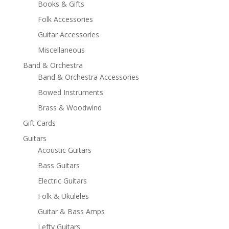
Books & Gifts
Folk Accessories
Guitar Accessories
Miscellaneous
Band & Orchestra
Band & Orchestra Accessories
Bowed Instruments
Brass & Woodwind
Gift Cards
Guitars
Acoustic Guitars
Bass Guitars
Electric Guitars
Folk & Ukuleles
Guitar & Bass Amps
Lefty Guitars