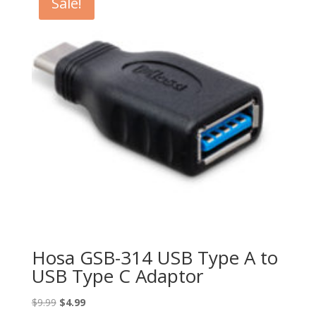
Sale!
Hosa GSB-314 USB Type A to
USB Type C Adaptor
Original
Current
$
9.99
$
4.99