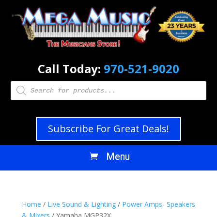
Call Today:
970-521-9020
Products
search
Subscribe For Great Deals!
Home
/
Live Sound & Lighting
/
Power Amps- Speakers
& Mixers
/ Yamaha MGP32X