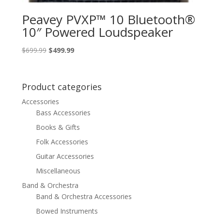
Peavey PVXP™ 10 Bluetooth®
10″ Powered Loudspeaker
Original
Current
$
699.99
$
499.99
price
price
was:
is:
$699.99.
$499.99.
Product categories
Accessories
Bass Accessories
Books & Gifts
Folk Accessories
Guitar Accessories
Miscellaneous
Band & Orchestra
Band & Orchestra Accessories
Bowed Instruments