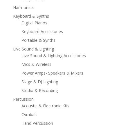
Harmonica
Keyboard & Synths
Digital Pianos
Keyboard Accessories
Portable & Synths
Live Sound & Lighting
Live Sound & Lighting Accessories
Mics & Wireless
Power Amps- Speakers & Mixers
Stage & DJ Lighting
Studio & Recording
Percussion
Acoustic & Electronic Kits
Cymbals
Hand Percussion