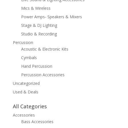
Mics & Wireless
Power Amps- Speakers & Mixers
Stage & DJ Lighting
Studio & Recording
Percussion
Acoustic & Electronic Kits
Cymbals
Hand Percussion
Percussion Accessories
Uncategorized
Used & Deals
All Categories
Accessories
Bass Accessories