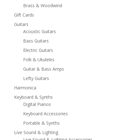
Brass & Woodwind
Gift Cards
Guitars
Acoustic Guitars
Bass Guitars
Electric Guitars
Folk & Ukuleles
Guitar & Bass Amps
Lefty Guitars
Harmonica
Keyboard & Synths
Digital Pianos
Keyboard Accessories
Portable & Synths
Live Sound & Lighting
Live Sound & Lighting Accessories