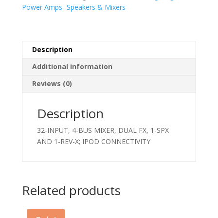
Power Amps- Speakers & Mixers
Description
Additional information
Reviews (0)
Description
32-INPUT, 4-BUS MIXER, DUAL FX, 1-SPX
AND 1-REV-X; IPOD CONNECTIVITY
Related products