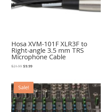
Hosa XVM-101F XLR3F to
Right-angle 3.5 mm TRS
Microphone Cable
Original
Current
$
21.99
$
9.99
price
price
was:
is:
$21.99.
$9.99.
Sale!