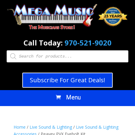
Call Today:
970-521-9020
Products
search
Subscribe For Great Deals!
Home
/
Live Sound & Lighting
/
Live Sound & Lighting
Accessories
/ Peavey PVX Eyebolt Kit