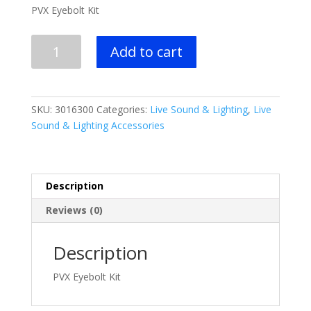
PVX Eyebolt Kit
Peavey
Add to cart
PVX
Eyebolt
Kit
quantity
SKU:
3016300
Categories:
Live Sound & Lighting
,
Live
Sound & Lighting Accessories
Description
Reviews (0)
Description
PVX Eyebolt Kit