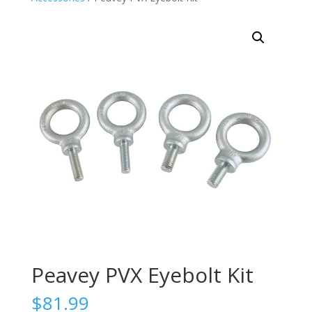
Peavey PVX Eyebolt Kit
$
81.99