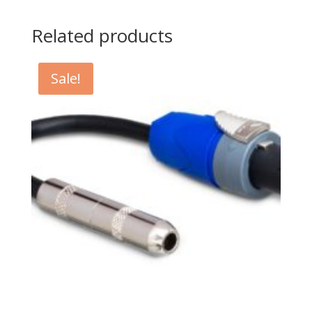
Related products
Sale!