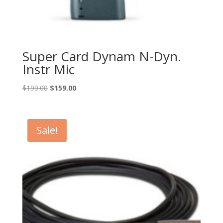
Super Card Dynam N-Dyn.
Instr Mic
Original
Current
$
199.00
$
159.00
price
price
was:
is:
$199.00.
$159.00.
Sale!