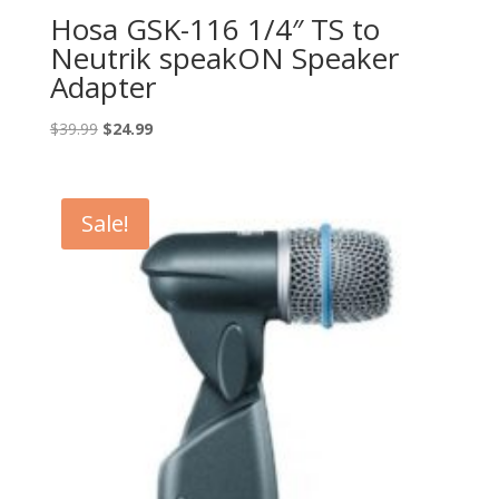
Hosa GSK-116 1/4″ TS to
Neutrik speakON Speaker
Adapter
Original
Current
$
39.99
$
24.99
price
price
was:
is:
$39.99.
$24.99.
Sale!