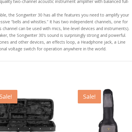
quality two-channel acoustic instrument amplifier with balanced full-
ble, the Songwriter 30 has all the features you need to amplify your
ssive “bells and whistles.” It has two independent channels, one for
s channel can be used with mics, line-level devices and instruments).
ker, the Songwriter 30’s sound is surprisingly strong and powerful.
ones and other devices, an effects loop, a Headphone jack, a Line
ional voltage switch for operation anywhere in the world.
Sale!
Sale!