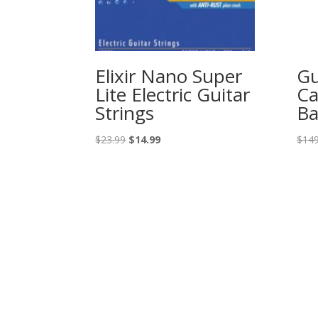
Elixir Nano Super
Gu
Lite Electric Guitar
Ca
Strings
Ba
Original
Current
$
23.99
$
14.99
$
149
price
price
was:
is:
$23.99.
$14.99.