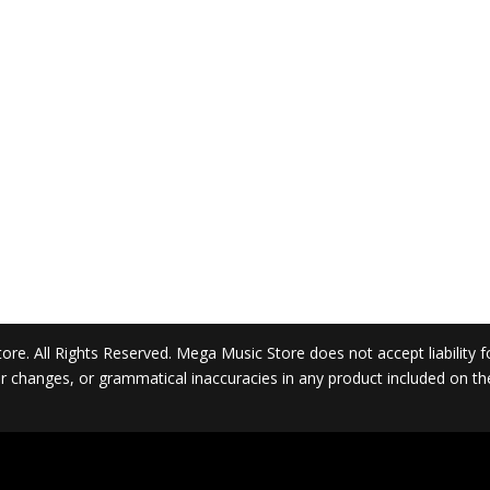
. All Rights Reserved. Mega Music Store does not accept liability for 
 or changes, or grammatical inaccuracies in any product included on t