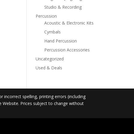
Studio & Recording
Percussion
Acoustic & Electronic Kits
Cymbals
Hand Percussion
Percussion Accessories
Uncategorized
Used & Deals
incorrect spelling, printing errors (including
he Website. Prices subject to change without