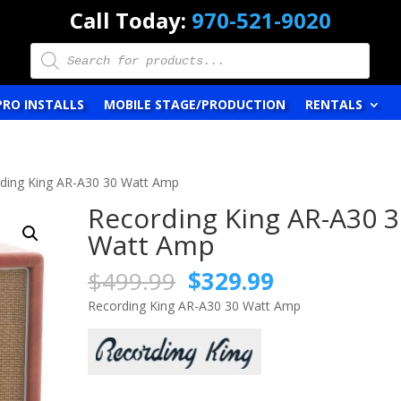
Call Today:
970-521-9020
Products
search
PRO INSTALLS
MOBILE STAGE/PRODUCTION
RENTALS
ding King AR-A30 30 Watt Amp
Recording King AR-A30 3
Watt Amp
Original
Current
$
499.99
$
329.99
price
price
Recording King AR-A30 30 Watt Amp
was:
is:
$499.99.
$329.99.