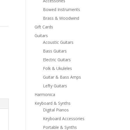
Accessories
Bowed Instruments
Brass & Woodwind
Gift Cards
Guitars
Acoustic Guitars
Bass Guitars
Electric Guitars
Folk & Ukuleles
Guitar & Bass Amps
Lefty Guitars
Harmonica
Keyboard & Synths
Digital Pianos
Keyboard Accessories
Portable & Synths