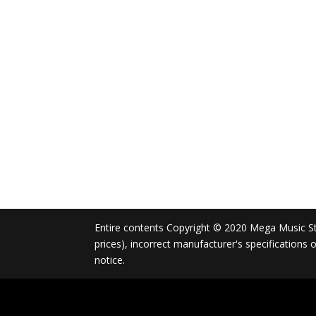
Entire contents Copyright © 2020 Mega Music Store
prices), incorrect manufacturer's specifications
notice.