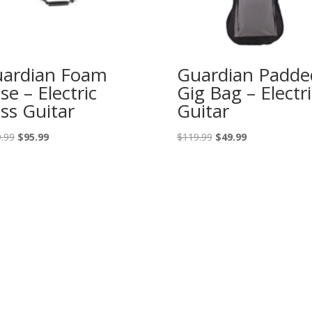
ardian Foam
Guardian Padde
se – Electric
Gig Bag – Electri
ss Guitar
Guitar
Original
Current
Original
Current
.99
$
95.99
$
119.99
$
49.99
price
price
price
price
was:
is:
was:
is:
$149.99.
$95.99.
$119.99.
$49.99.