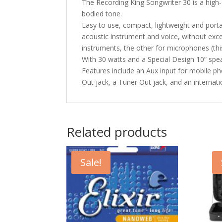
The Recording King Songwriter 30 is a high-
bodied tone.
Easy to use, compact, lightweight and porta
acoustic instrument and voice, without exce
instruments, the other for microphones (thi
With 30 watts and a Special Design 10” spea
Features include an Aux input for mobile ph
Out jack, a Tuner Out jack, and an internat
Related products
Sale!