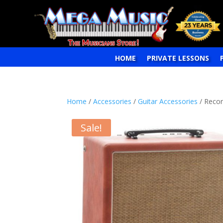
HOME
PRIVATE LESSONS
Home
/
Accessories
/
Guitar Accessories
/ Recor
Sale!