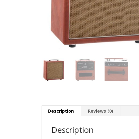
Description
Reviews (0)
Description