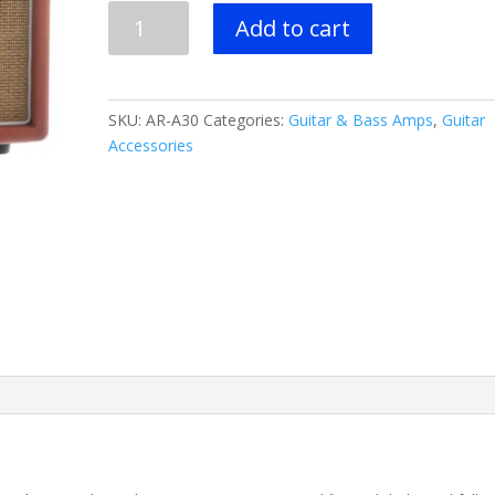
Recording
Add to cart
King
AR-
A30
30
SKU:
AR-A30
Categories:
Guitar & Bass Amps
,
Guitar
Watt
Accessories
Amp
quantity