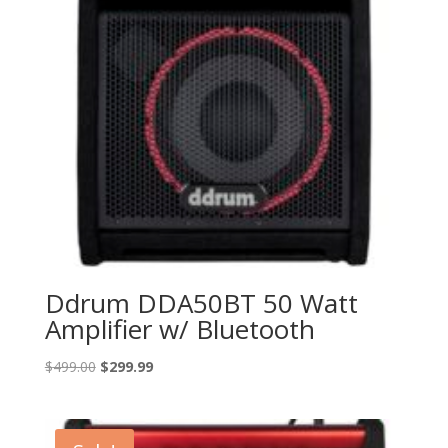
Ddrum DDA50BT 50 Watt
Amplifier w/ Bluetooth
Original
Current
$
499.00
$
299.99
price
price
was:
is:
$499.00.
$299.99.