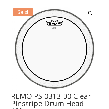
Sale!
REMO PS-0313-00 Clear
Pinstripe Drum Head –