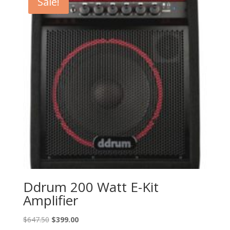
Sale!
Ddrum 200 Watt E-Kit
Amplifier
Original
Current
$
647.50
$
399.00