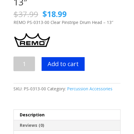
13″
Original
Current
$
37.99
$
18.99
price
price
REMO PS-0313-00 Clear Pinstripe Drum Head – 13″
was:
is:
$37.99.
$18.99.
REMO
Add to cart
PS-
0313-
00
Clear
SKU:
PS-0313-00
Category:
Percussion Accessories
Pinstripe
Drum
Head
-
Description
13"
Reviews (0)
quantity