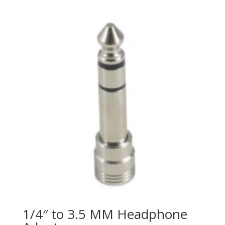
price
price
was:
is:
$647.50.
$399.00.
1/4″ to 3.5 MM Headphone