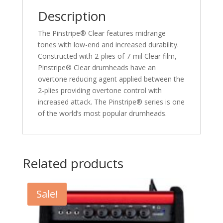
Description
The Pinstripe® Clear features midrange
tones with low-end and increased durability.
Constructed with 2-plies of 7-mil Clear film,
Pinstripe® Clear drumheads have an
overtone reducing agent applied between the
2-plies providing overtone control with
increased attack. The Pinstripe® series is one
of the world’s most popular drumheads.
Related products
Sale!