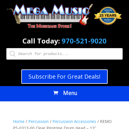
Call Today:
970-521-9020
Products
search
Subscribe For Great Deals!
Home
/
Percussion
/
Percussion Accessories
/ REMO
PS-0313-00 Clear Pinstripe Drum Head – 13″