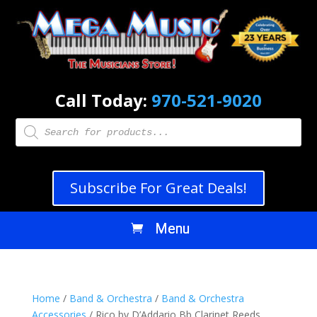
Call Today:
970-521-9020
Products
search
Subscribe For Great Deals!
Home
/
Band & Orchestra
/
Band & Orchestra
Accessories
/ Rico by D’Addario Bb Clarinet Reeds,