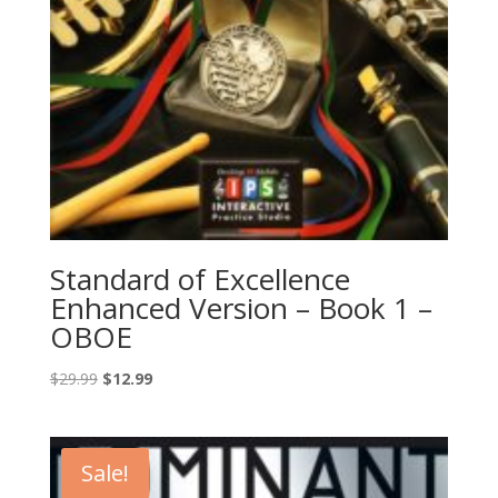
Standard of Excellence
Enhanced Version – Book 1 –
OBOE
Original
Current
$
29.99
$
12.99
price
price
was:
is:
$29.99.
$12.99.
Sale!