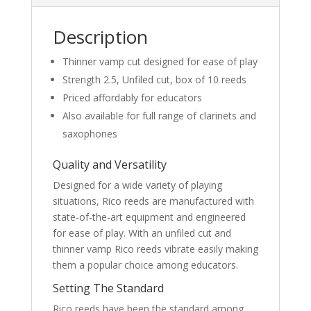
quantity
Description
Thinner vamp cut designed for ease of play
Strength 2.5, Unfiled cut, box of 10 reeds
Priced affordably for educators
Also available for full range of clarinets and
saxophones
Quality and Versatility
Designed for a wide variety of playing
situations, Rico reeds are manufactured with
state-of-the-art equipment and engineered
for ease of play. With an unfiled cut and
thinner vamp Rico reeds vibrate easily making
them a popular choice among educators.
Setting The Standard
Rico reeds have been the standard among