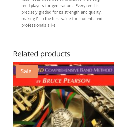
reed players for generations. Every reed is
precisely graded for its strength and quality,
making Rico the best value for students and
professionals alike.
Related products
Sale!