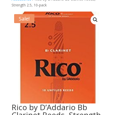
Strength 2.5, 10-pack
Sale!
Rico by D’Addario Bb
Clarinet Reeds, Strength