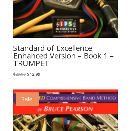
Standard of Excellence
Enhanced Version – Book 1 –
TRUMPET
Original
Current
$
29.99
$
12.99
price
price
was:
is:
$29.99.
$12.99.
Sale!