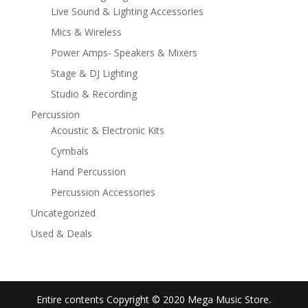
Live Sound & Lighting Accessories
Mics & Wireless
Power Amps- Speakers & Mixers
Stage & DJ Lighting
Studio & Recording
Percussion
Acoustic & Electronic Kits
Cymbals
Hand Percussion
Percussion Accessories
Uncategorized
Used & Deals
Entire contents Copyright © 2020 Mega Music Store.