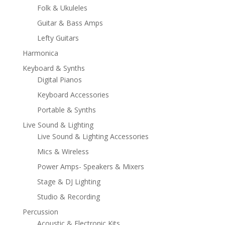
Folk & Ukuleles
Guitar & Bass Amps
Lefty Guitars
Harmonica
Keyboard & Synths
Digital Pianos
Keyboard Accessories
Portable & Synths
Live Sound & Lighting
Live Sound & Lighting Accessories
Mics & Wireless
Power Amps- Speakers & Mixers
Stage & DJ Lighting
Studio & Recording
Percussion
Acoustic & Electronic Kits