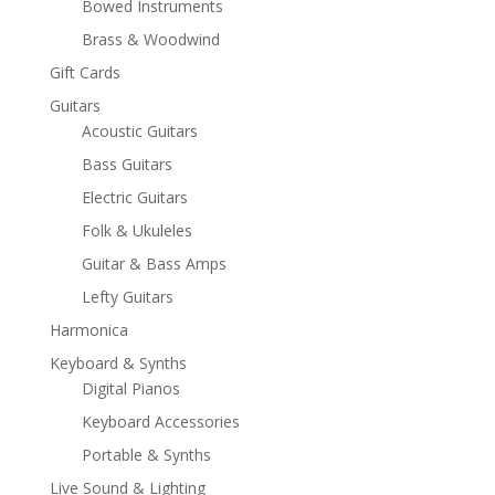
Bowed Instruments
Brass & Woodwind
Gift Cards
Guitars
Acoustic Guitars
Bass Guitars
Electric Guitars
Folk & Ukuleles
Guitar & Bass Amps
Lefty Guitars
Harmonica
Keyboard & Synths
Digital Pianos
Keyboard Accessories
Portable & Synths
Live Sound & Lighting