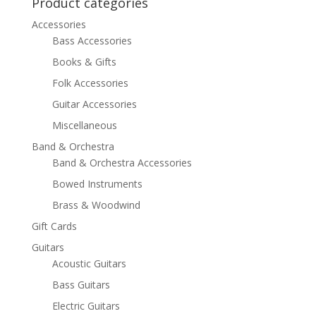
Product categories
Accessories
Bass Accessories
Books & Gifts
Folk Accessories
Guitar Accessories
Miscellaneous
Band & Orchestra
Band & Orchestra Accessories
Bowed Instruments
Brass & Woodwind
Gift Cards
Guitars
Acoustic Guitars
Bass Guitars
Electric Guitars