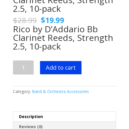
2.5, 10-pack
Original
Current
$
28.99
$
19.99
price
price
Rico by D’Addario Bb
was:
is:
Clarinet Reeds, Strength
$28.99.
$19.99.
2.5, 10-pack
Rico
Add to cart
by
D'Addario
Bb
Clarinet
Category:
Band & Orchestra Accessories
Reeds,
Strength
2.5,
10-
Description
pack
Reviews (0)