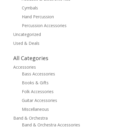
Cymbals
Hand Percussion
Percussion Accessories
Uncategorized
Used & Deals
All Categories
Accessories
Bass Accessories
Books & Gifts
Folk Accessories
Guitar Accessories
Miscellaneous
Band & Orchestra
Band & Orchestra Accessories