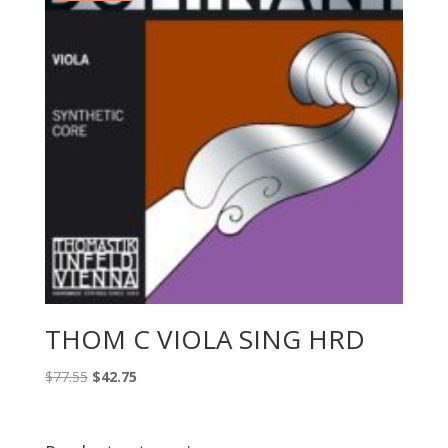
THOM C VIOLA SING HRD
Original
Current
$
77.55
$
42.75
price
price
was:
is:
$77.55.
$42.75.