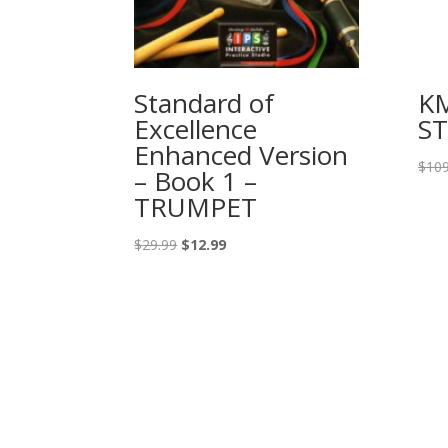
Standard of
K
Excellence
S
Enhanced Version
$
109
– Book 1 –
TRUMPET
Original
Current
$
29.99
$
12.99
price
price
was:
is:
$29.99.
$12.99.