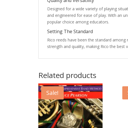
Quality and Versatility
Designed for a wide variety of playing situ
and engineered for ease of play. With an un
popular choice among educators.
Setting The Standard
Rico reeds have been the standard among ree
strength and quality, making Rico the best v
Related products
Sale!