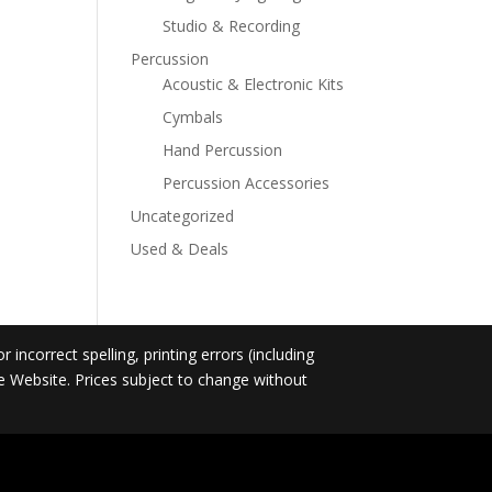
Studio & Recording
Percussion
Acoustic & Electronic Kits
Cymbals
Hand Percussion
Percussion Accessories
Uncategorized
Used & Deals
incorrect spelling, printing errors (including
he Website. Prices subject to change without