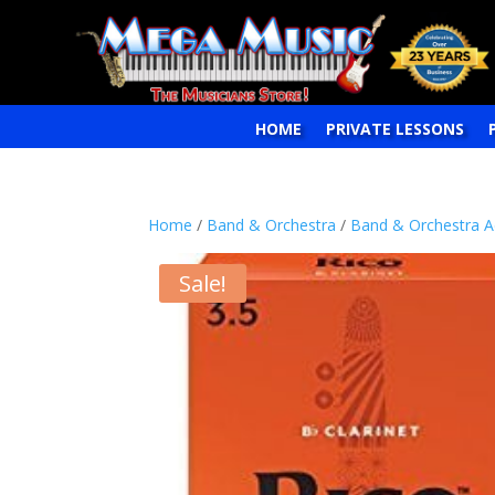
HOME
PRIVATE LESSONS
Home
/
Band & Orchestra
/
Band & Orchestra A
Sale!