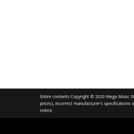
Entire contents Copyright © 2020 Mega Music Store
prices), incorrect manufacturer's specifications
notice.