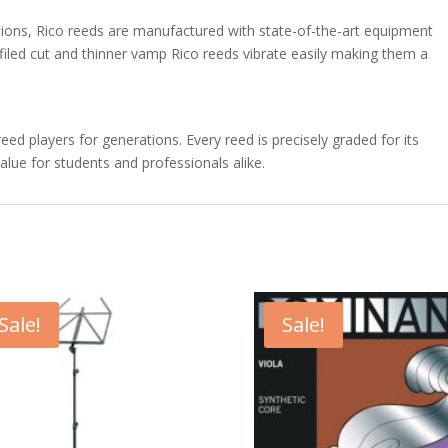
ations, Rico reeds are manufactured with state-of-the-art equipment
filed cut and thinner vamp Rico reeds vibrate easily making them a
d players for generations. Every reed is precisely graded for its
alue for students and professionals alike.
Sale!
Sale!