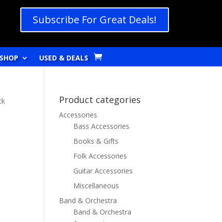
Subscribe For Great Deals!
SHOP
USED & DEALS
Product categories
ck
Accessories
Bass Accessories
Books & Gifts
Folk Accessories
Guitar Accessories
Miscellaneous
Band & Orchestra
Band & Orchestra