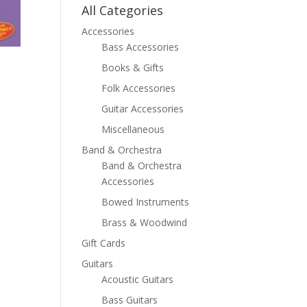
All Categories
Accessories
Bass Accessories
Books & Gifts
Folk Accessories
Guitar Accessories
Miscellaneous
Band & Orchestra
Band & Orchestra
Accessories
Bowed Instruments
Brass & Woodwind
Gift Cards
Guitars
Acoustic Guitars
Bass Guitars