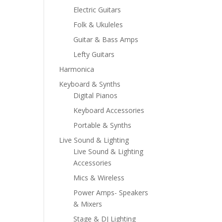
Electric Guitars
Folk & Ukuleles
Guitar & Bass Amps
Lefty Guitars
Harmonica
Keyboard & Synths
Digital Pianos
Keyboard Accessories
Portable & Synths
Live Sound & Lighting
Live Sound & Lighting
Accessories
Mics & Wireless
Power Amps- Speakers
& Mixers
Stage & DJ Lighting