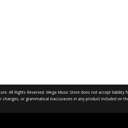
. All Rights Reserved. Mega Music Store does not accept liability for 
 or changes, or grammatical inaccuracies in any product included on t