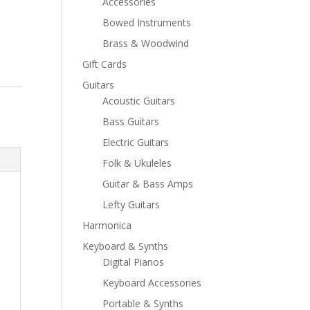
Accessories
Bowed Instruments
Brass & Woodwind
Gift Cards
Guitars
Acoustic Guitars
Bass Guitars
Electric Guitars
Folk & Ukuleles
Guitar & Bass Amps
Lefty Guitars
Harmonica
Keyboard & Synths
Digital Pianos
Keyboard Accessories
Portable & Synths