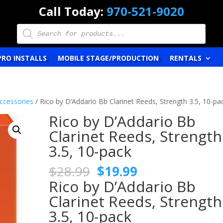
Call Today:
970-521-9020
Products
search
PRO INSTALLS
MOBILE STAGE/PRODUCTION
RENTALS
ccessories
/ Rico by D’Addario Bb Clarinet Reeds, Strength 3.5, 10-pa
Rico by D’Addario Bb
Clarinet Reeds, Strength
3.5, 10-pack
Original
Current
$
28.99
$
19.99
price
price
Rico by D’Addario Bb
was:
is:
Clarinet Reeds, Strength
$28.99.
$19.99.
3.5, 10-pack