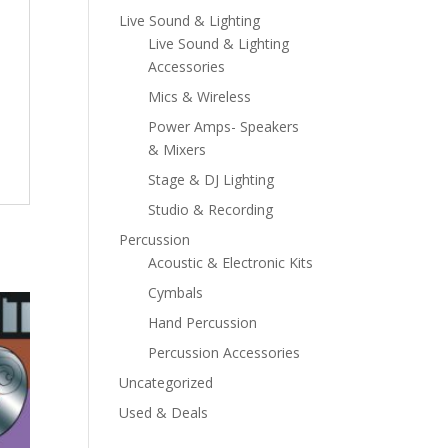
Live Sound & Lighting
Live Sound & Lighting
Accessories
Mics & Wireless
Power Amps- Speakers
& Mixers
Stage & DJ Lighting
Studio & Recording
Percussion
Acoustic & Electronic Kits
Cymbals
Hand Percussion
Percussion Accessories
Uncategorized
Used & Deals