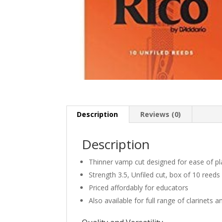
Description
Reviews (0)
Description
Thinner vamp cut designed for ease of pl
Strength 3.5, Unfiled cut, box of 10 reeds
Priced affordably for educators
Also available for full range of clarinets