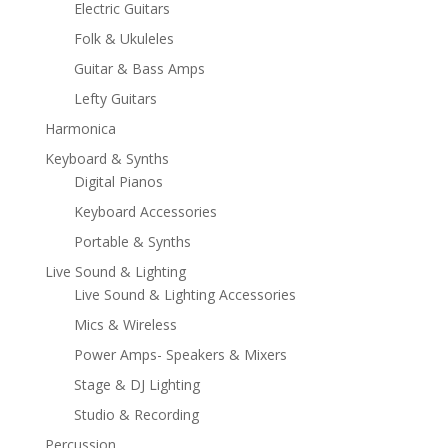
Electric Guitars
Folk & Ukuleles
Guitar & Bass Amps
Lefty Guitars
Harmonica
Keyboard & Synths
Digital Pianos
Keyboard Accessories
Portable & Synths
Live Sound & Lighting
Live Sound & Lighting Accessories
Mics & Wireless
Power Amps- Speakers & Mixers
Stage & DJ Lighting
Studio & Recording
Percussion