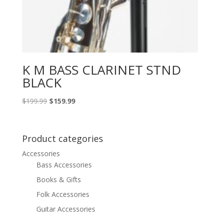
K M BASS CLARINET STND
BLACK
Original
Current
$
199.99
$
159.99
price
price
was:
is:
$199.99.
$159.99.
Product categories
Accessories
Bass Accessories
Books & Gifts
Folk Accessories
Guitar Accessories