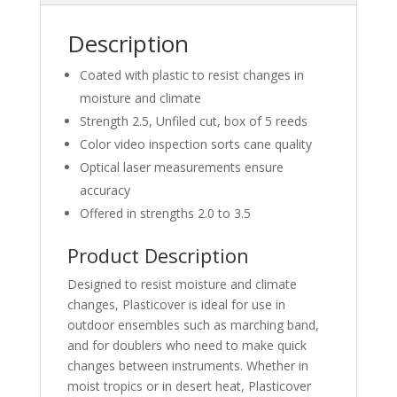
Description
Coated with plastic to resist changes in
moisture and climate
Strength 2.5, Unfiled cut, box of 5 reeds
Color video inspection sorts cane quality
Optical laser measurements ensure
accuracy
Offered in strengths 2.0 to 3.5
Product Description
Designed to resist moisture and climate
changes, Plasticover is ideal for use in
outdoor ensembles such as marching band,
and for doublers who need to make quick
changes between instruments. Whether in
moist tropics or in desert heat, Plasticover