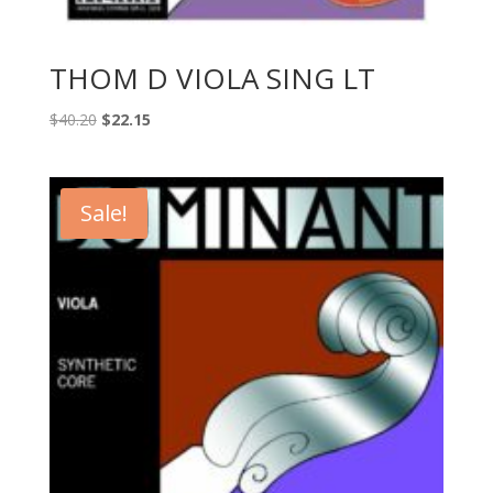
THOM D VIOLA SING LT
Original
Current
$
40.20
$
22.15
price
price
was:
is:
$40.20.
$22.15.
Sale!