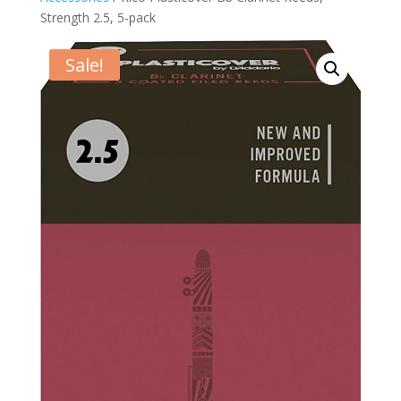
Strength 2.5, 5-pack
Sale!