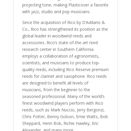
projecting tone, making Plasticover a favorite
with jazz, studio and pop musicians.
Since the acquisition of Rico by D’Addario &
Co., Rico has strengthened its position as the
global leader in woodwind reeds and
accessories. Rico’s state-of-the-art reed
research center in Southern California
employs a collaboration of agronomists,
scientists, and musicians to produce top-
quality reeds, including Rico Reserve premium
reeds for clarinet and saxophone. Rico reeds
are designed to benefit all levels of
musicians, from the beginner to the
seasoned professional. Many of the world’s
finest woodwind players perform with Rico
reeds, such as Mark Nuccio, Jerry Bergonzi,
Chris Potter, Benny Golson, Ernie Watts, Bob
Sheppard, Henri Bok, Richie Hawley, Eric
Alexander, and many more.