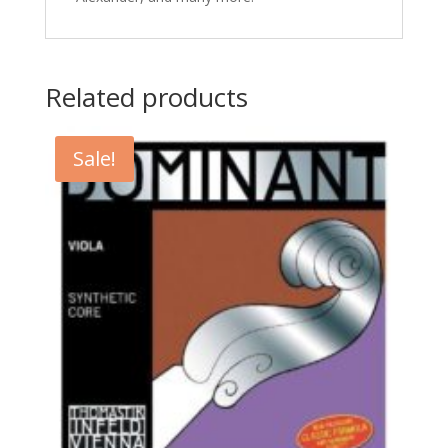
Related products
Sale!