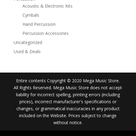
Acoustic & Electronic Kits
Cymbals
Hand Percussion
Percussion Accessories
Uncategorized
Used & Deals
Entire contents Copyright © 2020 Mega Music Store.
All Rights Reserved. Mega Music Store does not accept
liability for incorrect spelling, printing errors (including
prices), incorrect manufacturer's specifications or
changes, or grammatical inaccuracies in any product
included on the Website. Prices subject to change
without notice.