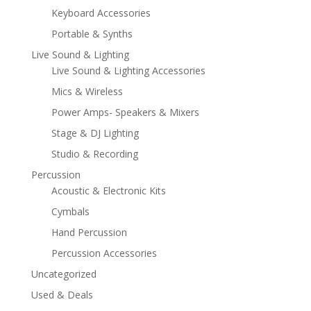
Keyboard Accessories
Portable & Synths
Live Sound & Lighting
Live Sound & Lighting Accessories
Mics & Wireless
Power Amps- Speakers & Mixers
Stage & DJ Lighting
Studio & Recording
Percussion
Acoustic & Electronic Kits
Cymbals
Hand Percussion
Percussion Accessories
Uncategorized
Used & Deals