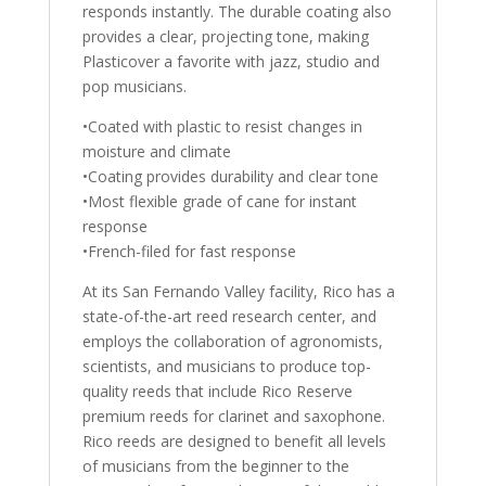
responds instantly. The durable coating also
provides a clear, projecting tone, making
Plasticover a favorite with jazz, studio and
pop musicians.
•Coated with plastic to resist changes in
moisture and climate
•Coating provides durability and clear tone
•Most flexible grade of cane for instant
response
•French-filed for fast response
At its San Fernando Valley facility, Rico has a
state-of-the-art reed research center, and
employs the collaboration of agronomists,
scientists, and musicians to produce top-
quality reeds that include Rico Reserve
premium reeds for clarinet and saxophone.
Rico reeds are designed to benefit all levels
of musicians from the beginner to the