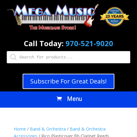
Call Today:
970-521-9020
Products
search
Subscribe For Great Deals!
Home
/
Band & Orchestra
/
Band & Orchestra
Accessories
/ Rico Plasticover Bb Clarinet Reeds,