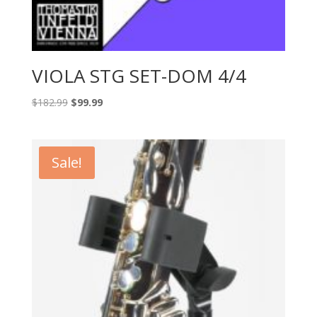
VIOLA STG SET-DOM 4/4
Original
Current
$
182.99
$
99.99
price
price
was:
is:
$182.99.
$99.99.
Sale!