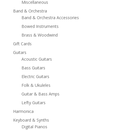
Miscellaneous
Band & Orchestra
Band & Orchestra Accessories
Bowed Instruments
Brass & Woodwind
Gift Cards
Guitars
Acoustic Guitars
Bass Guitars
Electric Guitars
Folk & Ukuleles
Guitar & Bass Amps
Lefty Guitars
Harmonica
Keyboard & Synths
Digital Pianos