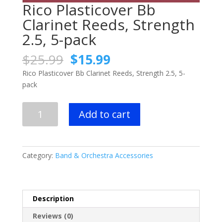
Rico Plasticover Bb
Clarinet Reeds, Strength
2.5, 5-pack
Original
Current
$
25.99
$
15.99
price
price
Rico Plasticover Bb Clarinet Reeds, Strength 2.5, 5-
was:
is:
pack
$25.99.
$15.99.
Rico
Add to cart
Plasticover
Bb
Clarinet
Reeds,
Category:
Band & Orchestra Accessories
Strength
2.5,
5-
pack
Description
quantity
Reviews (0)