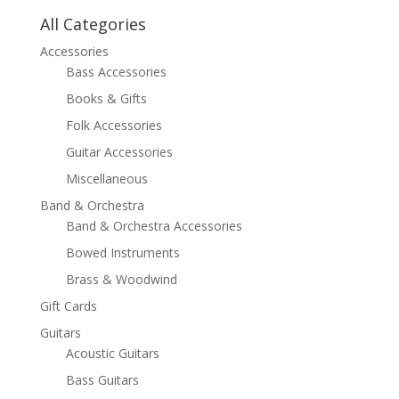
All Categories
Accessories
Bass Accessories
Books & Gifts
Folk Accessories
Guitar Accessories
Miscellaneous
Band & Orchestra
Band & Orchestra Accessories
Bowed Instruments
Brass & Woodwind
Gift Cards
Guitars
Acoustic Guitars
Bass Guitars