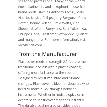
seasoned professional. Many of the world’s
finest clarinetists and saxophonists use Rico
brand reeds, such as Anthony McGill, Mark
Nuccio, Jessica Phillips, Jerry Bergonzi, Chris
Potter, Benny Golson, Ernie Watts, Bob
Sheppard, Walter Boeykens, Seiji Yokokawa,
Philippe Geiss, Diastema Saxophone Quartet,
and many more. For more information, visit
RicoReeds.com
From the Manufacturer
Plasticover reeds in strength 2.5 feature the
traditional Rico cut with a plastic coating,
offering more brilliance to the sound.
Designed to resist moisture and climate
changes, Plasticover is ideal for doublers who
need to make quick changes between
instruments. Whether in moist tropics or in
desert heat, Plasticover responds instantly.
The durable coating also provides a clear,