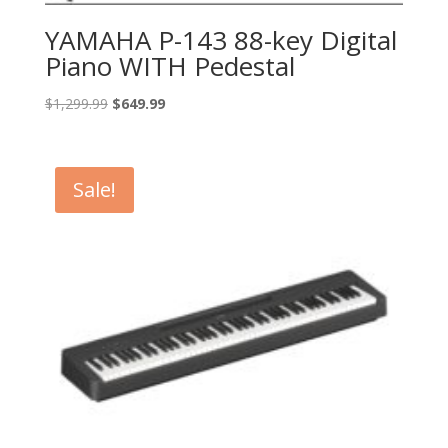
YAMAHA P-143 88-key Digital
Piano WITH Pedestal
Original
Current
$
1,299.99
$
649.99
price
price
was:
is:
$1,299.99.
$649.99.
Sale!