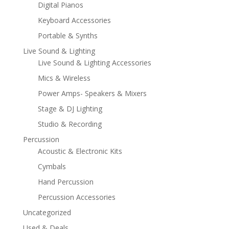
Digital Pianos
Keyboard Accessories
Portable & Synths
Live Sound & Lighting
Live Sound & Lighting Accessories
Mics & Wireless
Power Amps- Speakers & Mixers
Stage & DJ Lighting
Studio & Recording
Percussion
Acoustic & Electronic Kits
Cymbals
Hand Percussion
Percussion Accessories
Uncategorized
Used & Deals