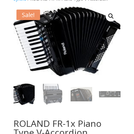
Sale!
ROLAND FR-1x Piano
Type V-Accordion