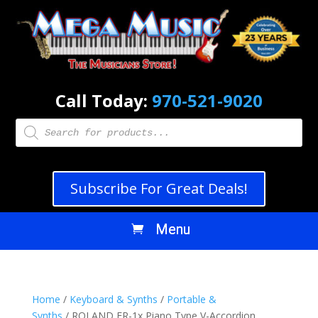
Call Today:
970-521-9020
Products
search
Subscribe For Great Deals!
Home
/
Keyboard & Synths
/
Portable &
Synths
/ ROLAND FR-1x Piano Type V-Accordion