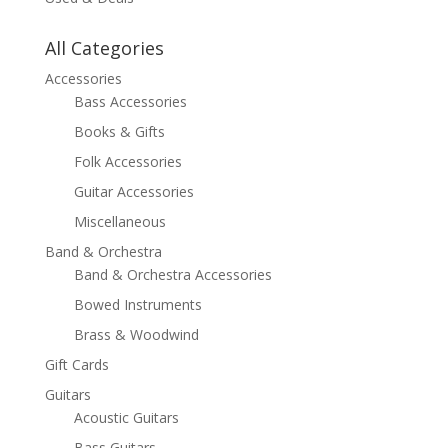
All Categories
Accessories
Bass Accessories
Books & Gifts
Folk Accessories
Guitar Accessories
Miscellaneous
Band & Orchestra
Band & Orchestra Accessories
Bowed Instruments
Brass & Woodwind
Gift Cards
Guitars
Acoustic Guitars
Bass Guitars