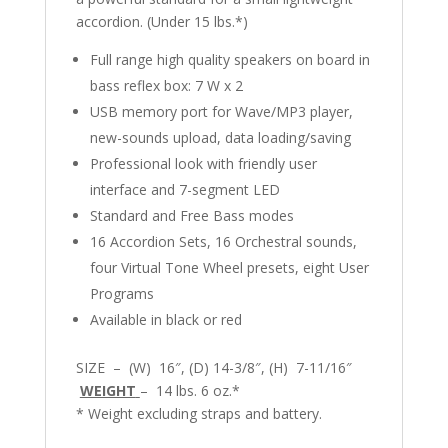
accordion. (Under 15 lbs.*)
Full range high quality speakers on board in
bass reflex box: 7 W x 2
USB memory port for Wave/MP3 player,
new-sounds upload, data loading/saving
Professional look with friendly user
interface and 7-segment LED
Standard and Free Bass modes
16 Accordion Sets, 16 Orchestral sounds,
four Virtual Tone Wheel presets, eight User
Programs
Available in black or red
SIZE – (W) 16″, (D) 14-3/8″, (H) 7-11/16″
WEIGHT
– 14 lbs. 6 oz.*
* Weight excluding straps and battery.