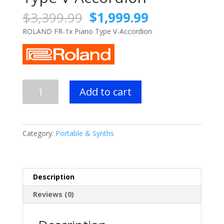
Original
Current
$
3,399.99
$
1,999.99
price
price
ROLAND FR-1x Piano Type V-Accordion
was:
is:
$3,399.99.
$1,999.99.
ROLAND
Add to cart
FR-
1x
Piano
Type
Category:
Portable & Synths
V-
Accordion
quantity
Description
Reviews (0)