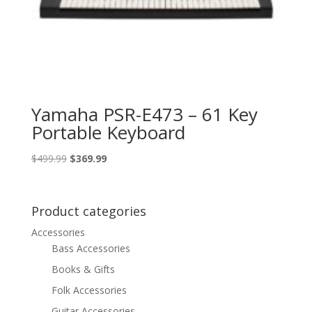
Yamaha PSR-E473 – 61 Key
Portable Keyboard
Original
Current
$
499.99
$
369.99
price
price
was:
is:
$499.99.
$369.99.
Product categories
Accessories
Bass Accessories
Books & Gifts
Folk Accessories
Guitar Accessories