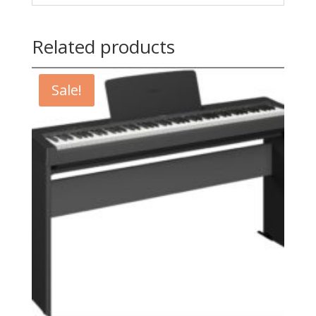
Related products
Sale!