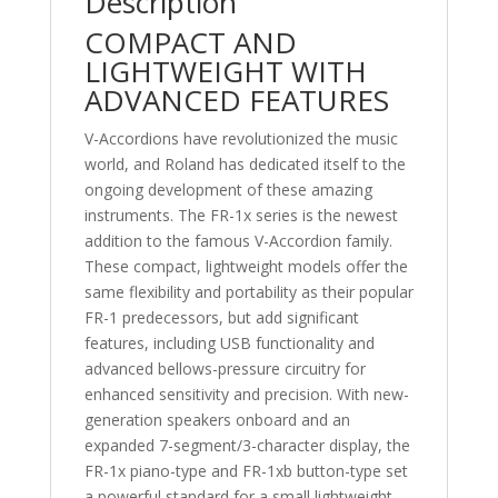
Description
COMPACT AND
LIGHTWEIGHT WITH
ADVANCED FEATURES
V-Accordions have revolutionized the music
world, and Roland has dedicated itself to the
ongoing development of these amazing
instruments. The FR-1x series is the newest
addition to the famous V-Accordion family.
These compact, lightweight models offer the
same flexibility and portability as their popular
FR-1 predecessors, but add significant
features, including USB functionality and
advanced bellows-pressure circuitry for
enhanced sensitivity and precision. With new-
generation speakers onboard and an
expanded 7-segment/3-character display, the
FR-1x piano-type and FR-1xb button-type set
a powerful standard for a small lightweight