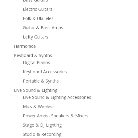
Electric Guitars
Folk & Ukuleles
Guitar & Bass Amps
Lefty Guitars
Harmonica
Keyboard & Synths
Digital Pianos
Keyboard Accessories
Portable & Synths
Live Sound & Lighting
Live Sound & Lighting Accessories
Mics & Wireless
Power Amps- Speakers & Mixers
Stage & DJ Lighting
Studio & Recording