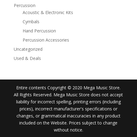
Percussion
Acoustic & Electronic Kits
Cymbals
Hand Percussion
Percussion Accessories
Uncategorized
Used & Deals
Entire contents Copyright © 2020 Mega Music Store.
All Rights Reserved. Mega Music Store does not accept
liability for incorrect spelling, printing errors (including
prices), incorrect manufacturer's specifications or
changes, or grammatical inaccuracies in any product
included on the Website. Prices subject to change
without notice.