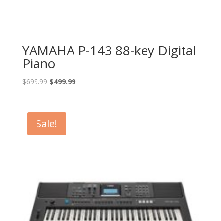
YAMAHA P-143 88-key Digital
Piano
Original
Current
$
699.99
$
499.99
price
price
was:
is:
$699.99.
$499.99.
Sale!