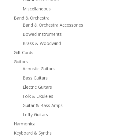
Miscellaneous
Band & Orchestra
Band & Orchestra Accessories
Bowed Instruments
Brass & Woodwind
Gift Cards
Guitars
Acoustic Guitars
Bass Guitars
Electric Guitars
Folk & Ukuleles
Guitar & Bass Amps
Lefty Guitars
Harmonica
Keyboard & Synths