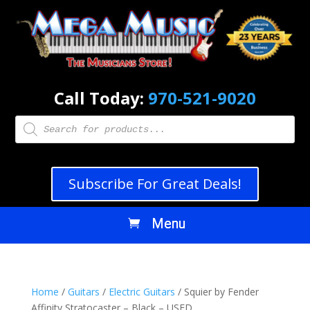
Call Today:
970-521-9020
Products
search
Subscribe For Great Deals!
Home
/
Guitars
/
Electric Guitars
/ Squier by Fender
Affinity Stratocaster – Black – USED