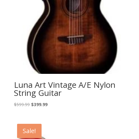
Luna Art Vintage A/E Nylon
String Guitar
Original
Current
$
599.99
$
399.99
price
price
was:
is:
$599.99.
$399.99.
Sale!