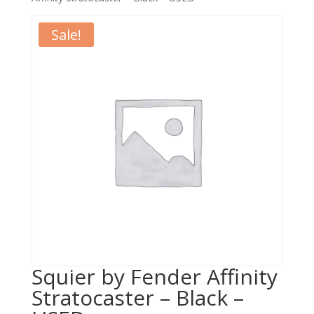
Sale!
Squier by Fender Affinity
Stratocaster – Black –