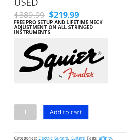
USED
Original
Current
$
389.99
$
219.99
price
price
FREE PRO SETUP AND LIFETIME NECK
was:
is:
ADJUSTMENT ON ALL STRINGED
INSTRUMENTS
$389.99.
$219.99.
Squier
Add to cart
by
Fender
Affinity
Stratocaster
Categories:
Electric Guitars
,
Guitars
Tags:
affinity
,