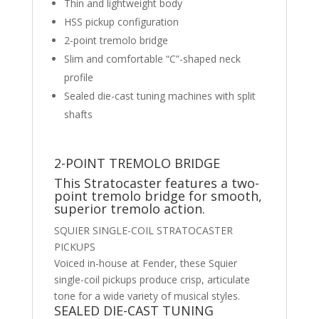
Thin and lightweight body
HSS pickup configuration
2-point tremolo bridge
Slim and comfortable “C”-shaped neck
profile
Sealed die-cast tuning machines with split
shafts
2-POINT TREMOLO BRIDGE
This Stratocaster features a two-
point tremolo bridge for smooth,
superior tremolo action.
SQUIER SINGLE-COIL STRATOCASTER
PICKUPS
Voiced in-house at Fender, these Squier
single-coil pickups produce crisp, articulate
tone for a wide variety of musical styles.
SEALED DIE-CAST TUNING