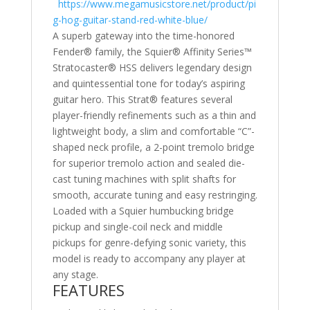
https://www.megamusicstore.net/product/pi
g-hog-guitar-stand-red-white-blue/
A superb gateway into the time-honored
Fender® family, the Squier® Affinity Series™
Stratocaster® HSS delivers legendary design
and quintessential tone for today’s aspiring
guitar hero. This Strat® features several
player-friendly refinements such as a thin and
lightweight body, a slim and comfortable “C”-
shaped neck profile, a 2-point tremolo bridge
for superior tremolo action and sealed die-
cast tuning machines with split shafts for
smooth, accurate tuning and easy restringing.
Loaded with a Squier humbucking bridge
pickup and single-coil neck and middle
pickups for genre-defying sonic variety, this
model is ready to accompany any player at
any stage.
FEATURES