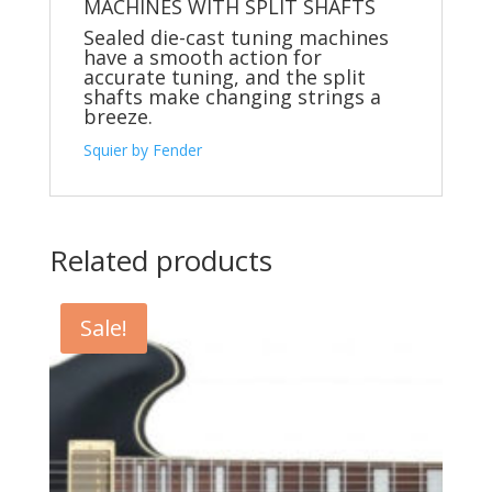
MACHINES WITH SPLIT SHAFTS
Sealed die-cast tuning machines
have a smooth action for
accurate tuning, and the split
shafts make changing strings a
breeze.
Squier by Fender
Related products
Sale!