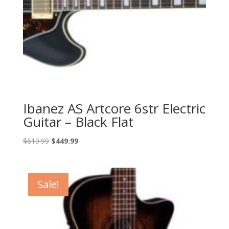
Ibanez AS Artcore 6str Electric
Guitar – Black Flat
Original
Current
$
619.99
$
449.99
price
price
was:
is:
$619.99.
$449.99.
Sale!