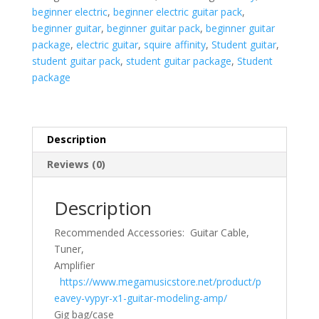
-
beginner electric
,
beginner electric guitar pack
,
Black
beginner guitar
,
beginner guitar pack
,
beginner guitar
-
package
,
electric guitar
,
squire affinity
,
Student guitar
,
USED
student guitar pack
,
student guitar package
,
Student
quantity
package
Description
Reviews (0)
Description
Recommended Accessories: Guitar Cable,
Tuner,
Amplifier
https://www.megamusicstore.net/product/p
eavey-vypyr-x1-guitar-modeling-amp/
Gig bag/case