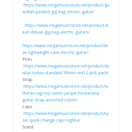
https://www.megamusicstore.net/product/gu
ardian-padded-gig-bag-electric-guitar/
https://www.megamusicstore.net/product/d
ean-deluxe-gig-bag-electric-guitars/
https://www.megamusicstore.net/product/de
an-lightweight-case-electric-guitar/
Picks
https://www.megamusicstore.net/product/du
nlop-tortex-standard-50mm-red12-pick-pack/
Strap
https://www.megamusicstore.net/product/te
therax-rag-top-series-jacque-hootenany-
guitar-strap-assorted-colors/
Capo
https://www.megamusicstore.net/product/ky
ser-quick-change-capo-kg6ba/
Stand