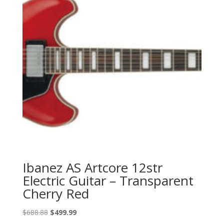
Ibanez AS Artcore 12str
Electric Guitar – Transparent
Cherry Red
Original
Current
$
688.88
$
499.99
price
price