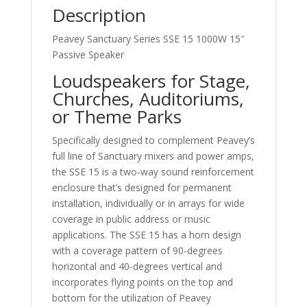
Description
Peavey Sanctuary Series SSE 15 1000W 15″
Passive Speaker
Loudspeakers for Stage,
Churches, Auditoriums,
or Theme Parks
Specifically designed to complement Peavey’s
full line of Sanctuary mixers and power amps,
the SSE 15 is a two-way sound reinforcement
enclosure that’s designed for permanent
installation, individually or in arrays for wide
coverage in public address or music
applications. The SSE 15 has a horn design
with a coverage pattern of 90-degrees
horizontal and 40-degrees vertical and
incorporates flying points on the top and
bottom for the utilization of Peavey