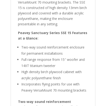
VersaMount 70 mounting brackets. The SSE
15 is constructed of high density 13mm birch
plywood and covered with a durable acrylic
polyurethane, making the enclosure
presentable in any setting.
Peavey Sanctuary Series SSE 15 Features
at a Glance:
Two-way sound reinforcement enclosure
for permanent installations
Full range response from 15″ woofer and
14XT titanium tweeter
High density birch plywood cabinet with
acrylic polyurethane finish
Incorporates flying points for use with
Peavey VersaMount 70 mounting brackets
Two-way sound reinforcement