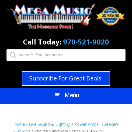
Call Today:
970-521-9020
Products
search
Subscribe For Great Deals!
Home
/
Live Sound & Lighting
/
Power Amps- Speakers
& Mixers
/ Peavey Sanctuary Series SSE 15 -15″