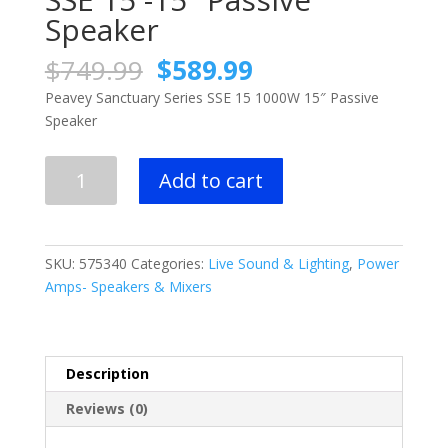
Speaker
Original
Current
$
749.99
$
589.99
price
price
Peavey Sanctuary Series SSE 15 1000W 15″ Passive
was:
is:
Speaker
$749.99.
$589.99.
Peavey
Add to cart
Sanctuary
Series
SSE
15
SKU:
575340
Categories:
Live Sound & Lighting
,
Power
-15"
Amps- Speakers & Mixers
Passive
Speaker
quantity
Description
Reviews (0)