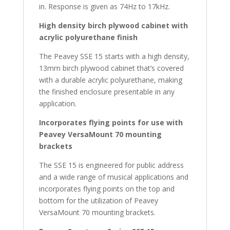
in. Response is given as 74Hz to 17kHz.
High density birch plywood cabinet with
acrylic polyurethane finish
The Peavey SSE 15 starts with a high density,
13mm birch plywood cabinet that’s covered
with a durable acrylic polyurethane, making
the finished enclosure presentable in any
application.
Incorporates flying points for use with
Peavey VersaMount 70 mounting
brackets
The SSE 15 is engineered for public address
and a wide range of musical applications and
incorporates flying points on the top and
bottom for the utilization of Peavey
VersaMount 70 mounting brackets.