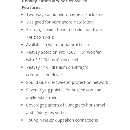
Peavey Sanctuary Series SSE 15
Features:
Two-way sound reinforcement enclosure
Designed for permanent installation
Full-range, wide-band reproduction from
74Hz to 17kHz
Available in white or natural finish
Peavey Scorpion Pro 1500+ 15″ woofer
with 2.5″ (64 mm) voice coil
Peavey 14XT titanium diaphragm
compression driver
Sound Guard IV tweeter protection network
Seven “flying points” for suspension and
angle adjustment
Coverage pattern of 90degrees horizontal
and 40degrees vertical
Four-pin Neutrik Speakon connections