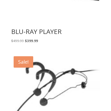
BLU-RAY PLAYER
Original
Current
$
499.99
$
399.99
price
price
was:
is:
$499.99.
$399.99.
Sale!