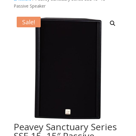
Passive Speaker
Sale!
Peavey Sanctuary Series
SSE 15 -15″ Passive