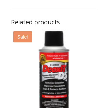
Related products
Sale!