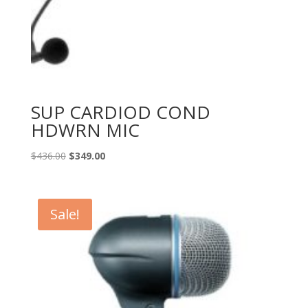
SUP CARDIOD COND
HDWRN MIC
Original
Current
$
436.00
$
349.00
price
price
was:
is:
$436.00.
$349.00.
Sale!