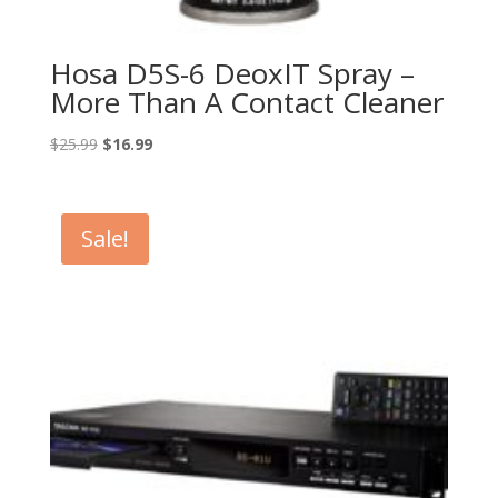
Hosa D5S-6 DeoxIT Spray –
More Than A Contact Cleaner
Original
Current
$
25.99
$
16.99
price
price
was:
is:
$25.99.
$16.99.
Sale!