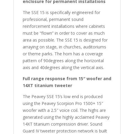
enclosure for permanent installations
The SSE 15 is specifically engineered for
professional, permanent sound
reinforcement installations where cabinets
must be “flown” in order to cover as much
area as possible. The SSE 15 is designed for
arraying on stage, in churches, auditoriums
or theme parks. The horn has a coverage
pattern of 90degrees along the horizontal
axis and 40degrees along the vertical axis.
Full range response from 15″ woofer and
14XT titanium tweeter
The Peavey SSE 15’s low end is produced
using the Peavey Scorpion Pro 1500+ 15″
woofer with a 2.5″ voice coil. The highs are
generated using the highly acclaimed Peavey
14XT titanium compression driver. Sound
Guard IV tweeter protection network is built