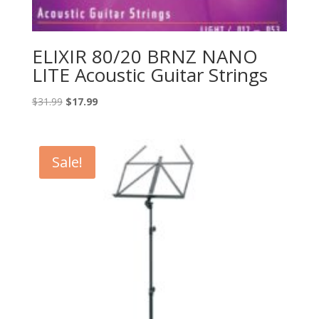
ELIXIR 80/20 BRNZ NANO
LITE Acoustic Guitar Strings
Original
Current
$
31.99
$
17.99
price
price
was:
is:
$31.99.
$17.99.
Sale!