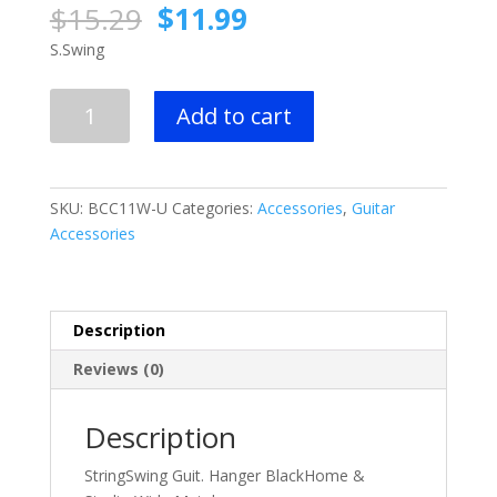
Original
Current
$
15.29
$
11.99
price
price
S.Swing
was:
is:
$15.29.
$11.99.
StringSwing
Add to cart
Guit.
Hanger
Black
quantity
SKU:
BCC11W-U
Categories:
Accessories
,
Guitar
Accessories
Description
Reviews (0)
Description
StringSwing Guit. Hanger BlackHome &