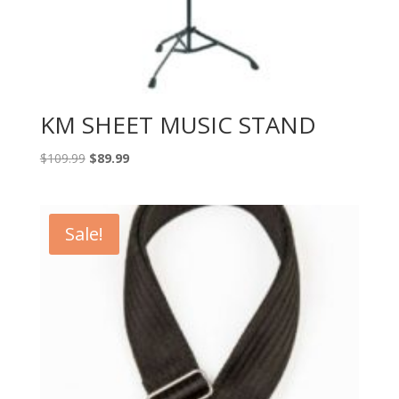
KM SHEET MUSIC STAND
Original
Current
$
109.99
$
89.99
price
price
was:
is:
$109.99.
$89.99.
Sale!