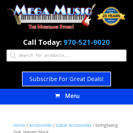
Call Today:
970-521-9020
Products
search
Subscribe For Great Deals!
Home
/
Accessories
/
Guitar Accessories
/ StringSwing
Guit. Hanger Black