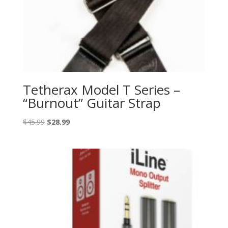
Tetherax Model T Series –
“Burnout” Guitar Strap
Original
Current
$
45.99
$
28.99
price
price
was:
is:
$45.99.
$28.99.