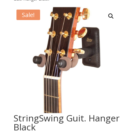
Sale!
StringSwing Guit. Hanger
Black