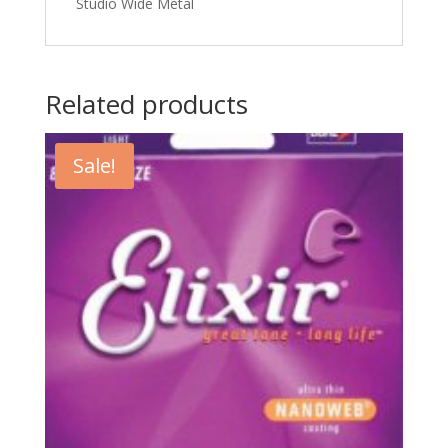
Studio Wide Metal
Related products
Sale!