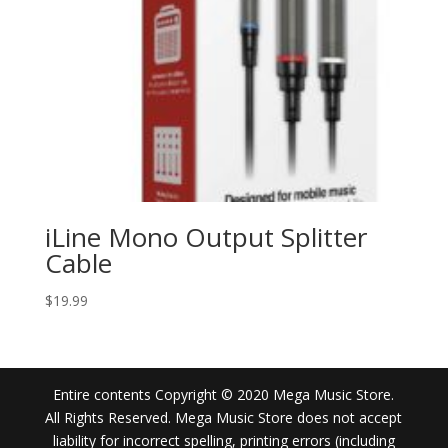
iLine Mono Output Splitter
Cable
$
19.99
Entire contents Copyright © 2020 Mega Music Store.
All Rights Reserved. Mega Music Store does not accept
liability for incorrect spelling, printing errors (including