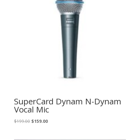
SuperCard Dynam N-Dynam
Vocal Mic
Original
Current
$
199.00
$
159.00
price
price
was:
is: