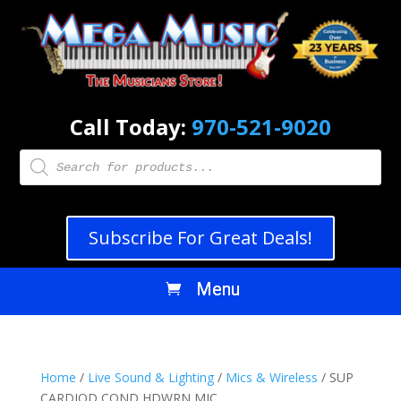
Call Today:
970-521-9020
Products
search
Subscribe For Great Deals!
Home
/
Live Sound & Lighting
/
Mics & Wireless
/ SUP
CARDIOD COND HDWRN MIC