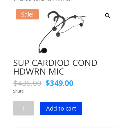
Sale!
SUP CARDIOD COND
HDWRN MIC
Original
Current
$
436.00
$
349.00
price
price
Shure
was:
is:
$436.00.
$349.00.
SUP
Add to cart
CARDIOD
COND
HDWRN