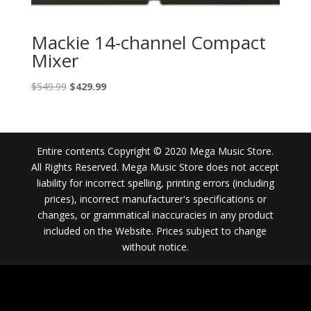
Mackie 14-channel Compact
Mixer
Original
Current
$
549.99
$
429.99
price
price
was:
is:
$549.99.
$429.99.
Entire contents Copyright © 2020 Mega Music Store.
All Rights Reserved. Mega Music Store does not accept
liability for incorrect spelling, printing errors (including
prices), incorrect manufacturer's specifications or
changes, or grammatical inaccuracies in any product
included on the Website. Prices subject to change
without notice.