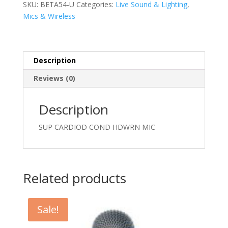
MIC
SKU:
BETA54-U
Categories:
Live Sound & Lighting
,
quantity
Mics & Wireless
Description
Reviews (0)
Description
SUP CARDIOD COND HDWRN MIC
Related products
Sale!