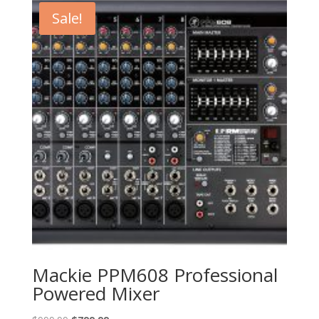
$199.00.
$159.00.
Sale!
Mackie PPM608 Professional
Powered Mixer