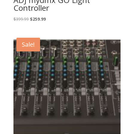
Controller
Original
Current
$
399.99
$
259.99
price
price
was:
is:
$399.99.
$259.99.
Sale!