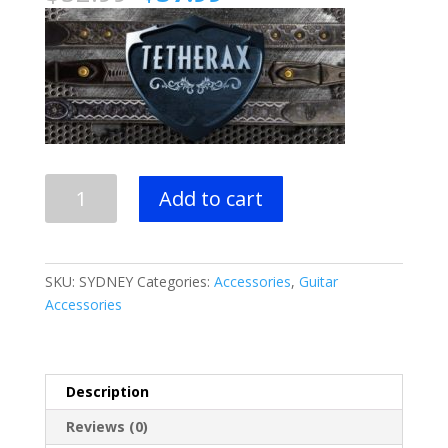
price
price
was:
is:
$52.99.
$37.99.
Tetherax
Add to cart
Cinch
Series
-
"Sydney"
SKU:
SYDNEY
Categories:
Accessories
,
Guitar
Guitar
Accessories
Strap
quantity
Description
Reviews (0)