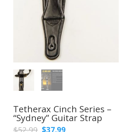
Tetherax Cinch Series –
“Sydney” Guitar Strap
Original
Current
$
52.99
$
37.99