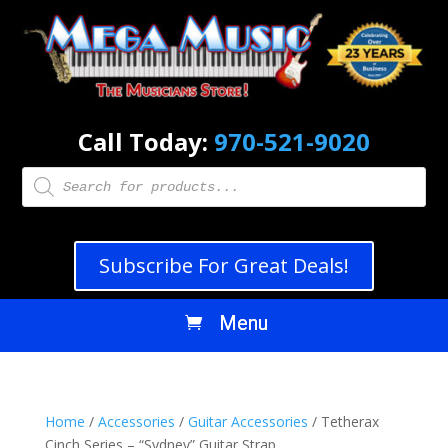
Call Today:
970-521-9020
Products
search
Subscribe For Great Deals!
Home
/
Accessories
/
Guitar Accessories
/ Tetherax
Cinch Series – “Sydney” Guitar Strap