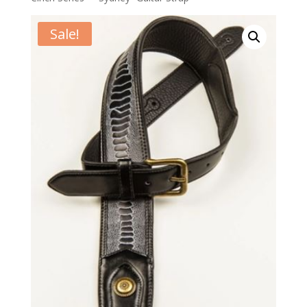
Sale!