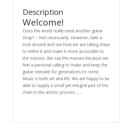
Description
Welcome!
Does the world really need another guitar
strap? – Not necessarily. However, take a
look around and see how we are taking steps
to refine it and make it more accessible to
the masses. We say the masses because we
feel a personal calling to make and keep the
guitar relevant for generations to come.
Music is both art and life. We are happy to be
able to supply a small yet integral part of the
chain in the artistic process…….