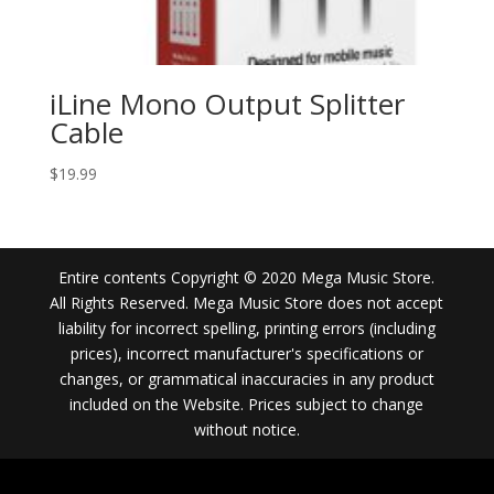
iLine Mono Output Splitter
Cable
$
19.99
Entire contents Copyright © 2020 Mega Music Store.
All Rights Reserved. Mega Music Store does not accept
liability for incorrect spelling, printing errors (including
prices), incorrect manufacturer's specifications or
changes, or grammatical inaccuracies in any product
included on the Website. Prices subject to change
without notice.