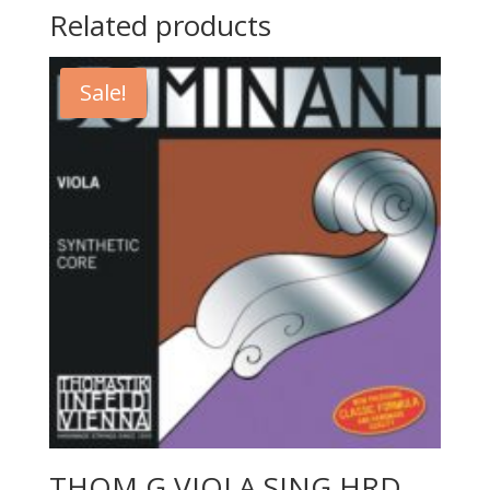
Related products
Sale!
THOM G VIOLA SING HRD