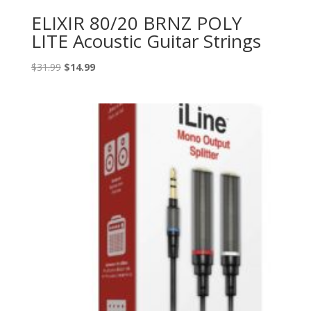
ELIXIR 80/20 BRNZ POLY
LITE Acoustic Guitar Strings
Original
Current
$
31.99
$
14.99
price
price
was:
is:
$31.99.
$14.99.