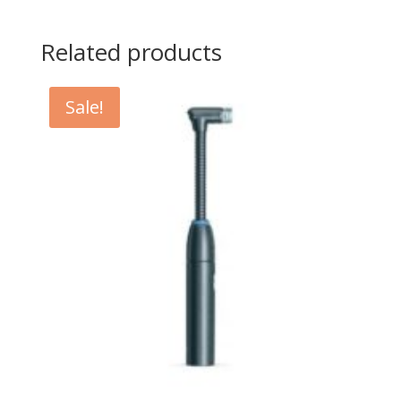
Related products
Sale!