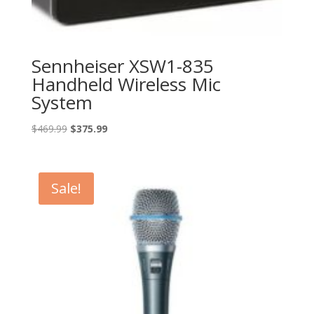
Sennheiser XSW1-835
Handheld Wireless Mic
System
Original
Current
$
469.99
$
375.99
price
price
was:
is:
$469.99.
$375.99.
Sale!