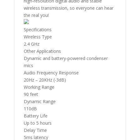
high-resolution digital audio and stable
wireless transmission, so everyone can hear
the real you!
Specifications
Wireless Type
2.4 GHz
Other Applications
Dynamic and battery-powered condenser
mics
Audio Frequency Response
20Hz – 20KHz (-3dB)
Working Range
90 feet
Dynamic Range
110dB
Battery Life
Up to 5 hours
Delay Time
5ms latency