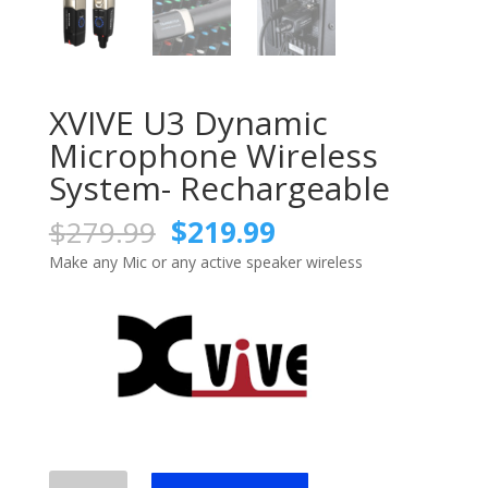
XVIVE U3 Dynamic
Microphone Wireless
System- Rechargeable
Original
Current
$
279.99
$
219.99
price
price
Make any Mic or any active speaker wireless
was:
is:
$279.99.
$219.99.
XVIVE