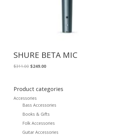
SHURE BETA MIC
Original
Current
$
311.00
$
249.00
price
price
was:
is:
$311.00.
$249.00.
Product categories
Accessories
Bass Accessories
Books & Gifts
Folk Accessories
Guitar Accessories