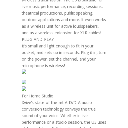
live music performance, recording sessions,
theatrical productions, public speaking,
outdoor applications and more. It even works
as a wireless unit for active loudspeakers,
and as a wireless extension for XLR cables!
PLUG-AND-PLAY
It’s small and light enough to fit in your
pocket, and sets up in seconds. Plug it in, turn
on the power, set the channel, and your
microphone is wireless!
For Home Studio
Xvive’s state-of-the-art A-D/D-A audio
conversion technology conveys the true
sound of your voice. Whether in live
performance or a studio session, the U3 uses