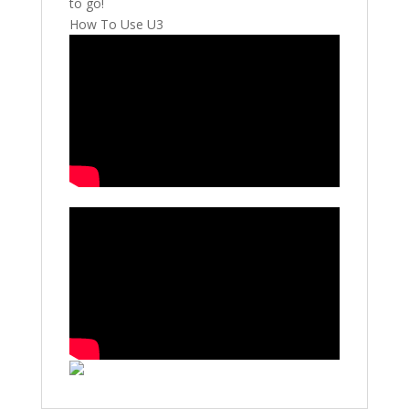
to go!
How To Use U3