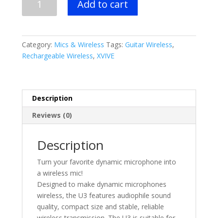
Add to cart
U3
Dynamic
Microphone
Wireless
Category:
Mics & Wireless
Tags:
Guitar Wireless
,
System-
Rechargeable Wireless
,
XVIVE
Rechargeable
quantity
Description
Reviews (0)
Description
Turn your favorite dynamic microphone into
a wireless mic!
Designed to make dynamic microphones
wireless, the U3 features audiophile sound
quality, compact size and stable, reliable
wireless transmission. The U3 is suitable for