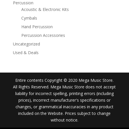
Percussion
Acoustic & Electronic Kits
Cymbals
Hand Percussion
Percussion Accessories
Uncategorized
Used & Deals
Entire contents Copyright © 2020 Mega Music Store.
All Rights Reserved. Mega Music Store does not accept
liability for incorrect spelling, printing errors (including
prices), incorrect manufacturer's specifications or
changes, or grammatical inaccuracies in any product
included on the Website. Prices subject to change
without notice.