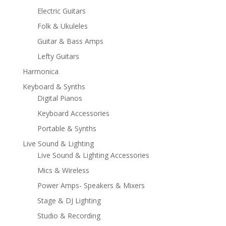
Electric Guitars
Folk & Ukuleles
Guitar & Bass Amps
Lefty Guitars
Harmonica
Keyboard & Synths
Digital Pianos
Keyboard Accessories
Portable & Synths
Live Sound & Lighting
Live Sound & Lighting Accessories
Mics & Wireless
Power Amps- Speakers & Mixers
Stage & DJ Lighting
Studio & Recording