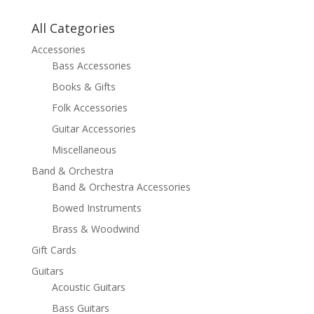
All Categories
Accessories
Bass Accessories
Books & Gifts
Folk Accessories
Guitar Accessories
Miscellaneous
Band & Orchestra
Band & Orchestra Accessories
Bowed Instruments
Brass & Woodwind
Gift Cards
Guitars
Acoustic Guitars
Bass Guitars