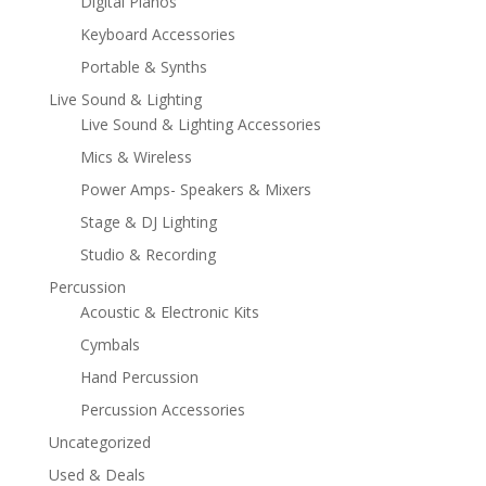
Digital Pianos
Keyboard Accessories
Portable & Synths
Live Sound & Lighting
Live Sound & Lighting Accessories
Mics & Wireless
Power Amps- Speakers & Mixers
Stage & DJ Lighting
Studio & Recording
Percussion
Acoustic & Electronic Kits
Cymbals
Hand Percussion
Percussion Accessories
Uncategorized
Used & Deals