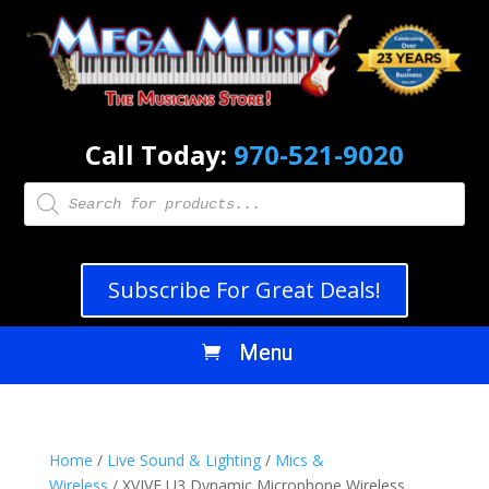
Call Today:
970-521-9020
Products
search
Subscribe For Great Deals!
Home
/
Live Sound & Lighting
/
Mics &
Wireless
/ XVIVE U3 Dynamic Microphone Wireless