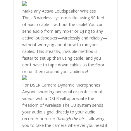
Make any Active Loudspeaker Wireless
The U3 wireless system is like using 90 feet
of audio cable—without the cable! You can
send audio from any mixer or DJ rig to any
active loudspeaker—wirelessly and reliably—
without worrying about how to run your
cables. This stealthy, invisible method is
faster to set up than using cable, and you
don’t have to tape down cables to the floor
or run them around your audience!
For DSLR Camera Dynamic Microphones
Anyone shooting personal or professional
videos with a DSLR will appreciate the
freedom of wireless! The U3 system sends
your audio signal directly to your audio
recorder or mixer
through the air
—allowing
you to take the camera wherever you need it