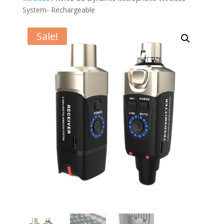
System- Rechargeable
Sale!