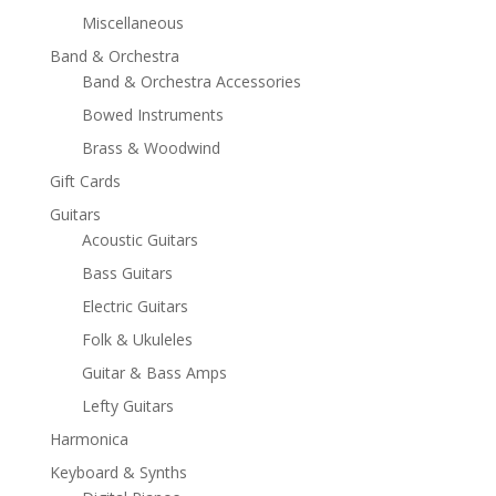
Miscellaneous
Band & Orchestra
Band & Orchestra Accessories
Bowed Instruments
Brass & Woodwind
Gift Cards
Guitars
Acoustic Guitars
Bass Guitars
Electric Guitars
Folk & Ukuleles
Guitar & Bass Amps
Lefty Guitars
Harmonica
Keyboard & Synths