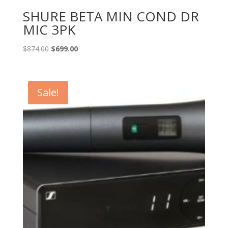
SHURE BETA MIN COND DR
MIC 3PK
Original
Current
$
874.00
$
699.00
price
price
was:
is:
$874.00.
$699.00.
Sale!