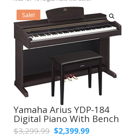
Sale!
Yamaha Arius YDP-184
Digital Piano With Bench
Original
Current
$
3,299.99
$
2,399.99