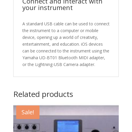
Connect and interact with
your instrument
A standard USB cable can be used to connect
the instrument to a computer or mobile
device, opening up a world of creativity,
entertainment, and education. iOS devices
can be connected to the instrument using the
Yamaha UD-BT01 Bluetooth MIDI adapter,
or the Lightning-USB Camera adapter.
Related products
Sale!