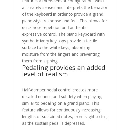
features a three-sensor configuration, which
accurately senses and interprets the behavior
of the keyboard in order to provide a grand
piano-style response and feel. This allows for
quick note repetition and authentic
expressive control. The piano keyboard with
synthetic ivory key tops provide a tactile
surface to the white keys, absorbing
moisture from the fingers and preventing
them from slipping.
Pedaling provides an added
level of realism
Half-damper pedal control creates more
detailed nuance and subtlety when playing,
similar to pedaling on a grand piano. This
feature allows for continuously increasing
lengths of sustained notes, from slight to full,
as the sustain pedal is depressed.