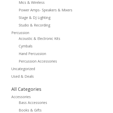
Mics & Wireless
Power Amps- Speakers & Mixers
Stage & DJ Lighting
Studio & Recording
Percussion
Acoustic & Electronic Kits
Cymbals
Hand Percussion
Percussion Accessories
Uncategorized
Used & Deals
All Categories
Accessories
Bass Accessories
Books & Gifts