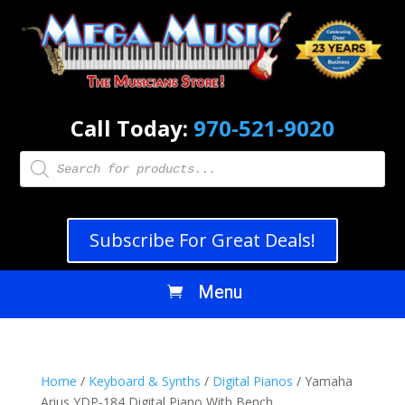
Call Today:
970-521-9020
Products
search
Subscribe For Great Deals!
Home
/
Keyboard & Synths
/
Digital Pianos
/ Yamaha
Arius YDP-184 Digital Piano With Bench