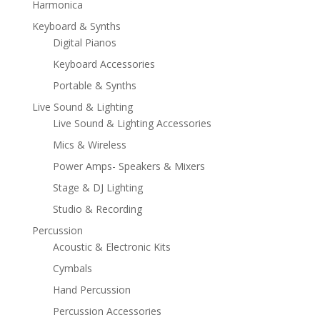
Harmonica
Keyboard & Synths
Digital Pianos
Keyboard Accessories
Portable & Synths
Live Sound & Lighting
Live Sound & Lighting Accessories
Mics & Wireless
Power Amps- Speakers & Mixers
Stage & DJ Lighting
Studio & Recording
Percussion
Acoustic & Electronic Kits
Cymbals
Hand Percussion
Percussion Accessories