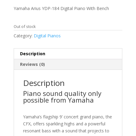
price
price
was:
is:
Yamaha Arius YDP-184 Digital Piano With Bench
$3,299.99.
$2,399.99.
Out of stock
Category:
Digital Pianos
Description
Reviews (0)
Description
Piano sound quality only
possible from Yamaha
Yamaha’s flagship 9’ concert grand piano, the
CFX, offers sparkling highs and a powerful
resonant bass with a sound that projects to