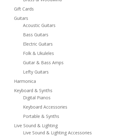
Gift Cards
Guitars
Acoustic Guitars
Bass Guitars
Electric Guitars
Folk & Ukuleles
Guitar & Bass Amps
Lefty Guitars
Harmonica
Keyboard & Synths
Digital Pianos
Keyboard Accessories
Portable & Synths
Live Sound & Lighting
Live Sound & Lighting Accessories