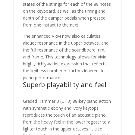
states of the strings for each of the 88 notes
on the keyboard, as well as the timing and
depth of the damper pedals when pressed,
from one instant to the next.
The enhanced VRM now also calculates
aliquot resonance in the upper octaves, and
the full resonance of the soundboard, rim,
and frame. This technology allows for vivid,
bright, richly-varied expression that reflects
the limitless number of factors inherent in
piano performance.
Superb playability and feel
Graded Hammer 3 (GH3) 88-key piano action
with synthetic ebony and ivory keytops
reproduces the touch of an acoustic piano,
from the heavy feel in the lower register to a
lighter touch in the upper octaves. It also