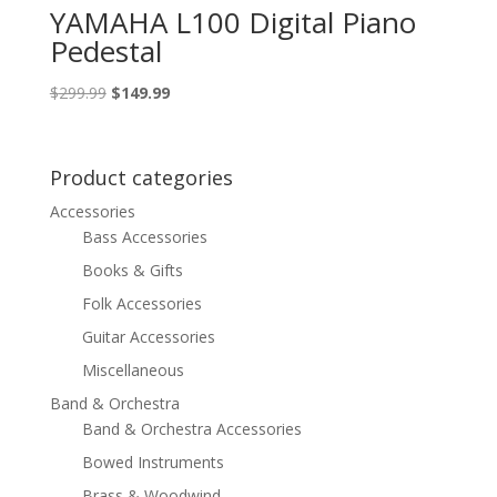
YAMAHA L100 Digital Piano
Pedestal
Original
Current
$
299.99
$
149.99
price
price
was:
is:
$299.99.
$149.99.
Product categories
Accessories
Bass Accessories
Books & Gifts
Folk Accessories
Guitar Accessories
Miscellaneous
Band & Orchestra
Band & Orchestra Accessories
Bowed Instruments
Brass & Woodwind