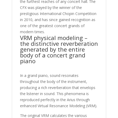
the furthest reaches of any concert hall. The
CFX was played by the winner of the
prestigious International Chopin Competition
in 2010, and has since gained recognition as
one of the greatest concert grands of
modern times.
VRM physical modeling –
the distinctive reverberation
generated by the entire
body of a concert grand
piano
In a grand piano, sound resonates
throughout the body of the instrument,
producing a rich reverberation that envelops
the listener in sound. This phenomena is
reproduced perfectly in the Arius through
enhanced Virtual Resonance Modeling (VRM).
The original VRM calculates the various