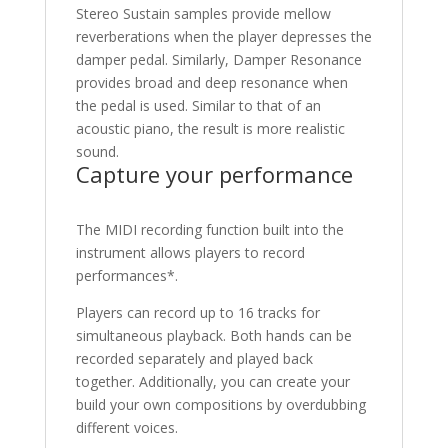
Stereo Sustain samples provide mellow
reverberations when the player depresses the
damper pedal. Similarly, Damper Resonance
provides broad and deep resonance when
the pedal is used. Similar to that of an
acoustic piano, the result is more realistic
sound.
Capture your performance
The MIDI recording function built into the
instrument allows players to record
performances*.
Players can record up to 16 tracks for
simultaneous playback. Both hands can be
recorded separately and played back
together. Additionally, you can create your
build your own compositions by overdubbing
different voices.