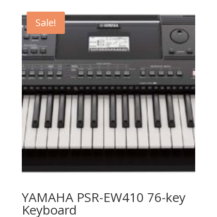
was:
is:
$1,299.99.
$879.99.
Sale!
YAMAHA PSR-EW410 76-key
Keyboard