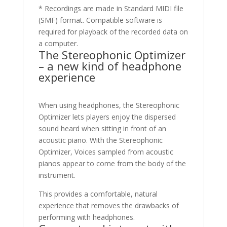
* Recordings are made in Standard MIDI file
(SMF) format. Compatible software is
required for playback of the recorded data on
a computer.
The Stereophonic Optimizer
– a new kind of headphone
experience
When using headphones, the Stereophonic
Optimizer lets players enjoy the dispersed
sound heard when sitting in front of an
acoustic piano. With the Stereophonic
Optimizer, Voices sampled from acoustic
pianos appear to come from the body of the
instrument.
This provides a comfortable, natural
experience that removes the drawbacks of
performing with headphones.