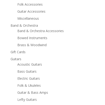
Folk Accessories
Guitar Accessories
Miscellaneous
Band & Orchestra
Band & Orchestra Accessories
Bowed Instruments
Brass & Woodwind
Gift Cards
Guitars
Acoustic Guitars
Bass Guitars
Electric Guitars
Folk & Ukuleles
Guitar & Bass Amps
Lefty Guitars