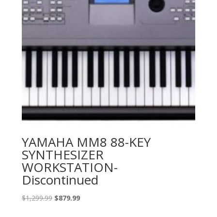
YAMAHA MM8 88-KEY
SYNTHESIZER
WORKSTATION-
Discontinued
Original
Current
$
1,299.99
$
879.99
price
price