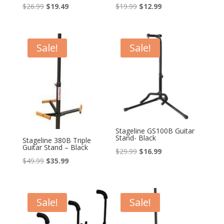
Original
Current
Original
Current
$
26.99
$
19.49
$
19.99
$
12.99
price
price
price
price
was:
is:
was:
is:
$26.99.
$19.49.
$19.99.
$12.99.
Sale!
Sale!
Stageline GS100B Guitar
Stand- Black
Stageline 380B Triple
Guitar Stand – Black
Original
Current
$
29.99
$
16.99
Original
Current
$
49.99
$
35.99
price
price
price
price
was:
is:
was:
is:
$29.99.
$16.99.
$49.99.
$35.99.
Sale!
Sale!