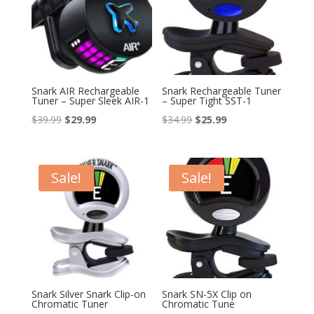
Snark AIR Rechargeable
Snark Rechargeable Tuner
Tuner – Super Sleek AIR-1
– Super Tight SST-1
Original
Current
Original
Current
$
39.99
$
29.99
$
34.99
$
25.99
price
price
price
price
was:
is:
was:
is:
$39.99.
$29.99.
$34.99.
$25.99.
Sale!
Sale!
Snark Silver Snark Clip-on
Snark SN-5X Clip on
Chromatic Tuner
Chromatic Tune