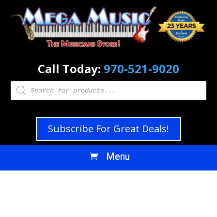
Call Today:
970-521-9020
Products
search
Subscribe For Great Deals!