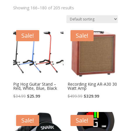
Showing 166–180 of 205 results
Sale!
Sale!
Pig Hog Guitar Stand –
Recording King AR-A30 30
Red, White, Blue, Black
Watt Amp
Original
Current
Original
Current
$
34.99
$
25.99
$
499.99
$
329.99
price
price
price
price
was:
is:
was:
is:
$34.99.
$25.99.
$499.99.
$329.99.
Sale!
Sale!