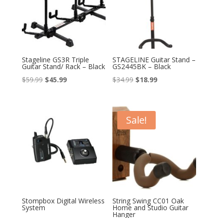
Stageline GS3R Triple
STAGELINE Guitar Stand –
Guitar Stand/ Rack – Black
GS2445BK – Black
Original
Current
Original
Current
$
59.99
$
45.99
$
34.99
$
18.99
price
price
price
price
was:
is:
was:
is:
$59.99.
$45.99.
$34.99.
$18.99.
Sale!
Stompbox Digital Wireless
String Swing CC01 Oak
System
Home and Studio Guitar
Hanger