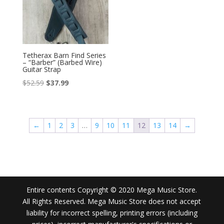
Tetherax Barn Find Series
– “Barber” (Barbed Wire)
Guitar Strap
Original
Current
$
52.59
$
37.99
price
price
was:
is:
$52.59.
$37.99.
←
1
2
3
…
9
10
11
12
13
14
→
Entire contents Copyright © 2020 Mega Music Store.
All Rights Reserved. Mega Music Store does not accept
liability for incorrect spelling, printing errors (including