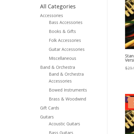
All Categories
Accessories
Bass Accessories
Books & Gifts
Folk Accessories
Guitar Accessories
Stan
Miscellaneous
Vers
Band & Orchestra
$
29.
Band & Orchestra
Accessories
Bowed Instruments
Brass & Woodwind
Gift Cards
Guitars
Acoustic Guitars
Bass Guitars