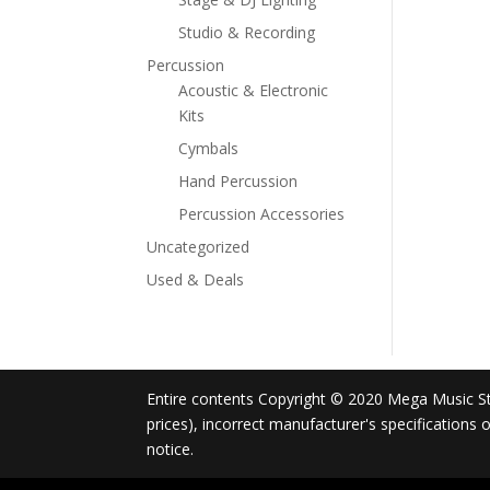
Studio & Recording
Percussion
Acoustic & Electronic
Kits
Cymbals
Hand Percussion
Percussion Accessories
Uncategorized
Used & Deals
Entire contents Copyright © 2020 Mega Music Store
prices), incorrect manufacturer's specifications
notice.