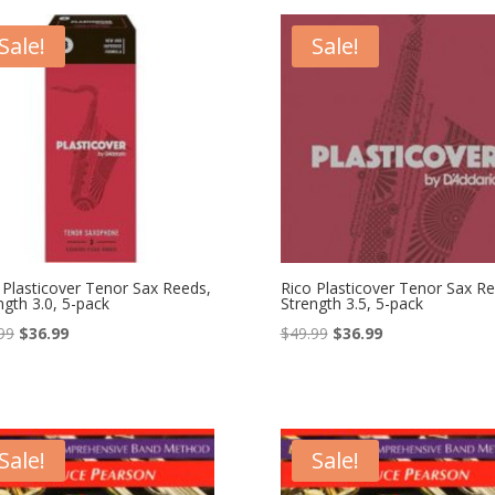
$25.99.
$15.99.
$49.99.
$36.99.
Sale!
Sale!
 Plasticover Tenor Sax Reeds,
Rico Plasticover Tenor Sax Re
ngth 3.0, 5-pack
Strength 3.5, 5-pack
Original
Current
Original
Current
99
$
36.99
$
49.99
$
36.99
price
price
price
price
was:
is:
was:
is:
$49.99.
$36.99.
$49.99.
$36.99.
Sale!
Sale!