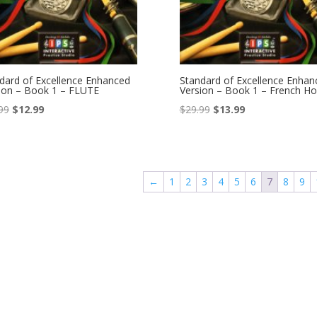
dard of Excellence Enhanced
Standard of Excellence Enhan
ion – Book 1 – FLUTE
Version – Book 1 – French Ho
Original
Current
Original
Current
99
$
12.99
$
29.99
$
13.99
price
price
price
price
was:
is:
was:
is:
$22.99.
$12.99.
$29.99.
$13.99.
←
1
2
3
4
5
6
7
8
9