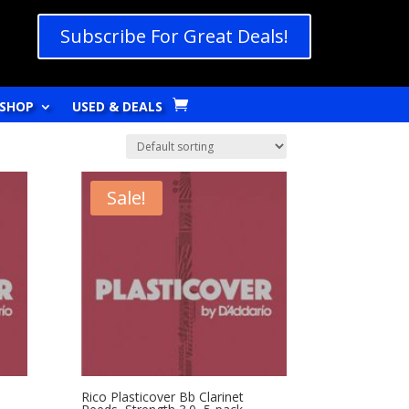
Subscribe For Great Deals!
SHOP
USED & DEALS
Sale!
Rico Plasticover Bb Clarinet