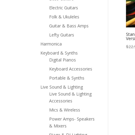
Electric Guitars
Folk & Ukuleles
Guitar & Bass Amps
Stan
Lefty Guitars
Vers
Harmonica
$
22.
Keyboard & Synths
Digital Pianos
Keyboard Accessories
Portable & Synths
Live Sound & Lighting
Live Sound & Lighting
Accessories
Mics & Wireless
Power Amps- Speakers
& Mixers
Stage & DJ Lighting