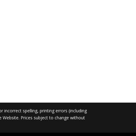
incorrect spelling, printing errors (including
he Website. Prices subject to change without