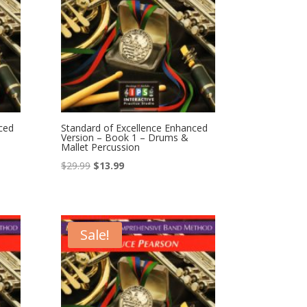
ced
Standard of Excellence Enhanced
Version – Book 1 – Drums &
Mallet Percussion
Original
Current
$
29.99
$
13.99
price
price
was:
is:
$29.99.
$13.99.
Sale!