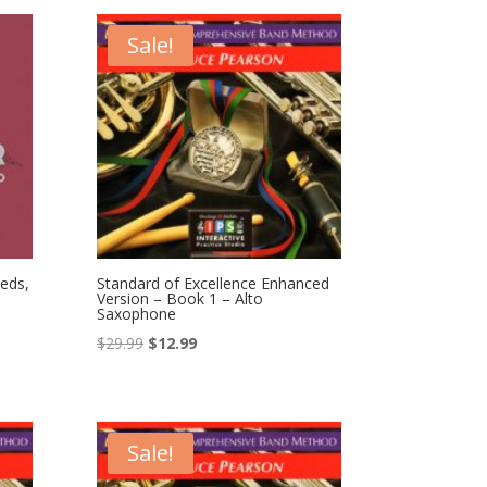
$49.99.
$36.99.
Sale!
eds,
Standard of Excellence Enhanced
Version – Book 1 – Alto
Saxophone
Original
Current
$
29.99
$
12.99
price
price
was:
is:
$29.99.
$12.99.
Sale!