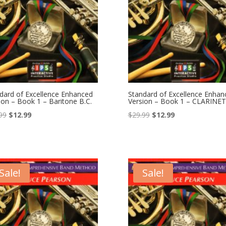
dard of Excellence Enhanced
Standard of Excellence Enhan
ion – Book 1 – Baritone B.C.
Version – Book 1 – CLARINET
Original
Current
Original
Current
99
$
12.99
$
29.99
$
12.99
price
price
price
price
was:
is:
was:
is:
$29.99.
$12.99.
$29.99.
$12.99.
Sale!
Sale!