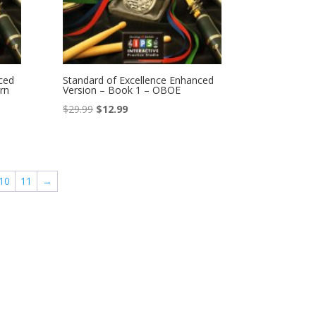
ced
Standard of Excellence Enhanced
rn
Version – Book 1 – OBOE
Original
Current
$
29.99
$
12.99
price
price
was:
is:
$29.99.
$12.99.
10
11
→