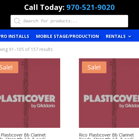
Call Today:
970-521-9020
Products
search
PRO INSTALLS
MOBILE STAGE/PRODUCTION
RENTALS
ing 91–105 of 157 results
Sale!
Sale!
 Plasticover Bb Clarinet
Rico Plasticover Bb Clarinet