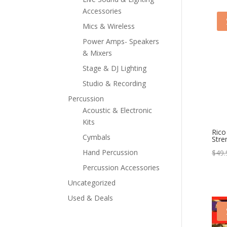
Accessories
Mics & Wireless
Power Amps- Speakers
& Mixers
Stage & DJ Lighting
Studio & Recording
Percussion
Acoustic & Electronic
Kits
Rico
Cymbals
Stre
Hand Percussion
$
49.
Percussion Accessories
Uncategorized
Used & Deals