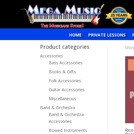
HOME
PRIVATE LESSONS
Product categories
Show
Accessories
Bass Accessories
Books & Gifts
Folk Accessories
Guitar Accessories
Miscellaneous
Band & Orchestra
Band & Orchestra
Accessories
Rico
Bowed Instruments