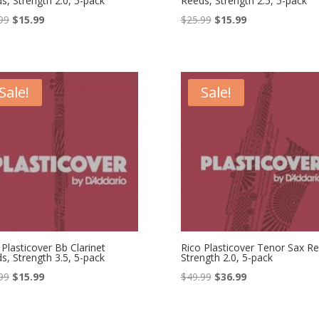
s, Strength 2.0, 5-pack
Reeds, Strength 2.5, 5-pack
Original
Current
Original
Current
99
$
15.99
$
25.99
$
15.99
price
price
price
price
was:
is:
was:
is:
$25.99.
$15.99.
$25.99.
$15.99.
Sale!
Sale!
 Plasticover Bb Clarinet
Rico Plasticover Tenor Sax Re
s, Strength 3.5, 5-pack
Strength 2.0, 5-pack
Original
Current
Original
Current
99
$
15.99
$
49.99
$
36.99
price
price
price
price
was:
is:
was:
is: