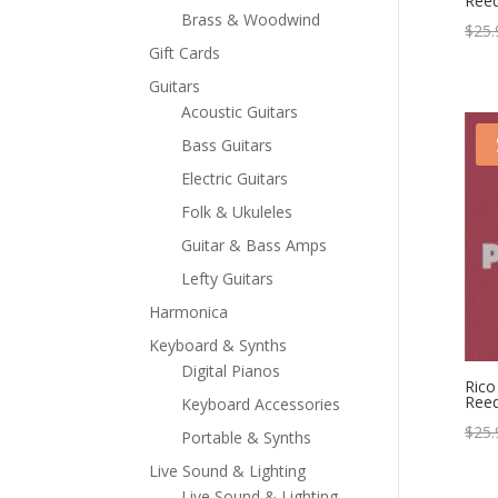
Reed
Brass & Woodwind
$
25.
Gift Cards
Guitars
Acoustic Guitars
Bass Guitars
Electric Guitars
Folk & Ukuleles
Guitar & Bass Amps
Lefty Guitars
Harmonica
Keyboard & Synths
Digital Pianos
Rico
Reed
Keyboard Accessories
$
25.
Portable & Synths
Live Sound & Lighting
Live Sound & Lighting