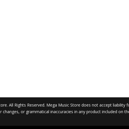
. All Rights Reserved. Mega Music Store does not accept liability for 
 or changes, or grammatical inaccuracies in any product included on t