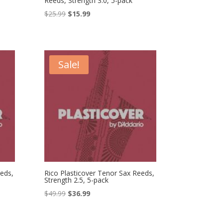
Reeds, Strength 3.0, 5-pack
Original
Current
$
25.99
$
15.99
price
price
was:
is:
$25.99.
$15.99.
Sale!
eds,
Rico Plasticover Tenor Sax Reeds,
Strength 2.5, 5-pack
Original
Current
$
49.99
$
36.99
price
price
was:
is: