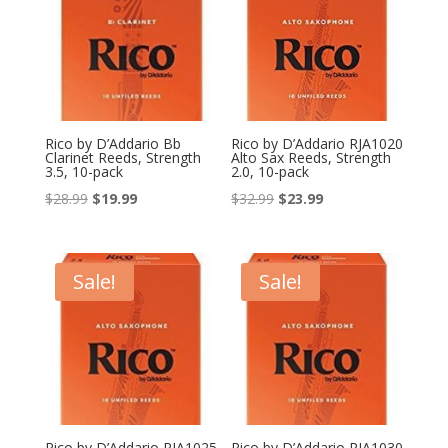
Rico by D’Addario Bb
Rico by D’Addario RJA1020
Clarinet Reeds, Strength
Alto Sax Reeds, Strength
3.5, 10-pack
2.0, 10-pack
Original
Current
Original
Current
$
28.99
$
19.99
$
32.99
$
23.99
price
price
price
price
was:
is:
was:
is:
$28.99.
$19.99.
$32.99.
$23.99.
Sale!
Sale!
Rico by D’Addario RJA1025
Rico by D’Addario RJA1030