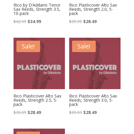
Rico by D’Addario Tenor
Rico Plasticover Alto Sax
Sax Reeds, Strength 3.5,
Reeds, Strength 2.0, 5-
10-pack
pack
Original
Current
Original
Current
$
42.99
$
34.99
$
35.99
$
28.49
price
price
price
price
was:
is:
was:
is:
$42.99.
$34.99.
$35.99.
$28.49.
Sale!
Sale!
Rico Plasticover Alto Sax
Rico Plasticover Alto Sax
Reeds, Strength 2.5, 5-
Reeds, Strength 3.0, 5-
pack
pack
Original
Current
Original
Current
$
35.99
$
28.49
$
35.99
$
28.49
price
price
price
price
was:
is:
was:
is: