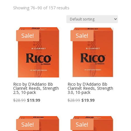
Showing 76–90 of 157 results
Sale!
Sale!
Rico by D’Addario Bb
Rico by D’Addario Bb
Clarinet Reeds, Strength
Clarinet Reeds, Strength
2.5, 10-pack
3.0, 10-pack
Original
Current
Original
Current
$
28.99
$
19.99
$
28.99
$
19.99
price
price
price
price
was:
is:
was:
is:
$28.99.
$19.99.
$28.99.
$19.99.
Sale!
Sale!