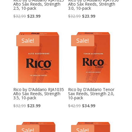
Alto Sax Reeds, Strength
Alto Sax Reeds, Strength
2.5, 10-pack
3.0, 10-pack
Original
Current
Original
Current
$
32.99
$
23.99
$
32.99
$
23.99
price
price
price
price
was:
is:
was:
is:
$32.99.
$23.99.
$32.99.
$23.99.
Sale!
Sale!
Rico by D’Addario RJA1035
Rico by D’Addario Tenor
Alto Sax Reeds, Strength
Sax Reeds, Strength 2.0,
3.5, 10-pack
10-pack
Original
Current
Original
Current
$
32.99
$
23.99
$
42.99
$
34.99
price
price
price
price
was:
is:
was:
is:
$32.99.
$23.99.
$42.99.
$34.99.
Sale!
Sale!