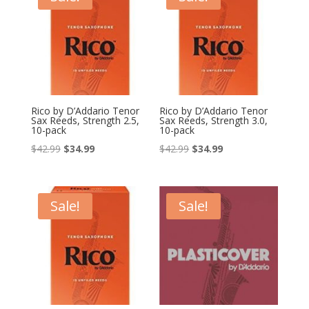
Rico by D’Addario Tenor
Rico by D’Addario Tenor
Sax Reeds, Strength 2.5,
Sax Reeds, Strength 3.0,
10-pack
10-pack
Original
Current
Original
Current
$
42.99
$
34.99
$
42.99
$
34.99
price
price
price
price
was:
is:
was:
is:
$42.99.
$34.99.
$42.99.
$34.99.
Sale!
Sale!