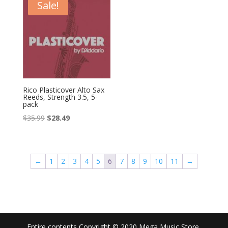
$35.99.
$28.49.
$35.99.
$28.49.
Sale!
Rico Plasticover Alto Sax
Reeds, Strength 3.5, 5-
pack
Original
Current
$
35.99
$
28.49
price
price
was:
is:
$35.99.
$28.49.
←
1
2
3
4
5
6
7
8
9
10
11
→
Entire contents Copyright © 2020 Mega Music Store.