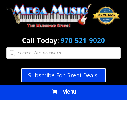
Call Today:
970-521-9020
Products
search
Subscribe For Great Deals!