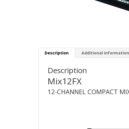
Description
Additional informatio
Description
Mix12FX
12-CHANNEL COMPACT MIX