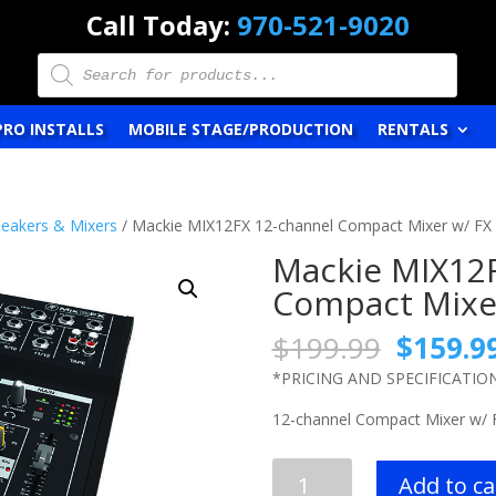
Call Today:
970-521-9020
Products
search
PRO INSTALLS
MOBILE STAGE/PRODUCTION
RENTALS
eakers & Mixers
/ Mackie MIX12FX 12-channel Compact Mixer w/ FX
Mackie MIX12
Compact Mixe
Origina
$
199.99
$
159.9
price
*PRICING AND SPECIFICATIO
was:
$199.9
12-channel Compact Mixer w/ 
Mackie
Add to ca
MIX12FX