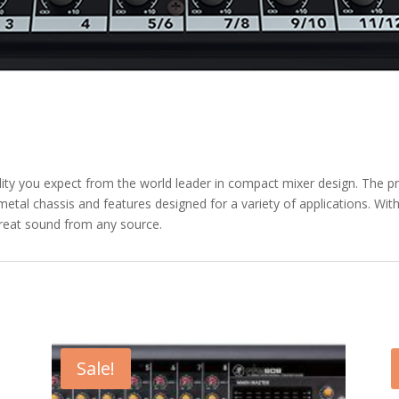
ity you expect from the world leader in compact mixer design. The pr
metal chassis and features designed for a variety of applications. W
great sound from any source.
Sale!