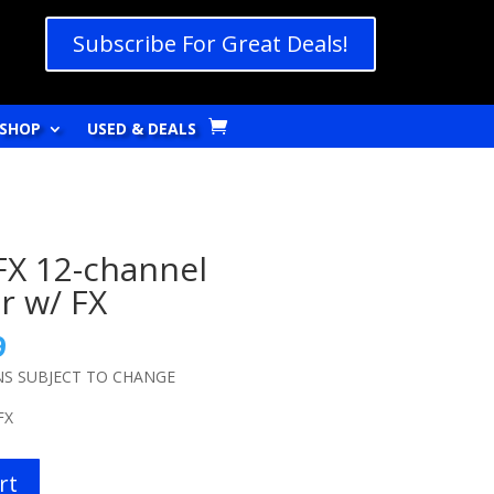
Subscribe For Great Deals!
SHOP
USED & DEALS
FX 12-channel
r w/ FX
l
Current
9
price
NS SUBJECT TO CHANGE
is:
9.
$159.99.
FX
rt