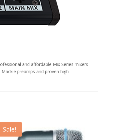
ofessional and affordable Mix Series mixers
ith Mackie preamps and proven high-
Sale!