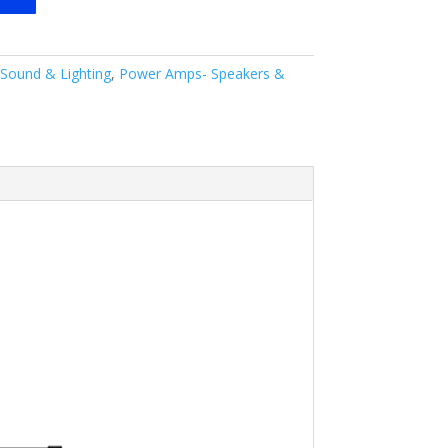
 Sound & Lighting
,
Power Amps- Speakers &