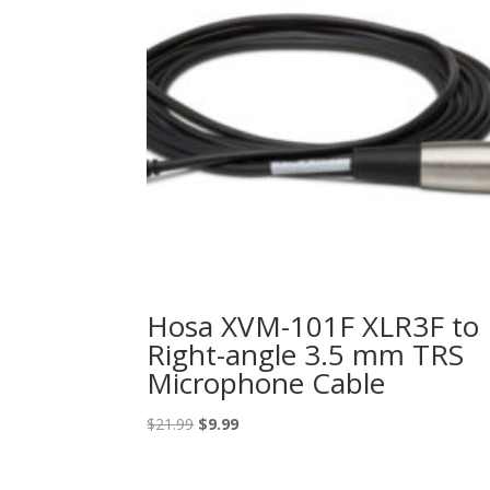
Hosa XVM-101F XLR3F to
Right-angle 3.5 mm TRS
Microphone Cable
Original
Current
$
21.99
$
9.99
price
price
was:
is: