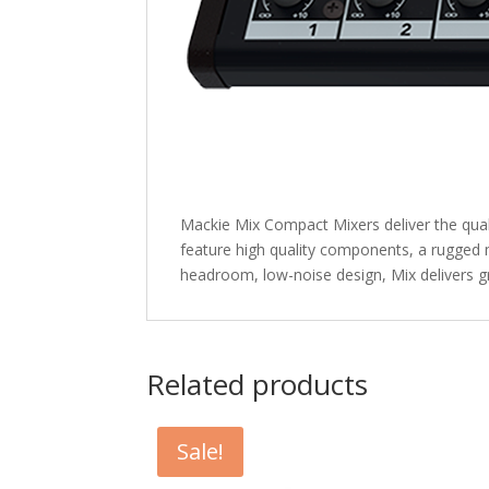
Mackie Mix Compact Mixers deliver the qual
feature high quality components, a rugged 
headroom, low-noise design, Mix delivers 
Related products
Sale!