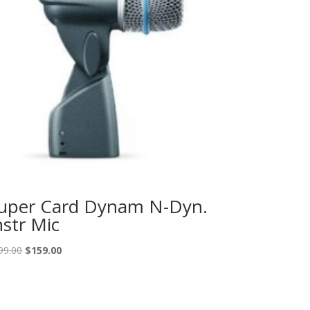
uper Card Dynam N-Dyn.
nstr Mic
Original
Current
99.00
$
159.00
price
price
was:
is:
$199.00.
$159.00.