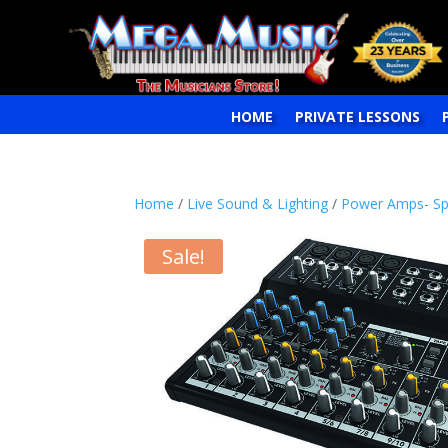
HOME
PRIVATE LESSONS
Home
/
Live Sound & Lighting
/
Power Amps- Sp
Sale!