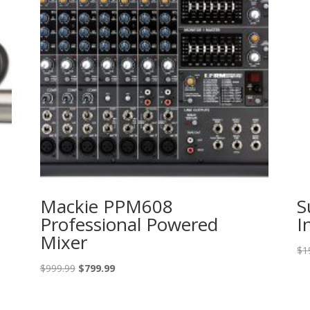
Mackie PPM608
S
Professional Powered
I
Mixer
$
1
Original
Current
$
999.99
$
799.99
price
price
was:
is: