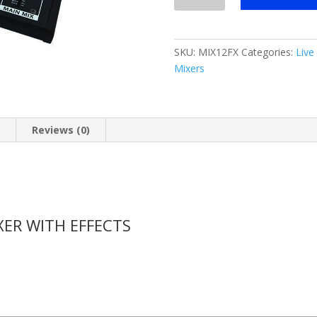
12-
channel
Compact
SKU:
MIX12FX
Categories:
Live
Mixer
Mixers
w/
FX
quantity
n
Reviews (0)
ER WITH EFFECTS