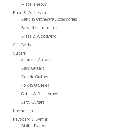
Miscellaneous
Band & Orchestra
Band & Orchestra Accessories
Bowed Instruments
Brass & Woodwind
Gift Cards
Guitars
Acoustic Guitars
Bass Guitars
Electric Guitars
Folk & Ukuleles
Guitar & Bass Amps
Lefty Guitars
Harmonica
Keyboard & Synths
Digital Pianos