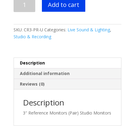
Mackie
Add to cart
3"
Reference
Monitors
(Pair)
SKU:
CR3-PR-U
Categories:
Live Sound & Lighting
,
quantity
Studio & Recording
Description
Additional information
Reviews (0)
Description
3″ Reference Monitors (Pair) Studio Monitors