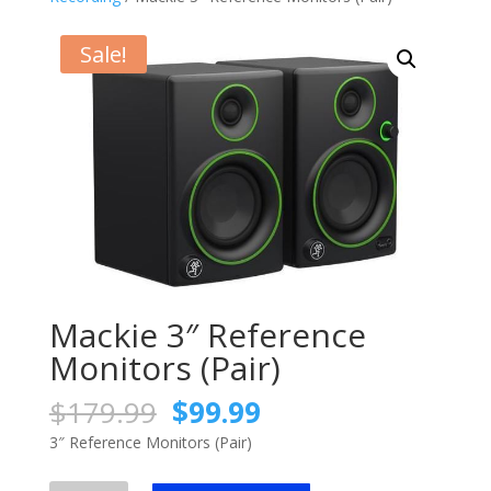
Sale!
Mackie 3″ Reference
Monitors (Pair)
Original
Current
$
179.99
$
99.99
price
price
3″ Reference Monitors (Pair)
was:
is:
$179.99.
$99.99.