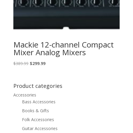
Mackie 12-channel Compact
Mixer Analog Mixers
Original
Current
$
389.99
$
299.99
price
price
was:
is:
$389.99.
$299.99.
Product categories
Accessories
Bass Accessories
Books & Gifts
Folk Accessories
Guitar Accessories