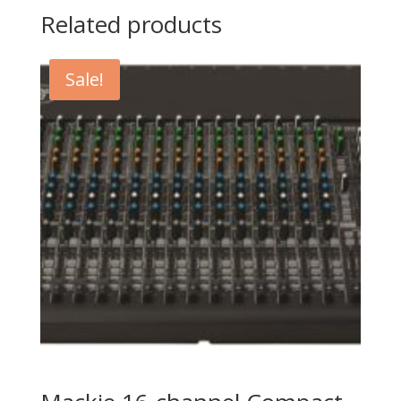
Related products
Sale!