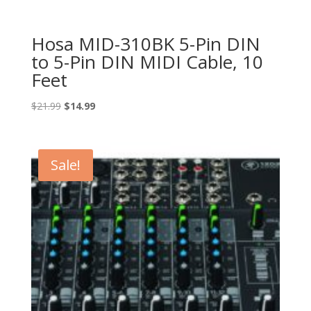
Hosa MID-310BK 5-Pin DIN
to 5-Pin DIN MIDI Cable, 10
Feet
Original
Current
$
21.99
$
14.99
price
price
was:
is:
$21.99.
$14.99.
Sale!