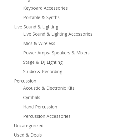
Keyboard Accessories
Portable & Synths
Live Sound & Lighting
Live Sound & Lighting Accessories
Mics & Wireless
Power Amps- Speakers & Mixers
Stage & DJ Lighting
Studio & Recording
Percussion
Acoustic & Electronic Kits
Cymbals
Hand Percussion
Percussion Accessories
Uncategorized
Used & Deals