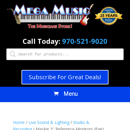
Call Today:
970-521-9020
Products
search
Subscribe For Great Deals!
Home
/
Live Sound & Lighting
/
Studio &
Recording
/ Mackie 3″ Reference Monitors (Pair)