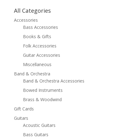
All Categories
Accessories
Bass Accessories
Books & Gifts
Folk Accessories
Guitar Accessories
Miscellaneous
Band & Orchestra
Band & Orchestra Accessories
Bowed Instruments
Brass & Woodwind
Gift Cards
Guitars
Acoustic Guitars
Bass Guitars