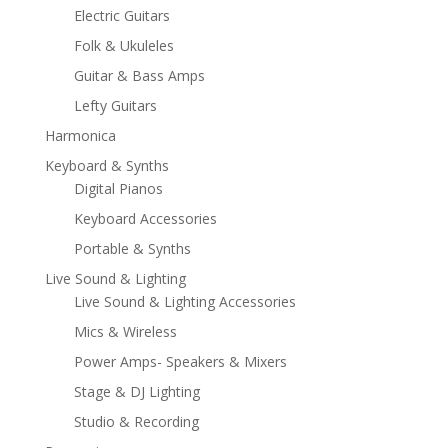
Electric Guitars
Folk & Ukuleles
Guitar & Bass Amps
Lefty Guitars
Harmonica
Keyboard & Synths
Digital Pianos
Keyboard Accessories
Portable & Synths
Live Sound & Lighting
Live Sound & Lighting Accessories
Mics & Wireless
Power Amps- Speakers & Mixers
Stage & DJ Lighting
Studio & Recording