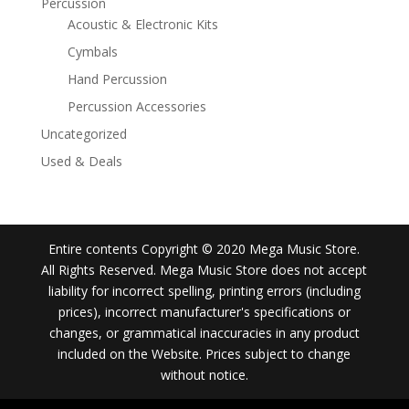
Percussion
Acoustic & Electronic Kits
Cymbals
Hand Percussion
Percussion Accessories
Uncategorized
Used & Deals
Entire contents Copyright © 2020 Mega Music Store.
All Rights Reserved. Mega Music Store does not accept
liability for incorrect spelling, printing errors (including
prices), incorrect manufacturer's specifications or
changes, or grammatical inaccuracies in any product
included on the Website. Prices subject to change
without notice.