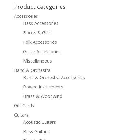
$499.99.
$399.99.
Product categories
Accessories
Bass Accessories
Books & Gifts
Folk Accessories
Guitar Accessories
Miscellaneous
Band & Orchestra
Band & Orchestra Accessories
Bowed Instruments
Brass & Woodwind
Gift Cards
Guitars
Acoustic Guitars
Bass Guitars