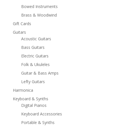
Bowed Instruments
Brass & Woodwind
Gift Cards
Guitars
Acoustic Guitars
Bass Guitars
Electric Guitars
Folk & Ukuleles
Guitar & Bass Amps
Lefty Guitars
Harmonica
Keyboard & Synths
Digital Pianos
Keyboard Accessories
Portable & Synths