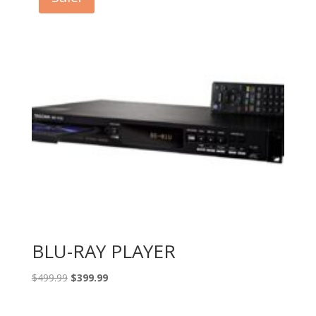
BLU-RAY PLAYER
Original
Current
$
499.99
$
399.99
price
price
was:
is: