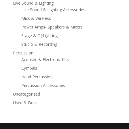
Live Sound & Lighting
Live Sound & Lighting Accessories
Mics & Wireless
Power Amps- Speakers & Mixers
Stage & DJ Lighting
Studio & Recording
Percussion
Acoustic & Electronic Kits
Cymbals
Hand Percussion
Percussion Accessories
Uncategorized
Used & Deals