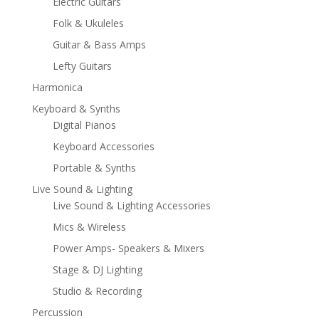
Electric Guitars
Folk & Ukuleles
Guitar & Bass Amps
Lefty Guitars
Harmonica
Keyboard & Synths
Digital Pianos
Keyboard Accessories
Portable & Synths
Live Sound & Lighting
Live Sound & Lighting Accessories
Mics & Wireless
Power Amps- Speakers & Mixers
Stage & DJ Lighting
Studio & Recording
Percussion