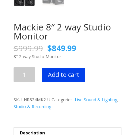
Mackie 8″ 2-way Studio
Monitor
Original
Current
$
999.99
$
849.99
price
price
8″ 2-way Studio Monitor
was:
is:
$999.99.
$849.99.
Mackie
Add to cart
8"
2-
way
Studio
SKU:
HR824MK2-U
Categories:
Live Sound & Lighting
,
Monitor
Studio & Recording
quantity
Description