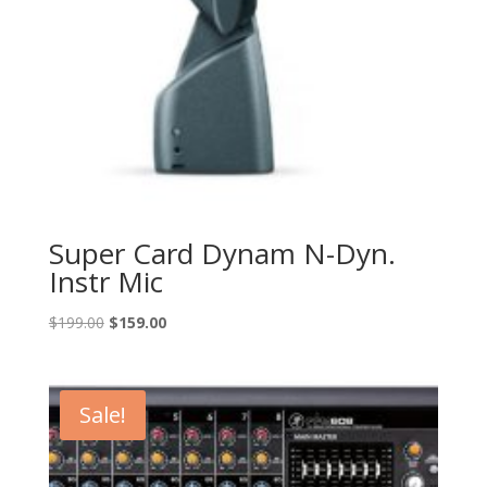
Super Card Dynam N-Dyn.
Instr Mic
Original
Current
$
199.00
$
159.00
price
price
was:
is:
$199.00.
$159.00.
Sale!