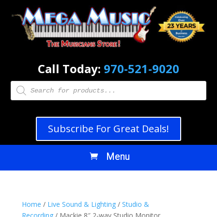
Call Today:
970-521-9020
Products
search
Subscribe For Great Deals!
Home
/
Live Sound & Lighting
/
Studio &
Recording
/ Mackie 8″ 2-way Studio Monitor