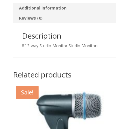
Additional information
Reviews (0)
Description
8″ 2-way Studio Monitor Studio Monitors
Related products
Sale!