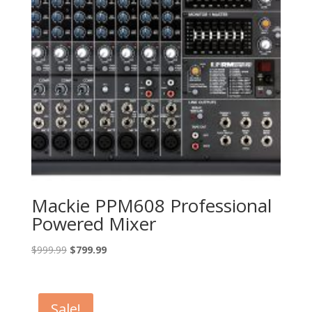
Mackie PPM608 Professional
Powered Mixer
Original
Current
$
999.99
$
799.99
price
price
was:
is:
$999.99.
$799.99.
Sale!