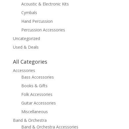
Acoustic & Electronic Kits
Cymbals
Hand Percussion
Percussion Accessories
Uncategorized
Used & Deals
All Categories
Accessories
Bass Accessories
Books & Gifts
Folk Accessories
Guitar Accessories
Miscellaneous
Band & Orchestra
Band & Orchestra Accessories