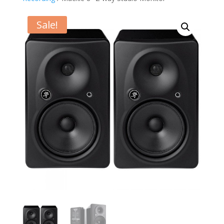
Sale!